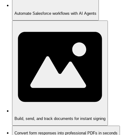
Automate Salesforce workflows with AI Agents
Build, send, and track documents for instant signing
Convert form responses into professional PDFs in seconds