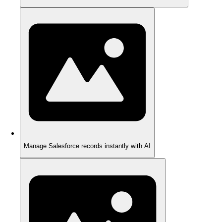
Manage Salesforce records instantly with AI