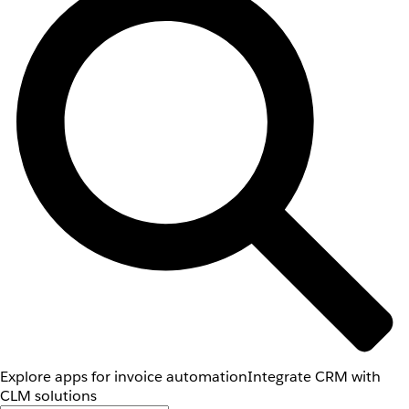
Explore apps for invoice automation
Integrate CRM with
CLM solutions