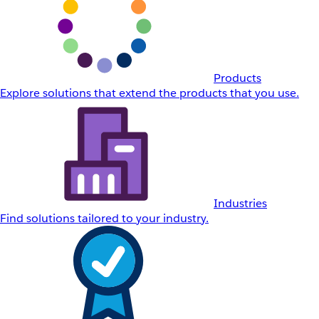
Products
Explore solutions that extend the products that you use.
Industries
Find solutions tailored to your industry.