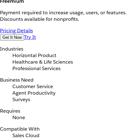
Freemium
Payment required to increase usage, users, or features.
Discounts available for nonprofits.
Pricing Details
Try It
Get It Now
Industries
Horizontal Product
Healthcare & Life Sciences
Professional Services
Business Need
Customer Service
Agent Productivity
Surveys
Requires
None
Compatible With
Sales Cloud