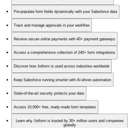
Pre-populate form fields dynamically with your Salesforce data
Track and manage approvals in your workflow
Receive secure online payments with 40+ payment gateways
Access a comprehensive collection of 240+ form integrations
Discover how Jotform is used across industries worldwide
Keep Salesforce running smarter with AI-driven automation
State-of-the-art security protects your data
Access 10,000+ free, ready-made form templates
Learn why Jotform is trusted by 30+ million users and companies
globally