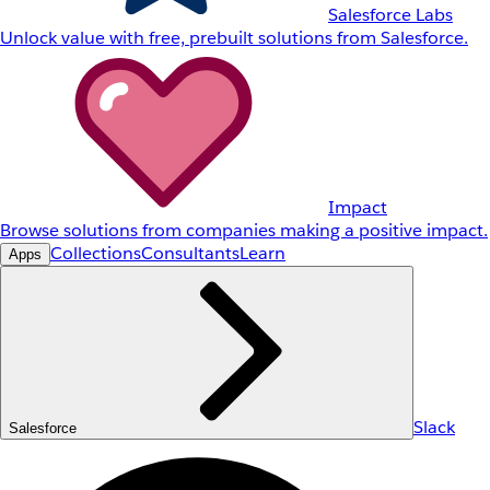
Salesforce Labs
Unlock value with free, prebuilt solutions from Salesforce.
Impact
Browse solutions from companies making a positive impact.
Collections
Consultants
Learn
Apps
Slack
Salesforce