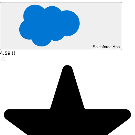
Salesforce App
4.59
(
)