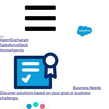
AgentExchange
Salesforce
Slack
Home
Agents
Business Needs
Discover solutions based on your goal or business
challenge.