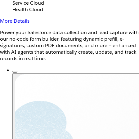
Service Cloud
Health Cloud
More Details
Power your Salesforce data collection and lead capture with
our no-code form builder, featuring dynamic prefill, e-
signatures, custom PDF documents, and more — enhanced
with AI agents that automatically create, update, and track
records in real time.