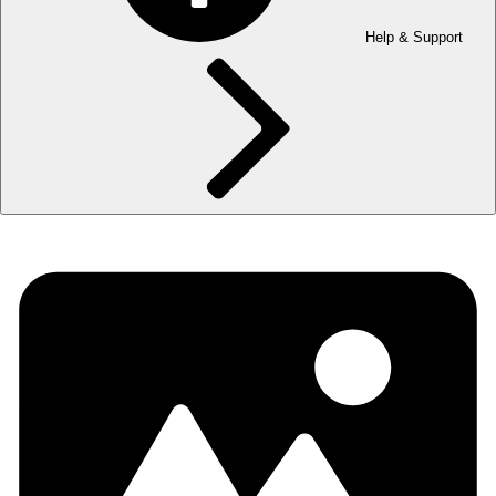
Help & Support