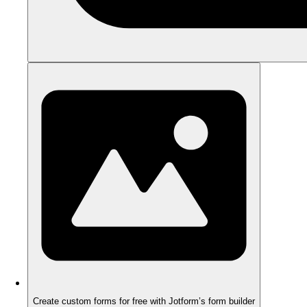
Create custom forms for free with Jotform’s form builder