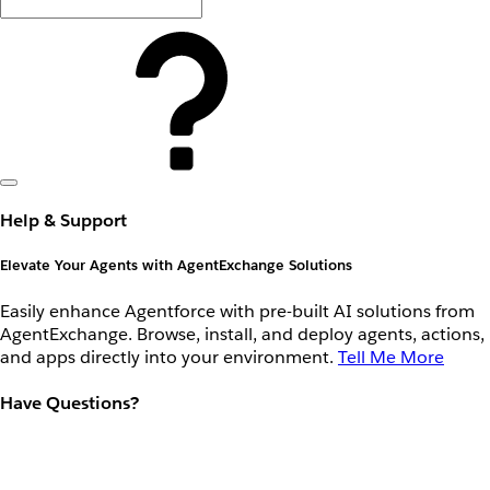
Help & Support
Elevate Your Agents with AgentExchange Solutions
Easily enhance Agentforce with pre-built AI solutions from
AgentExchange. Browse, install, and deploy agents, actions,
and apps directly into your environment.
Tell Me More
Have Questions?