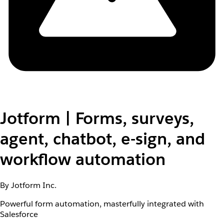
Jotform | Forms, surveys,
agent, chatbot, e-sign, and
workflow automation
By Jotform Inc.
Powerful form automation, masterfully integrated with
Salesforce