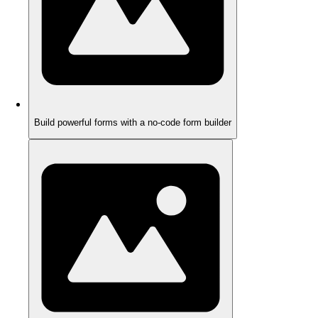
Build powerful forms with a no-code form builder