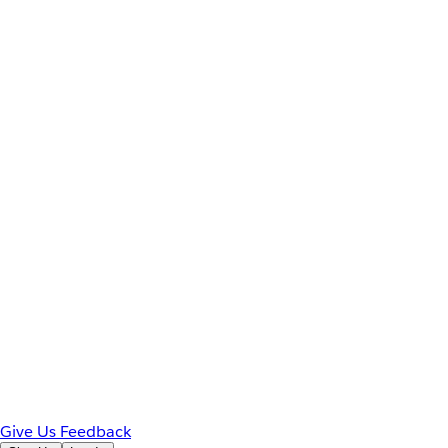
Give Us Feedback