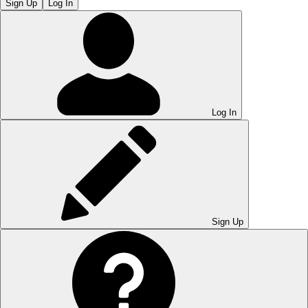
Sign Up
Log In
Log In
Sign Up