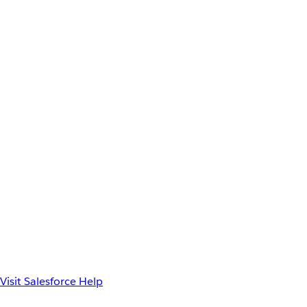
Visit Salesforce Help