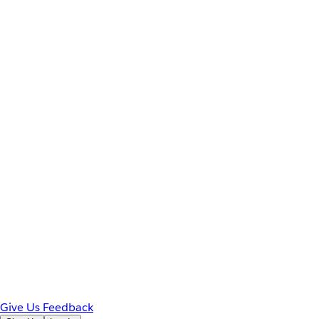
Give Us Feedback