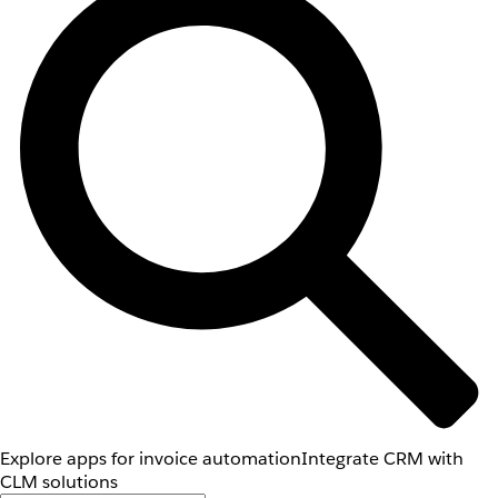
Explore apps for invoice automation
Integrate CRM with
CLM solutions