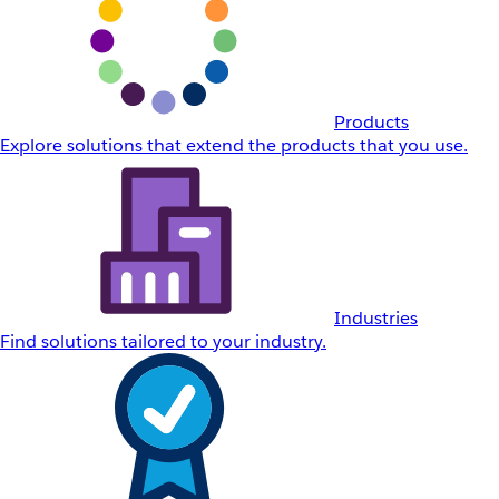
Products
Explore solutions that extend the products that you use.
Industries
Find solutions tailored to your industry.