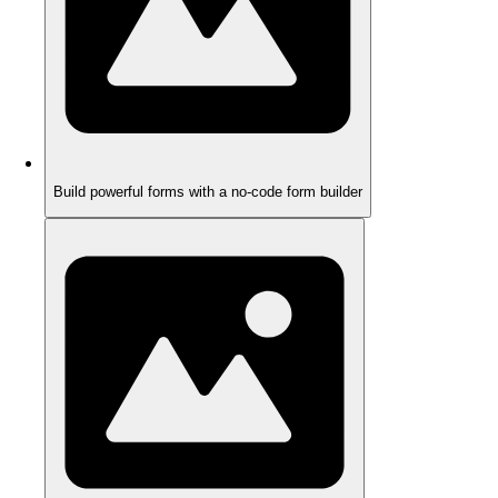
Build powerful forms with a no-code form builder