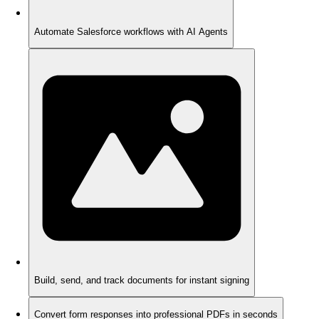
Automate Salesforce workflows with AI Agents
Build, send, and track documents for instant signing
Convert form responses into professional PDFs in seconds