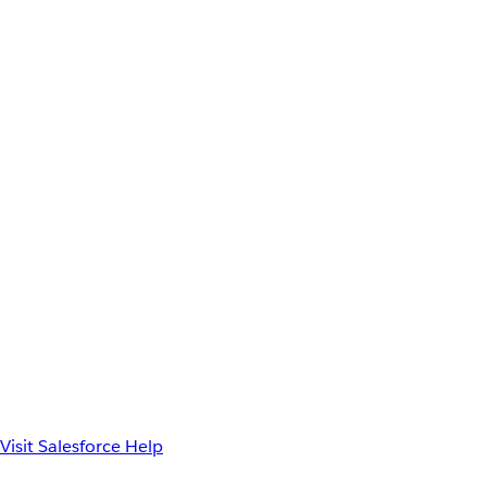
Visit Salesforce Help