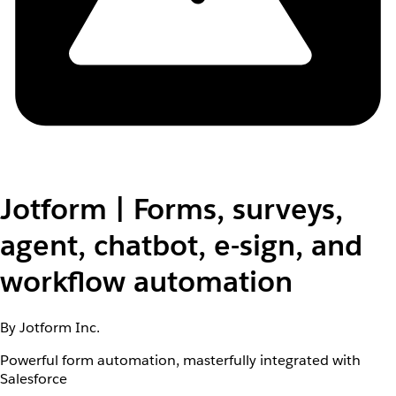
Jotform | Forms, surveys,
agent, chatbot, e-sign, and
workflow automation
By Jotform Inc.
Powerful form automation, masterfully integrated with
Salesforce