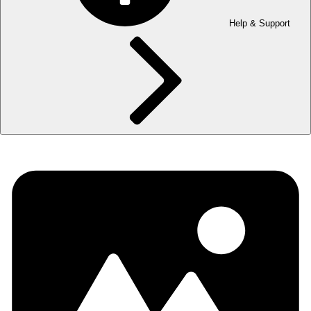
Help & Support