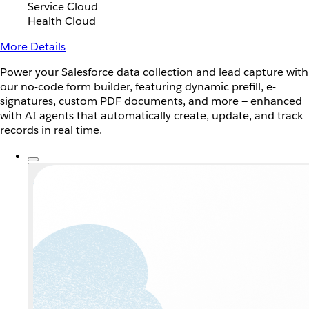
Service Cloud
Health Cloud
More Details
Power your Salesforce data collection and lead capture with
our no-code form builder, featuring dynamic prefill, e-
signatures, custom PDF documents, and more — enhanced
with AI agents that automatically create, update, and track
records in real time.