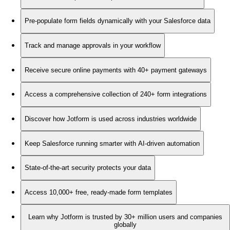
Pre-populate form fields dynamically with your Salesforce data
Track and manage approvals in your workflow
Receive secure online payments with 40+ payment gateways
Access a comprehensive collection of 240+ form integrations
Discover how Jotform is used across industries worldwide
Keep Salesforce running smarter with AI-driven automation
State-of-the-art security protects your data
Access 10,000+ free, ready-made form templates
Learn why Jotform is trusted by 30+ million users and companies
globally