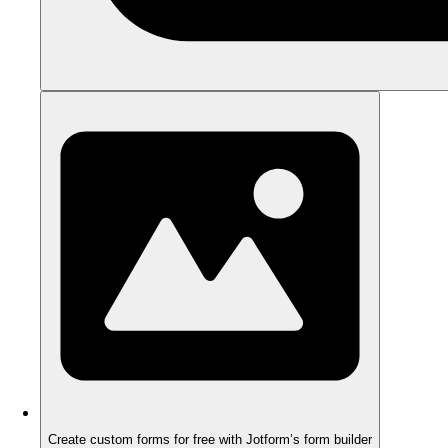
Create custom forms for free with Jotform’s form builder