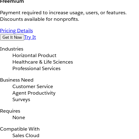
Freemium
Payment required to increase usage, users, or features.
Discounts available for nonprofits.
Pricing Details
Try It
Get It Now
Industries
Horizontal Product
Healthcare & Life Sciences
Professional Services
Business Need
Customer Service
Agent Productivity
Surveys
Requires
None
Compatible With
Sales Cloud