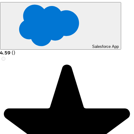
Salesforce App
4.59
(
)