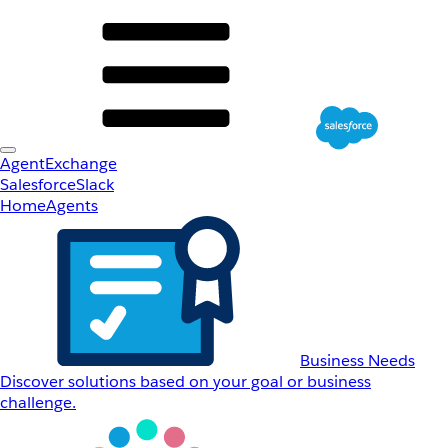
AgentExchange
Salesforce
Slack
Home
Agents
Business Needs
Discover solutions based on your goal or business
challenge.