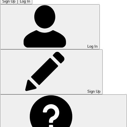
Sign Up
Log In
Log In
Sign Up