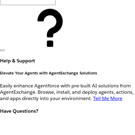
Help & Support
Elevate Your Agents with AgentExchange Solutions
Easily enhance Agentforce with pre-built AI solutions from
AgentExchange. Browse, install, and deploy agents, actions,
and apps directly into your environment.
Tell Me More
Have Questions?