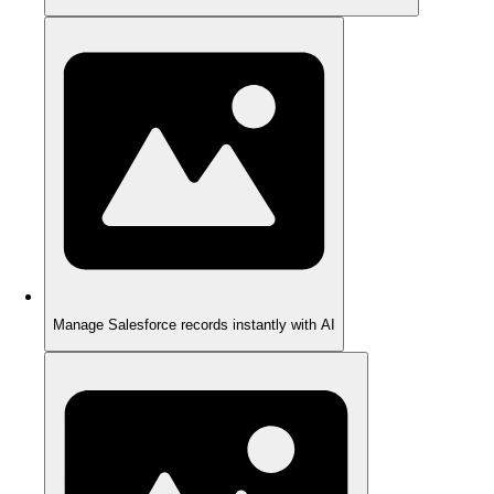
Manage Salesforce records instantly with AI