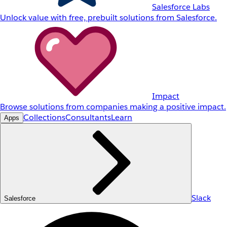
Salesforce Labs
Unlock value with free, prebuilt solutions from Salesforce.
Impact
Browse solutions from companies making a positive impact.
Collections
Consultants
Learn
Apps
Slack
Salesforce