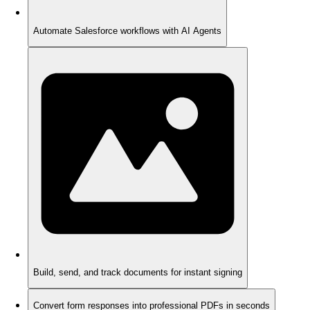
Automate Salesforce workflows with AI Agents
Build, send, and track documents for instant signing
Convert form responses into professional PDFs in seconds