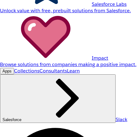
Salesforce Labs
Unlock value with free, prebuilt solutions from Salesforce.
Impact
Browse solutions from companies making a positive impact.
Collections
Consultants
Learn
Apps
Slack
Salesforce