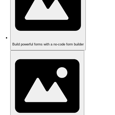
Build powerful forms with a no-code form builder