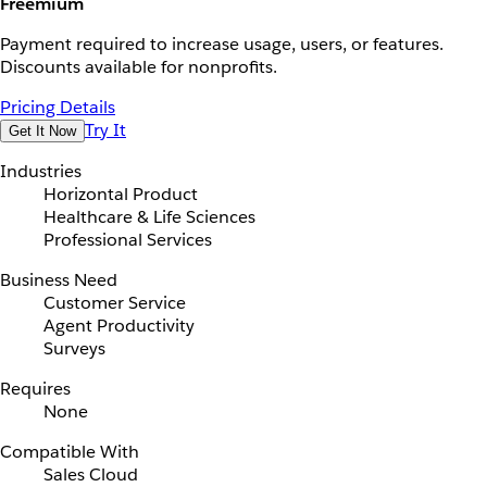
Freemium
Payment required to increase usage, users, or features.
Discounts available for nonprofits.
Pricing Details
Try It
Get It Now
Industries
Horizontal Product
Healthcare & Life Sciences
Professional Services
Business Need
Customer Service
Agent Productivity
Surveys
Requires
None
Compatible With
Sales Cloud