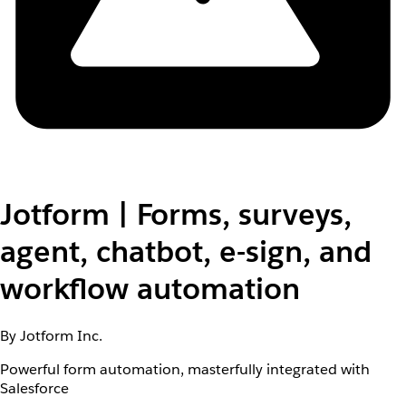
Jotform | Forms, surveys,
agent, chatbot, e-sign, and
workflow automation
By Jotform Inc.
Powerful form automation, masterfully integrated with
Salesforce