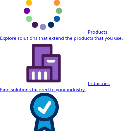
Products
Explore solutions that extend the products that you use.
Industries
Find solutions tailored to your industry.