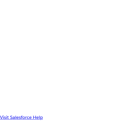
Visit Salesforce Help