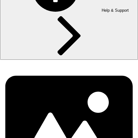
Help & Support