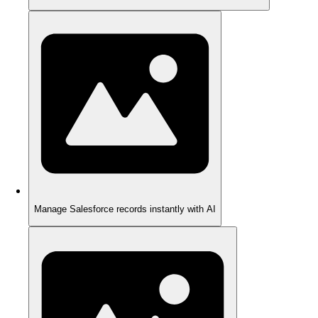
Manage Salesforce records instantly with AI