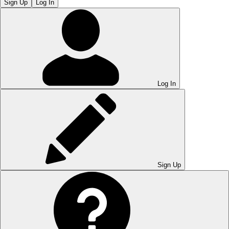
Sign Up
Log In
Log In
Sign Up