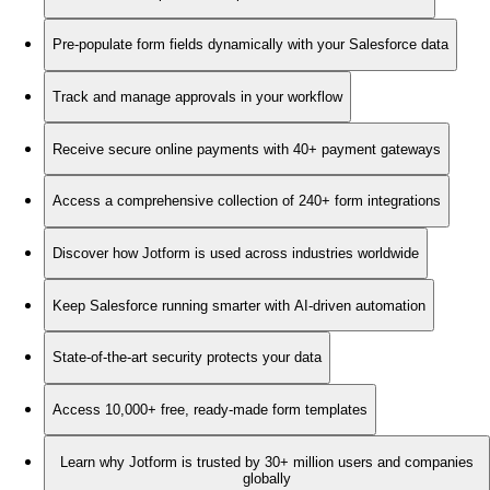
Pre-populate form fields dynamically with your Salesforce data
Track and manage approvals in your workflow
Receive secure online payments with 40+ payment gateways
Access a comprehensive collection of 240+ form integrations
Discover how Jotform is used across industries worldwide
Keep Salesforce running smarter with AI-driven automation
State-of-the-art security protects your data
Access 10,000+ free, ready-made form templates
Learn why Jotform is trusted by 30+ million users and companies
globally