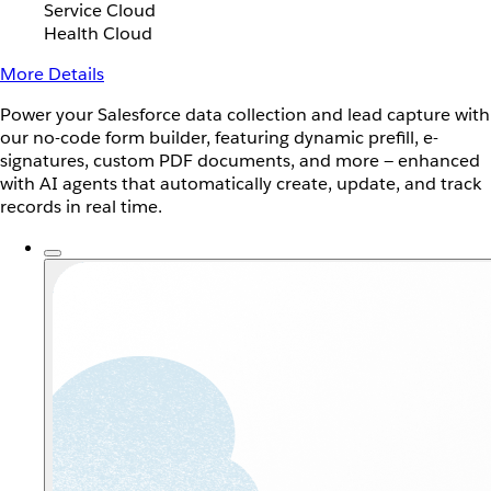
Service Cloud
Health Cloud
More Details
Power your Salesforce data collection and lead capture with
our no-code form builder, featuring dynamic prefill, e-
signatures, custom PDF documents, and more — enhanced
with AI agents that automatically create, update, and track
records in real time.