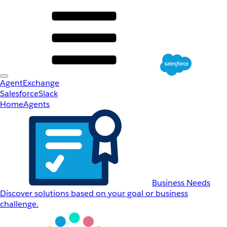
AgentExchange
Salesforce
Slack
Home
Agents
Business Needs
Discover solutions based on your goal or business
challenge.