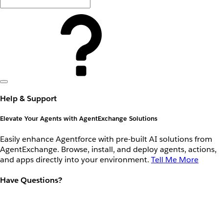
Help & Support
Elevate Your Agents with AgentExchange Solutions
Easily enhance Agentforce with pre-built AI solutions from
AgentExchange. Browse, install, and deploy agents, actions,
and apps directly into your environment.
Tell Me More
Have Questions?