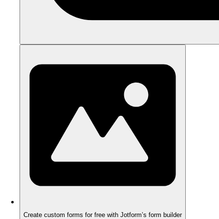
Create custom forms for free with Jotform’s form builder