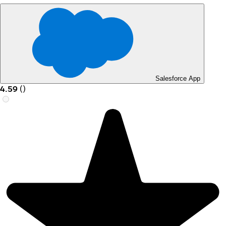
Salesforce App
4.59
(
)