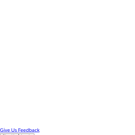
Give Us Feedback