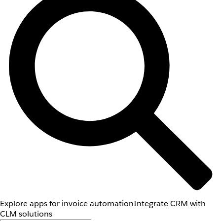
Explore apps for invoice automation
Integrate CRM with
CLM solutions