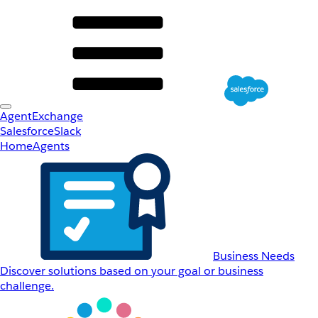
AgentExchange
Salesforce
Slack
Home
Agents
Business Needs
Discover solutions based on your goal or business
challenge.