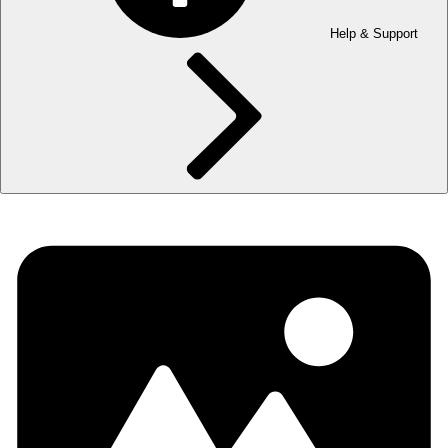
Help & Support