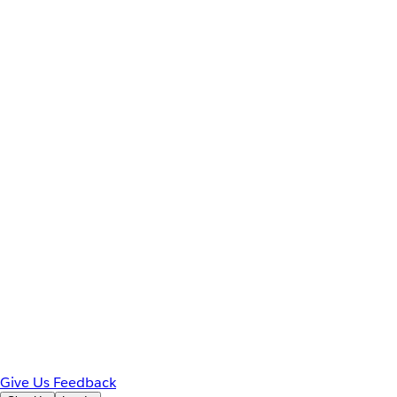
Give Us Feedback