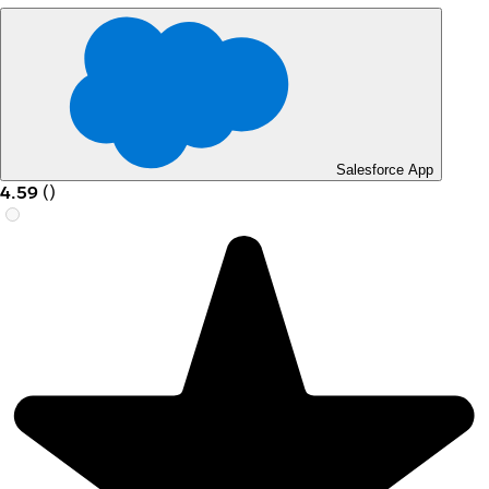
Salesforce App
4.59
(
)