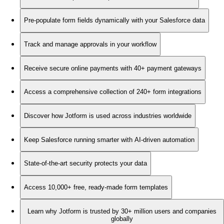
Pre-populate form fields dynamically with your Salesforce data
Track and manage approvals in your workflow
Receive secure online payments with 40+ payment gateways
Access a comprehensive collection of 240+ form integrations
Discover how Jotform is used across industries worldwide
Keep Salesforce running smarter with AI-driven automation
State-of-the-art security protects your data
Access 10,000+ free, ready-made form templates
Learn why Jotform is trusted by 30+ million users and companies
globally