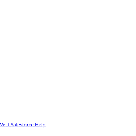
Visit Salesforce Help