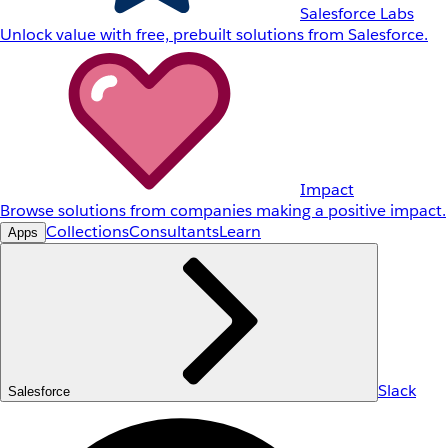
Salesforce Labs
Unlock value with free, prebuilt solutions from Salesforce.
Impact
Browse solutions from companies making a positive impact.
Collections
Consultants
Learn
Apps
Slack
Salesforce