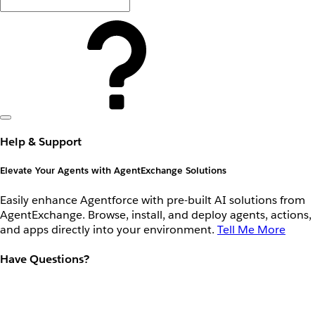
Help & Support
Elevate Your Agents with AgentExchange Solutions
Easily enhance Agentforce with pre-built AI solutions from
AgentExchange. Browse, install, and deploy agents, actions,
and apps directly into your environment.
Tell Me More
Have Questions?