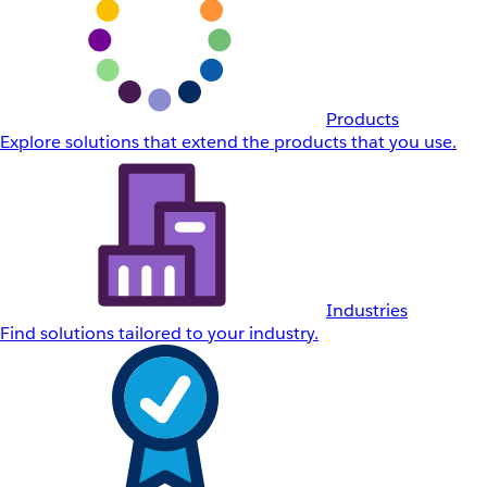
Products
Explore solutions that extend the products that you use.
Industries
Find solutions tailored to your industry.