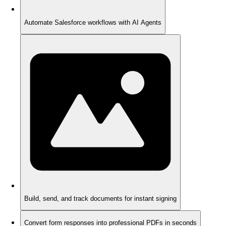
Automate Salesforce workflows with AI Agents
Build, send, and track documents for instant signing
Convert form responses into professional PDFs in seconds