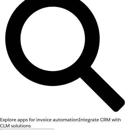
Explore apps for invoice automation
Integrate CRM with
CLM solutions