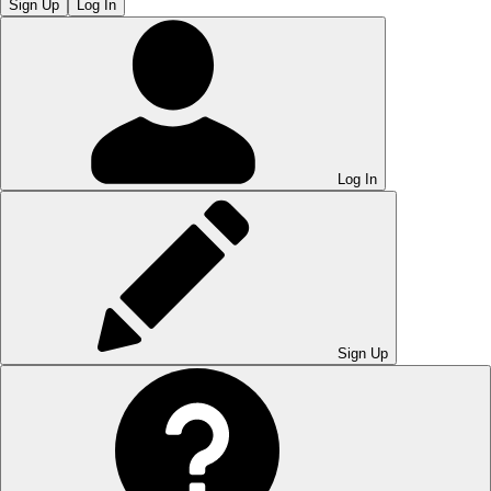
Sign Up
Log In
Log In
Sign Up