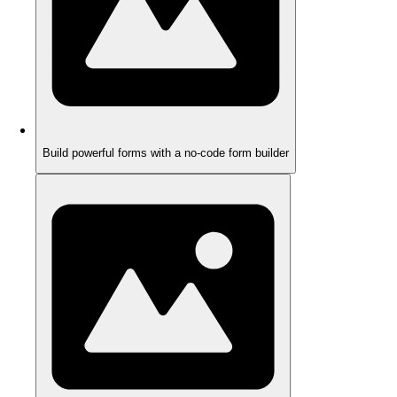
Build powerful forms with a no-code form builder