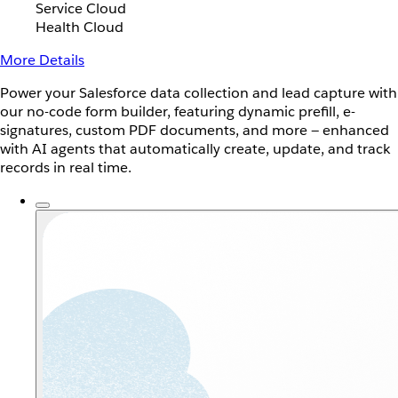
Service Cloud
Health Cloud
More Details
Power your Salesforce data collection and lead capture with
our no-code form builder, featuring dynamic prefill, e-
signatures, custom PDF documents, and more — enhanced
with AI agents that automatically create, update, and track
records in real time.