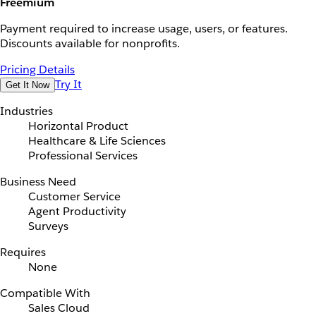
Freemium
Payment required to increase usage, users, or features.
Discounts available for nonprofits.
Pricing Details
Try It
Get It Now
Industries
Horizontal Product
Healthcare & Life Sciences
Professional Services
Business Need
Customer Service
Agent Productivity
Surveys
Requires
None
Compatible With
Sales Cloud