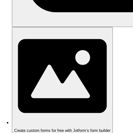
Create custom forms for free with Jotform’s form builder