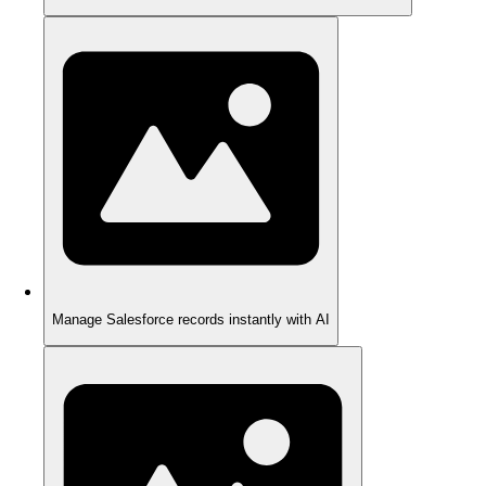
Manage Salesforce records instantly with AI