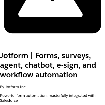
Jotform | Forms, surveys,
agent, chatbot, e-sign, and
workflow automation
By Jotform Inc.
Powerful form automation, masterfully integrated with
Salesforce