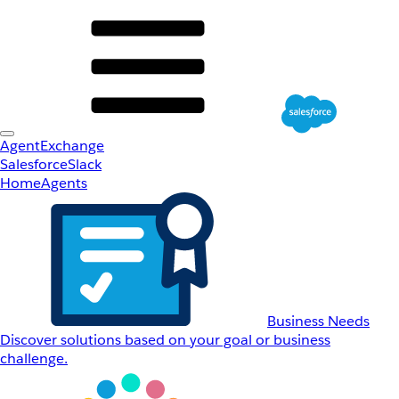
AgentExchange
Salesforce
Slack
Home
Agents
Business Needs
Discover solutions based on your goal or business
challenge.