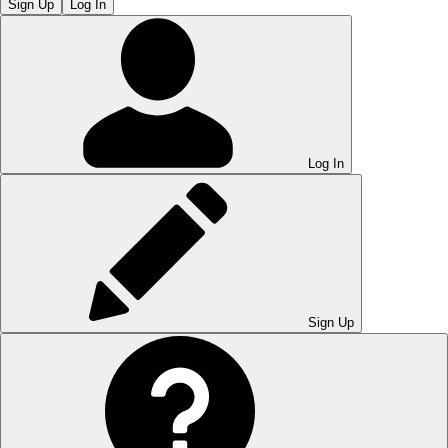
Sign Up
Log In
Log In
Sign Up