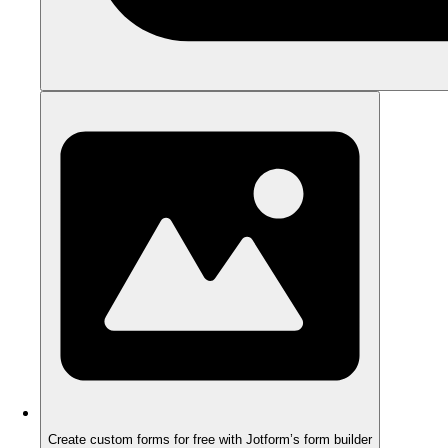
Create custom forms for free with Jotform’s form builder