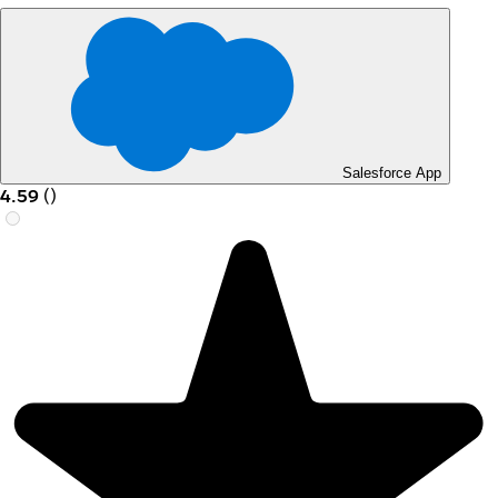
Salesforce App
4.59
(
)