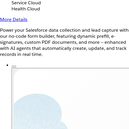
Service Cloud
Health Cloud
More Details
Power your Salesforce data collection and lead capture with
our no-code form builder, featuring dynamic prefill, e-
signatures, custom PDF documents, and more — enhanced
with AI agents that automatically create, update, and track
records in real time.