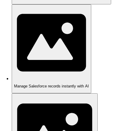
Manage Salesforce records instantly with AI