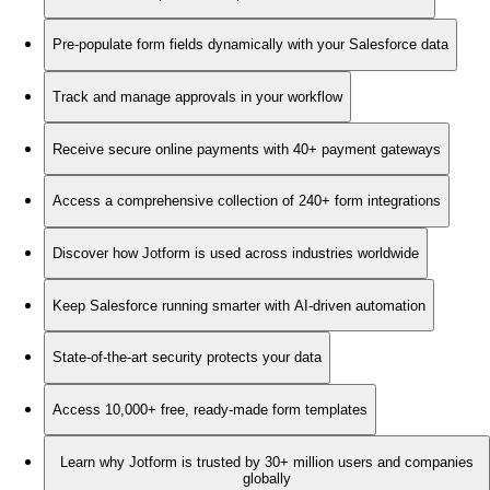
Pre-populate form fields dynamically with your Salesforce data
Track and manage approvals in your workflow
Receive secure online payments with 40+ payment gateways
Access a comprehensive collection of 240+ form integrations
Discover how Jotform is used across industries worldwide
Keep Salesforce running smarter with AI-driven automation
State-of-the-art security protects your data
Access 10,000+ free, ready-made form templates
Learn why Jotform is trusted by 30+ million users and companies
globally