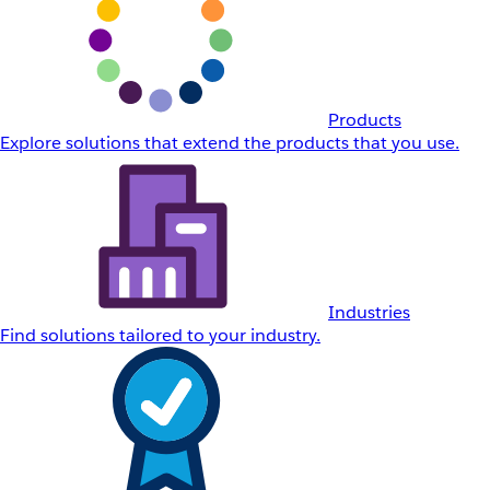
Products
Explore solutions that extend the products that you use.
Industries
Find solutions tailored to your industry.