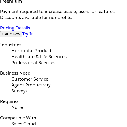
Freemium
Payment required to increase usage, users, or features.
Discounts available for nonprofits.
Pricing Details
Try It
Get It Now
Industries
Horizontal Product
Healthcare & Life Sciences
Professional Services
Business Need
Customer Service
Agent Productivity
Surveys
Requires
None
Compatible With
Sales Cloud