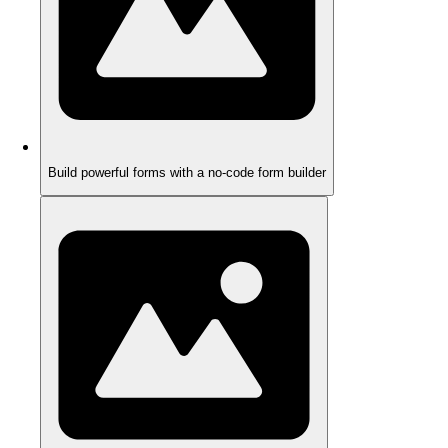
Build powerful forms with a no-code form builder