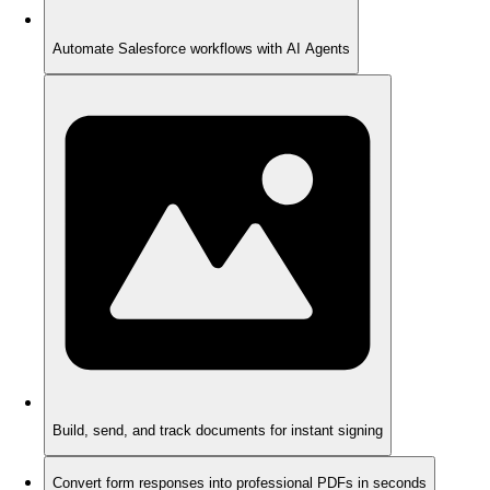
Automate Salesforce workflows with AI Agents
Build, send, and track documents for instant signing
Convert form responses into professional PDFs in seconds