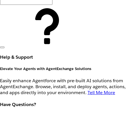
Help & Support
Elevate Your Agents with AgentExchange Solutions
Easily enhance Agentforce with pre-built AI solutions from
AgentExchange. Browse, install, and deploy agents, actions,
and apps directly into your environment.
Tell Me More
Have Questions?