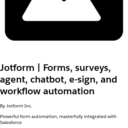
Jotform | Forms, surveys,
agent, chatbot, e-sign, and
workflow automation
By Jotform Inc.
Powerful form automation, masterfully integrated with
Salesforce