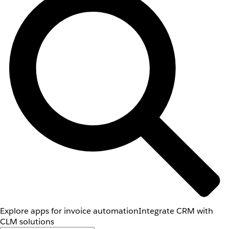
Explore apps for invoice automation
Integrate CRM with
CLM solutions