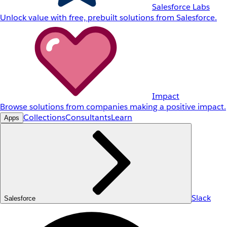
Salesforce Labs
Unlock value with free, prebuilt solutions from Salesforce.
Impact
Browse solutions from companies making a positive impact.
Collections
Consultants
Learn
Apps
Slack
Salesforce