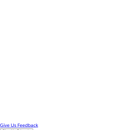
Give Us Feedback