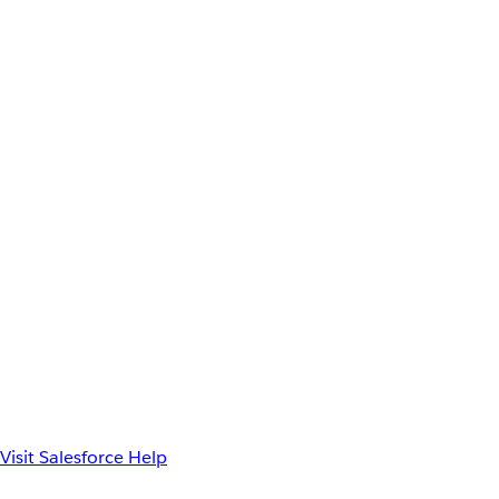
Visit Salesforce Help