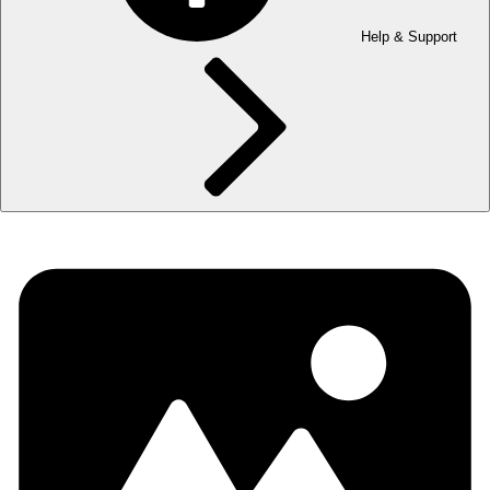
Help & Support