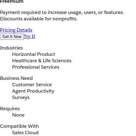
Freemium
Payment required to increase usage, users, or features.
Discounts available for nonprofits.
Pricing Details
Try It
Get It Now
Industries
Horizontal Product
Healthcare & Life Sciences
Professional Services
Business Need
Customer Service
Agent Productivity
Surveys
Requires
None
Compatible With
Sales Cloud