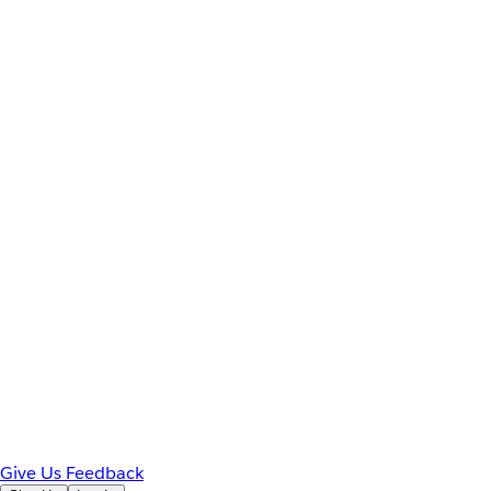
Give Us Feedback