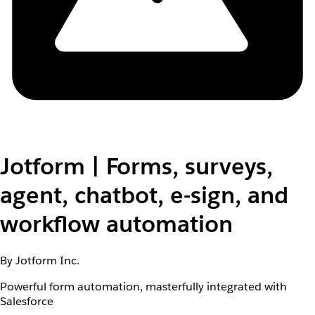
Jotform | Forms, surveys,
agent, chatbot, e-sign, and
workflow automation
By Jotform Inc.
Powerful form automation, masterfully integrated with
Salesforce