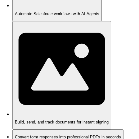
Automate Salesforce workflows with AI Agents
Build, send, and track documents for instant signing
Convert form responses into professional PDFs in seconds