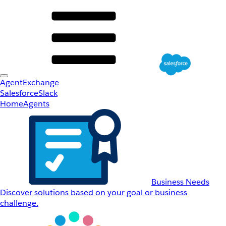
AgentExchange
Salesforce
Slack
Home
Agents
Business Needs
Discover solutions based on your goal or business
challenge.