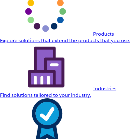
Products
Explore solutions that extend the products that you use.
Industries
Find solutions tailored to your industry.