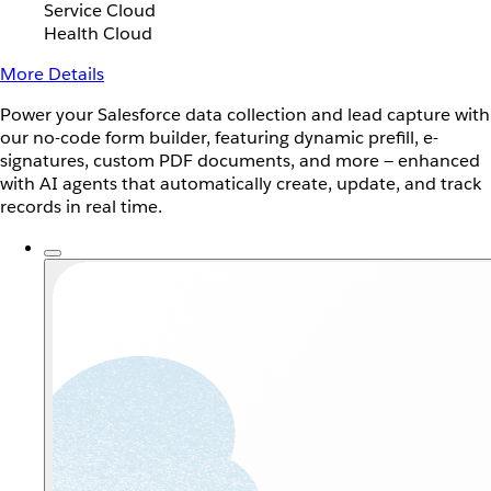
Service Cloud
Health Cloud
More Details
Power your Salesforce data collection and lead capture with
our no-code form builder, featuring dynamic prefill, e-
signatures, custom PDF documents, and more — enhanced
with AI agents that automatically create, update, and track
records in real time.