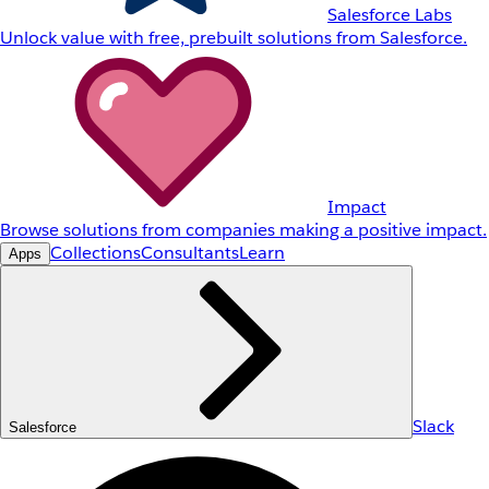
Salesforce Labs
Unlock value with free, prebuilt solutions from Salesforce.
Impact
Browse solutions from companies making a positive impact.
Collections
Consultants
Learn
Apps
Slack
Salesforce