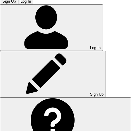
Sign Up
Log In
Log In
Sign Up