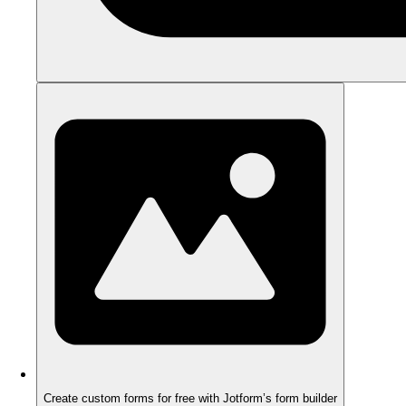
Create custom forms for free with Jotform’s form builder