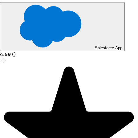
Salesforce App
4.59
(
)