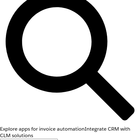
Explore apps for invoice automation
Integrate CRM with
CLM solutions