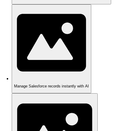
Manage Salesforce records instantly with AI