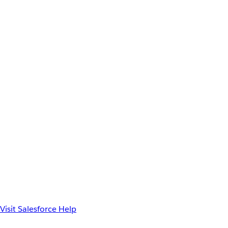
Visit Salesforce Help