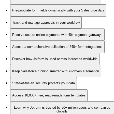
Pre-populate form fields dynamically with your Salesforce data
Track and manage approvals in your workflow
Receive secure online payments with 40+ payment gateways
Access a comprehensive collection of 240+ form integrations
Discover how Jotform is used across industries worldwide
Keep Salesforce running smarter with AI-driven automation
State-of-the-art security protects your data
Access 10,000+ free, ready-made form templates
Learn why Jotform is trusted by 30+ million users and companies
globally