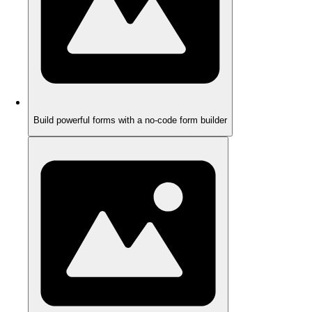
Build powerful forms with a no-code form builder