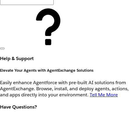
Help & Support
Elevate Your Agents with AgentExchange Solutions
Easily enhance Agentforce with pre-built AI solutions from
AgentExchange. Browse, install, and deploy agents, actions,
and apps directly into your environment.
Tell Me More
Have Questions?