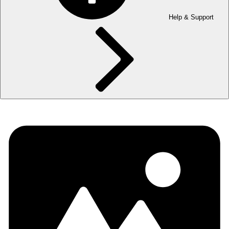
Help & Support