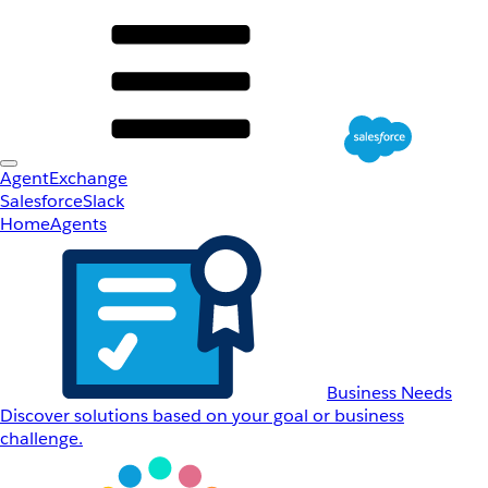
AgentExchange
Salesforce
Slack
Home
Agents
Business Needs
Discover solutions based on your goal or business
challenge.