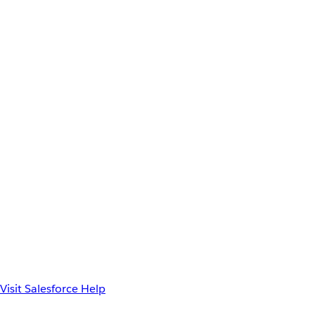
Visit Salesforce Help