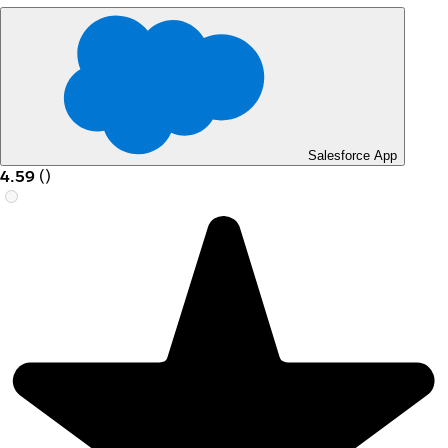
Salesforce App
4.59
(
)