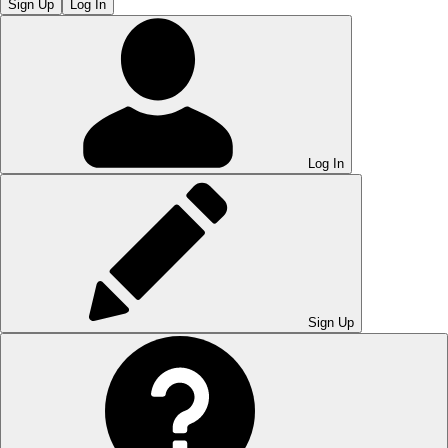
Sign Up
Log In
Log In
Sign Up