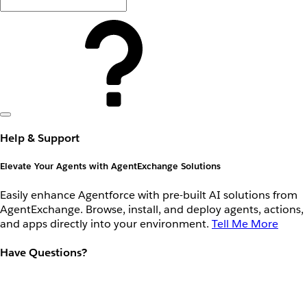
Help & Support
Elevate Your Agents with AgentExchange Solutions
Easily enhance Agentforce with pre-built AI solutions from
AgentExchange. Browse, install, and deploy agents, actions,
and apps directly into your environment.
Tell Me More
Have Questions?