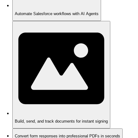
Automate Salesforce workflows with AI Agents
Build, send, and track documents for instant signing
Convert form responses into professional PDFs in seconds