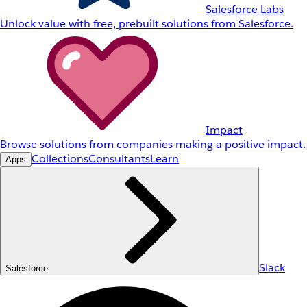
Salesforce Labs
Unlock value with free, prebuilt solutions from Salesforce.
Impact
Browse solutions from companies making a positive impact.
Collections
Consultants
Learn
Apps
Slack
Salesforce