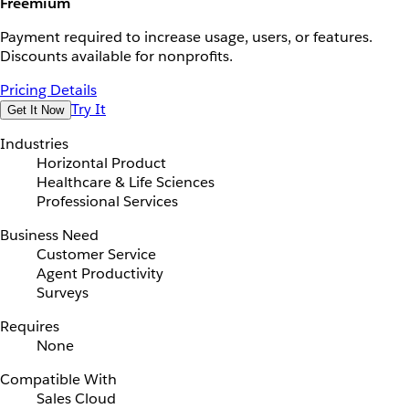
Freemium
Payment required to increase usage, users, or features.
Discounts available for nonprofits.
Pricing Details
Try It
Get It Now
Industries
Horizontal Product
Healthcare & Life Sciences
Professional Services
Business Need
Customer Service
Agent Productivity
Surveys
Requires
None
Compatible With
Sales Cloud