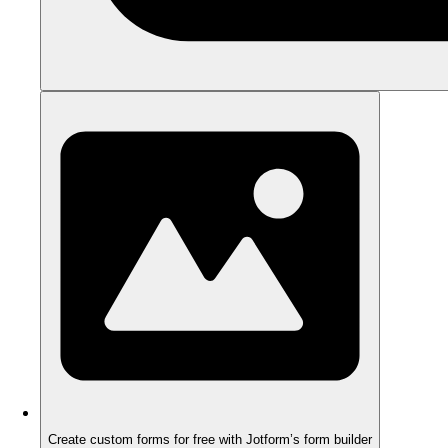
Create custom forms for free with Jotform’s form builder