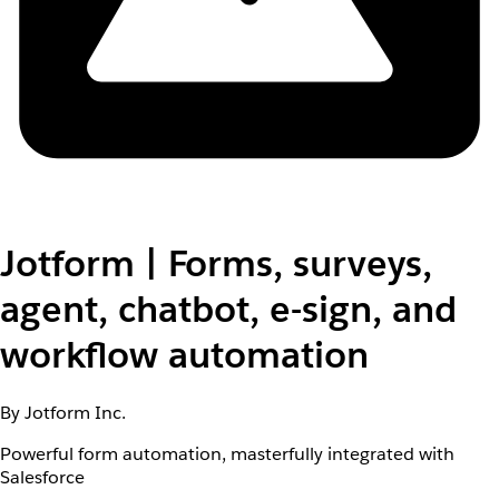
Jotform | Forms, surveys,
agent, chatbot, e-sign, and
workflow automation
By Jotform Inc.
Powerful form automation, masterfully integrated with
Salesforce