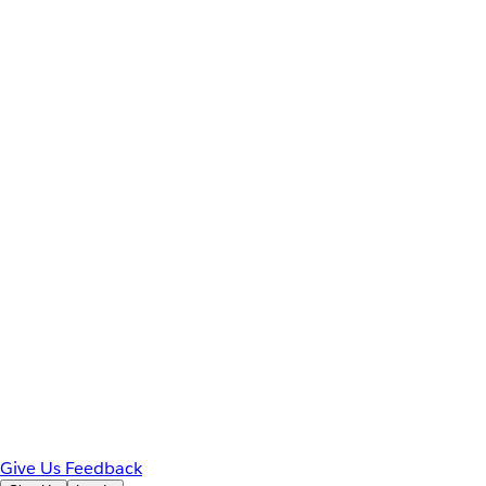
Give Us Feedback