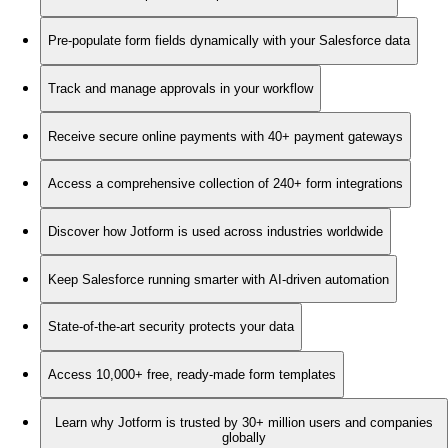
Pre-populate form fields dynamically with your Salesforce data
Track and manage approvals in your workflow
Receive secure online payments with 40+ payment gateways
Access a comprehensive collection of 240+ form integrations
Discover how Jotform is used across industries worldwide
Keep Salesforce running smarter with AI-driven automation
State-of-the-art security protects your data
Access 10,000+ free, ready-made form templates
Learn why Jotform is trusted by 30+ million users and companies
globally