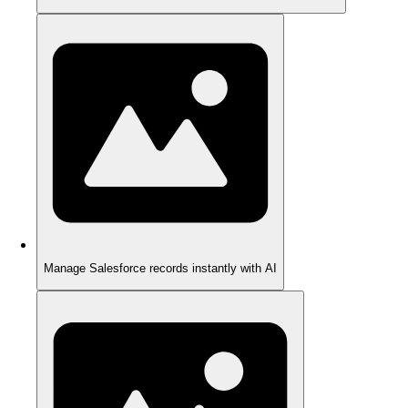
Manage Salesforce records instantly with AI