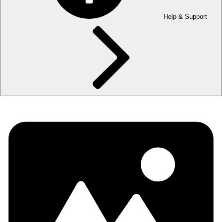
Help & Support