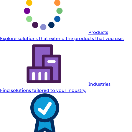
Products
Explore solutions that extend the products that you use.
Industries
Find solutions tailored to your industry.