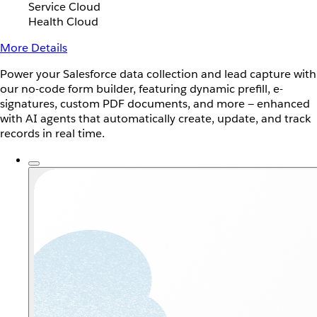
Service Cloud
Health Cloud
More Details
Power your Salesforce data collection and lead capture with
our no-code form builder, featuring dynamic prefill, e-
signatures, custom PDF documents, and more — enhanced
with AI agents that automatically create, update, and track
records in real time.