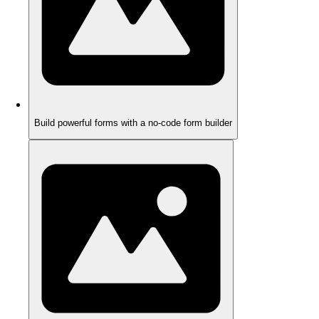
Build powerful forms with a no-code form builder