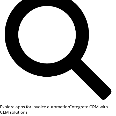
Explore apps for invoice automation
Integrate CRM with
CLM solutions