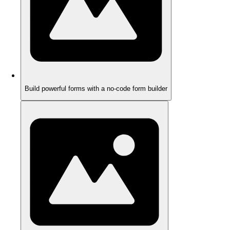
Build powerful forms with a no-code form builder