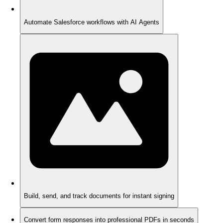
Automate Salesforce workflows with AI Agents
Build, send, and track documents for instant signing
Convert form responses into professional PDFs in seconds