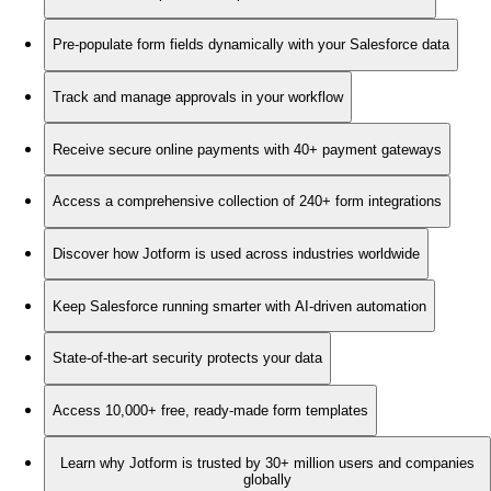
Pre-populate form fields dynamically with your Salesforce data
Track and manage approvals in your workflow
Receive secure online payments with 40+ payment gateways
Access a comprehensive collection of 240+ form integrations
Discover how Jotform is used across industries worldwide
Keep Salesforce running smarter with AI-driven automation
State-of-the-art security protects your data
Access 10,000+ free, ready-made form templates
Learn why Jotform is trusted by 30+ million users and companies
globally