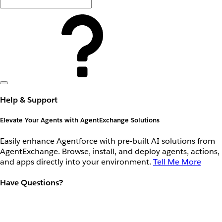
Help & Support
Elevate Your Agents with AgentExchange Solutions
Easily enhance Agentforce with pre-built AI solutions from
AgentExchange. Browse, install, and deploy agents, actions,
and apps directly into your environment.
Tell Me More
Have Questions?