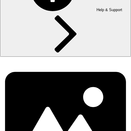
Help & Support