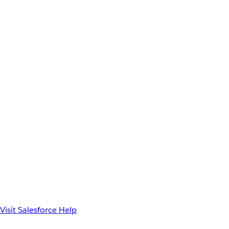
Visit Salesforce Help