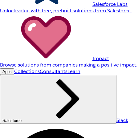
Salesforce Labs
Unlock value with free, prebuilt solutions from Salesforce.
Impact
Browse solutions from companies making a positive impact.
Collections
Consultants
Learn
Apps
Slack
Salesforce