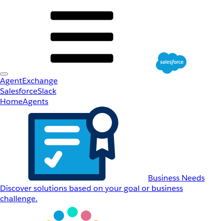
AgentExchange
Salesforce
Slack
Home
Agents
Business Needs
Discover solutions based on your goal or business
challenge.