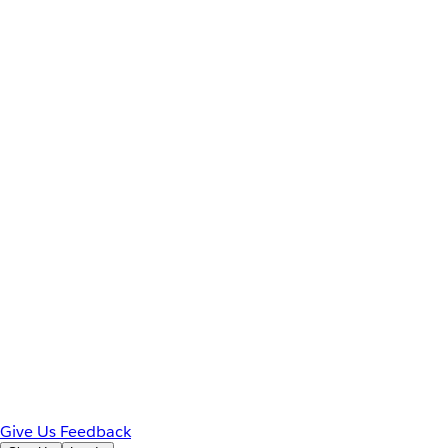
Give Us Feedback