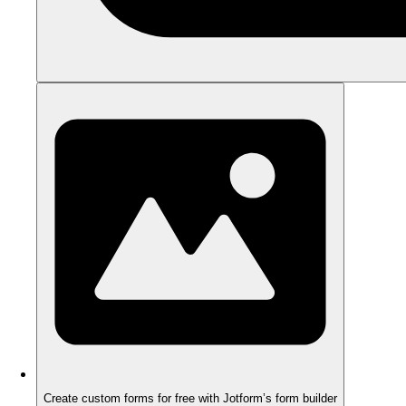
Create custom forms for free with Jotform’s form builder