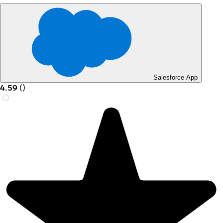
Salesforce App
4.59
(
)