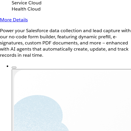
Service Cloud
Health Cloud
More Details
Power your Salesforce data collection and lead capture with
our no-code form builder, featuring dynamic prefill, e-
signatures, custom PDF documents, and more — enhanced
with AI agents that automatically create, update, and track
records in real time.