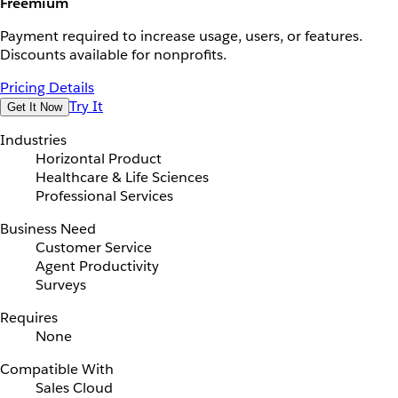
Freemium
Payment required to increase usage, users, or features.
Discounts available for nonprofits.
Pricing Details
Try It
Get It Now
Industries
Horizontal Product
Healthcare & Life Sciences
Professional Services
Business Need
Customer Service
Agent Productivity
Surveys
Requires
None
Compatible With
Sales Cloud