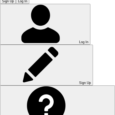
Sign Up
Log In
Log In
Sign Up