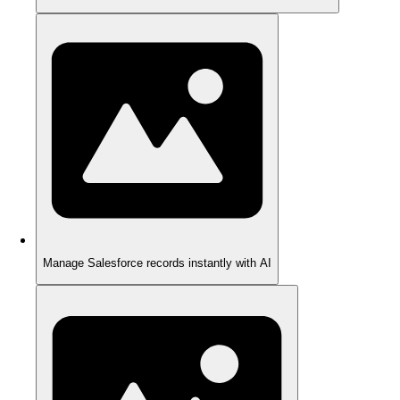
Manage Salesforce records instantly with AI