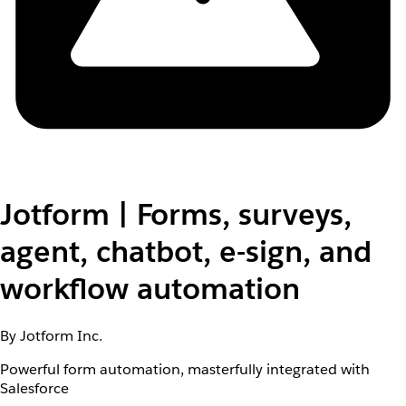
Jotform | Forms, surveys,
agent, chatbot, e-sign, and
workflow automation
By Jotform Inc.
Powerful form automation, masterfully integrated with
Salesforce