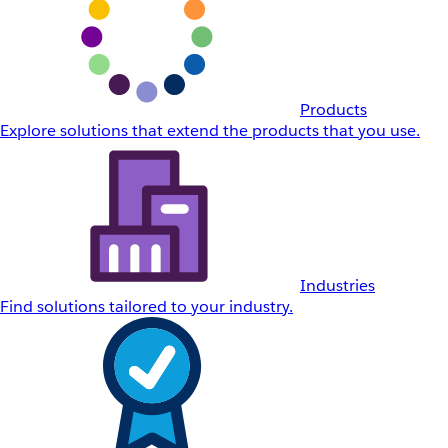
Products
Explore solutions that extend the products that you use.
Industries
Find solutions tailored to your industry.