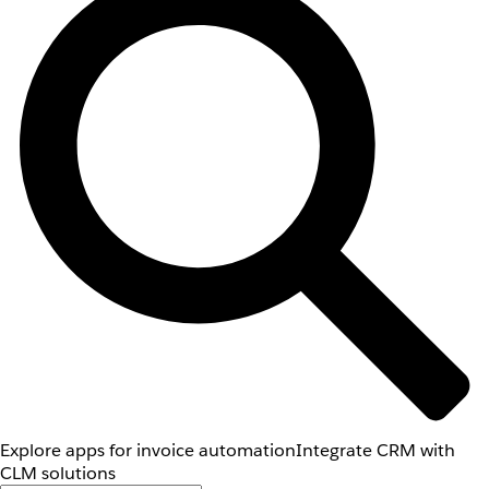
Explore apps for invoice automation
Integrate CRM with
CLM solutions