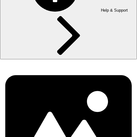
Help & Support