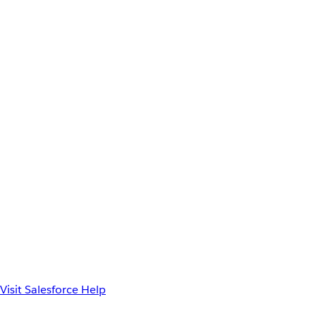
Visit Salesforce Help