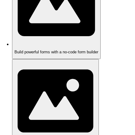
Build powerful forms with a no-code form builder