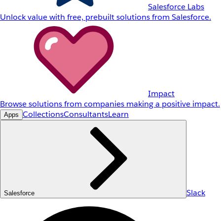
Salesforce Labs
Unlock value with free, prebuilt solutions from Salesforce.
Impact
Browse solutions from companies making a positive impact.
Collections
Consultants
Learn
Apps
Slack
Salesforce