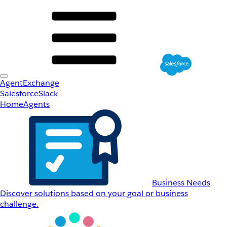
AgentExchange
Salesforce
Slack
Home
Agents
Business Needs
Discover solutions based on your goal or business
challenge.