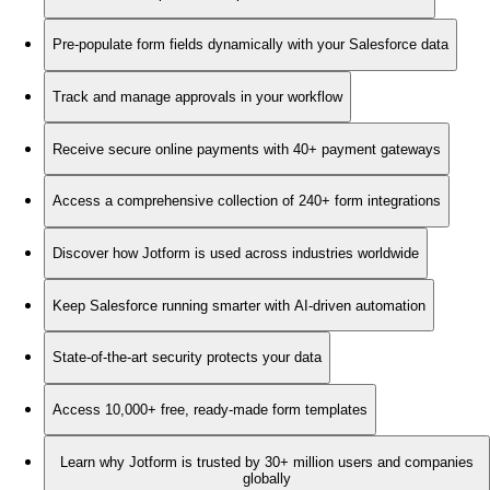
Pre-populate form fields dynamically with your Salesforce data
Track and manage approvals in your workflow
Receive secure online payments with 40+ payment gateways
Access a comprehensive collection of 240+ form integrations
Discover how Jotform is used across industries worldwide
Keep Salesforce running smarter with AI-driven automation
State-of-the-art security protects your data
Access 10,000+ free, ready-made form templates
Learn why Jotform is trusted by 30+ million users and companies
globally