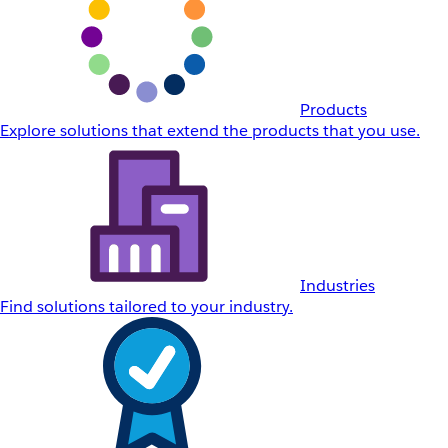
Products
Explore solutions that extend the products that you use.
Industries
Find solutions tailored to your industry.