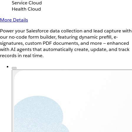
Service Cloud
Health Cloud
More Details
Power your Salesforce data collection and lead capture with
our no-code form builder, featuring dynamic prefill, e-
signatures, custom PDF documents, and more — enhanced
with AI agents that automatically create, update, and track
records in real time.