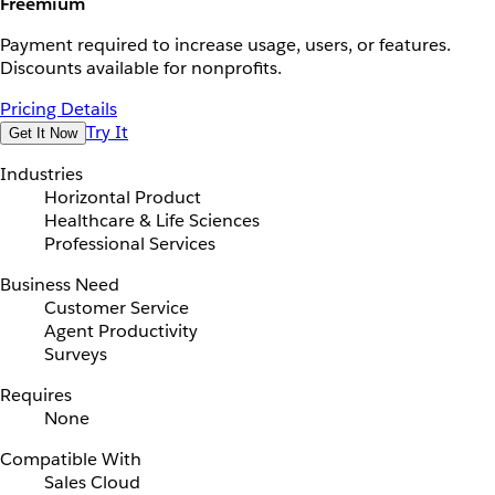
Freemium
Payment required to increase usage, users, or features.
Discounts available for nonprofits.
Pricing Details
Try It
Get It Now
Industries
Horizontal Product
Healthcare & Life Sciences
Professional Services
Business Need
Customer Service
Agent Productivity
Surveys
Requires
None
Compatible With
Sales Cloud