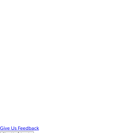
Give Us Feedback