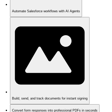
Automate Salesforce workflows with AI Agents
Build, send, and track documents for instant signing
Convert form responses into professional PDFs in seconds