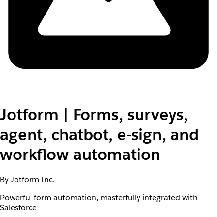
Jotform | Forms, surveys,
agent, chatbot, e-sign, and
workflow automation
By Jotform Inc.
Powerful form automation, masterfully integrated with
Salesforce