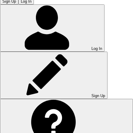
Sign Up
Log In
Log In
Sign Up