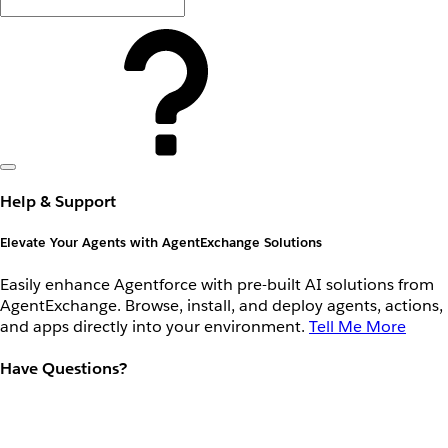
Help & Support
Elevate Your Agents with AgentExchange Solutions
Easily enhance Agentforce with pre-built AI solutions from
AgentExchange. Browse, install, and deploy agents, actions,
and apps directly into your environment.
Tell Me More
Have Questions?