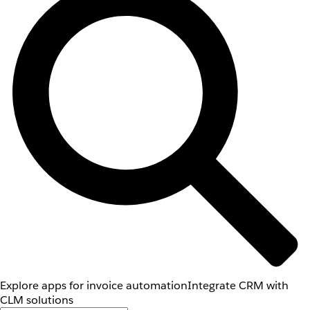
Explore apps for invoice automation
Integrate CRM with
CLM solutions