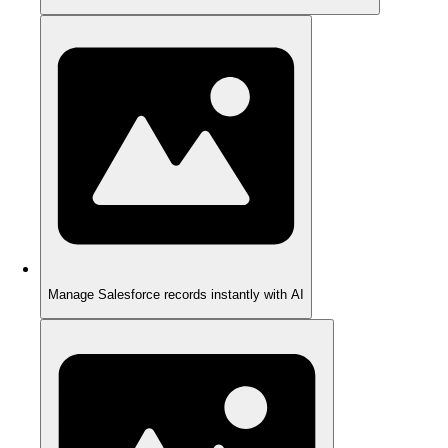
Manage Salesforce records instantly with AI