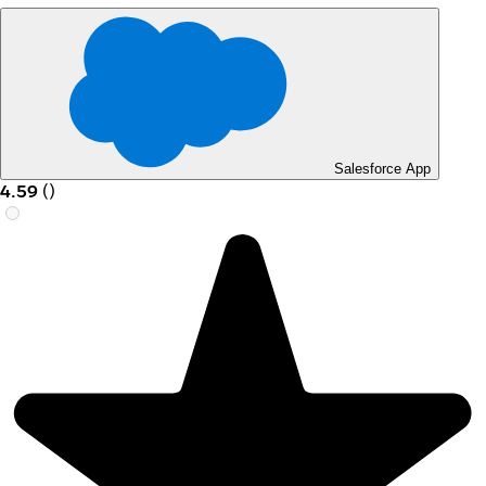
Salesforce App
4.59
(
)