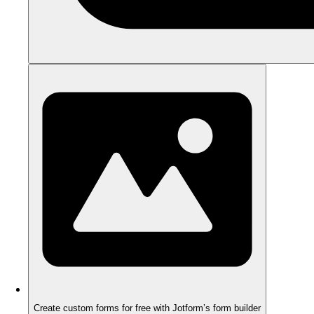
Create custom forms for free with Jotform’s form builder