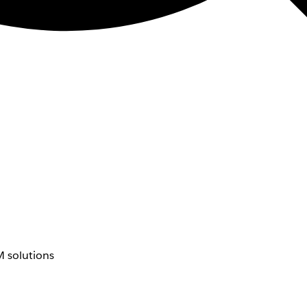
 solutions