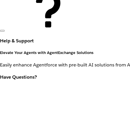
Help & Support
Elevate Your Agents with AgentExchange Solutions
Easily enhance Agentforce with pre-built AI solutions from 
Have Questions?