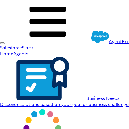
AgentEx
Salesforce
Slack
Home
Agents
Business Needs
Discover solutions based on your goal or business challenge