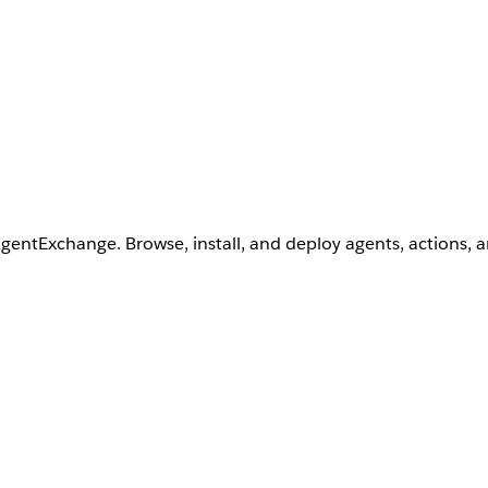
AgentExchange. Browse, install, and deploy agents, actions, 