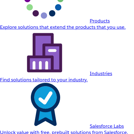
Products
Explore solutions that extend the products that you use.
Industries
Find solutions tailored to your industry.
Salesforce Labs
Unlock value with free, prebuilt solutions from Salesforce.