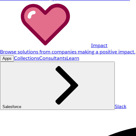
Impact
Browse solutions from companies making a positive impact.
Collections
Consultants
Learn
Apps
Slack
Salesforce