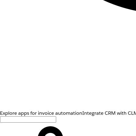
Explore apps for invoice automation
Integrate CRM with CLM