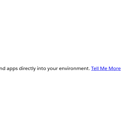
and apps directly into your environment.
Tell Me More