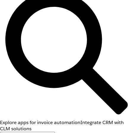
Explore apps for invoice automation
Integrate CRM with
CLM solutions