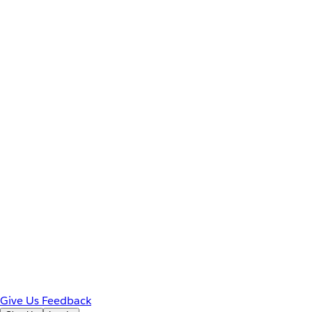
Give Us Feedback