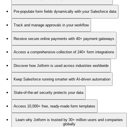
Pre-populate form fields dynamically with your Salesforce data
Track and manage approvals in your workflow
Receive secure online payments with 40+ payment gateways
Access a comprehensive collection of 240+ form integrations
Discover how Jotform is used across industries worldwide
Keep Salesforce running smarter with AI-driven automation
State-of-the-art security protects your data
Access 10,000+ free, ready-made form templates
Learn why Jotform is trusted by 30+ million users and companies
globally