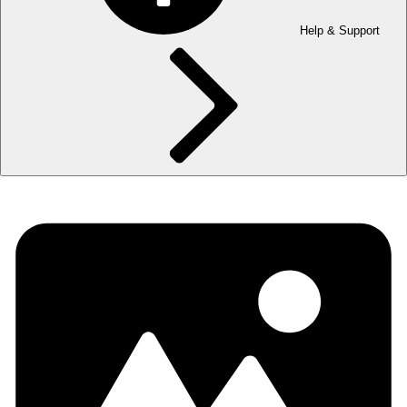
Help & Support