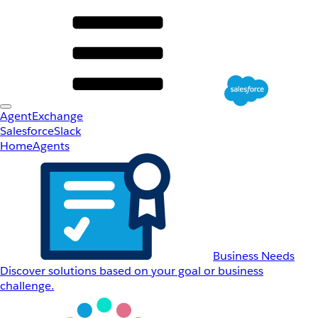
AgentExchange
Salesforce
Slack
Home
Agents
Business Needs
Discover solutions based on your goal or business
challenge.