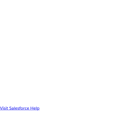
Visit Salesforce Help