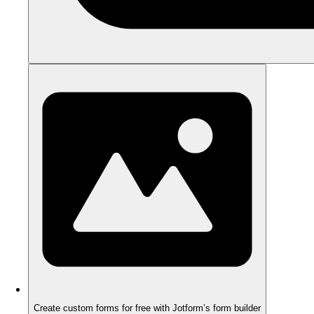
Create custom forms for free with Jotform’s form builder