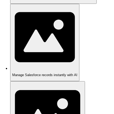
Manage Salesforce records instantly with AI