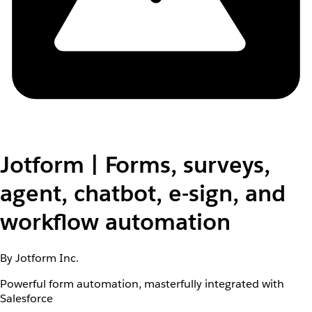
Jotform | Forms, surveys,
agent, chatbot, e-sign, and
workflow automation
By Jotform Inc.
Powerful form automation, masterfully integrated with
Salesforce