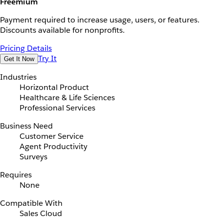
Freemium
Payment required to increase usage, users, or features.
Discounts available for nonprofits.
Pricing Details
Try It
Get It Now
Industries
Horizontal Product
Healthcare & Life Sciences
Professional Services
Business Need
Customer Service
Agent Productivity
Surveys
Requires
None
Compatible With
Sales Cloud