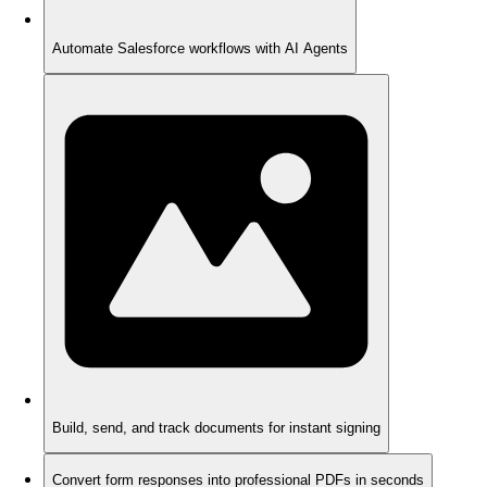
Automate Salesforce workflows with AI Agents
Build, send, and track documents for instant signing
Convert form responses into professional PDFs in seconds