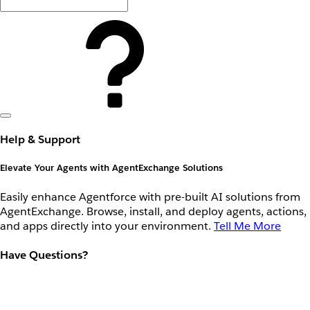
Help & Support
Elevate Your Agents with AgentExchange Solutions
Easily enhance Agentforce with pre-built AI solutions from
AgentExchange. Browse, install, and deploy agents, actions,
and apps directly into your environment.
Tell Me More
Have Questions?