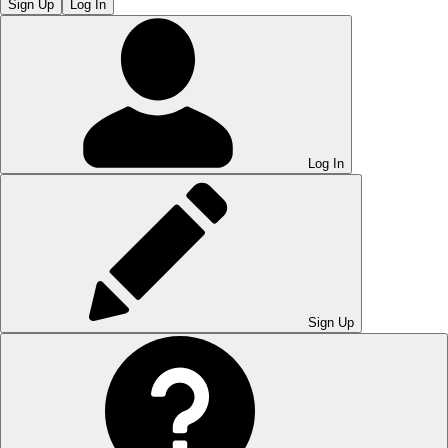
Sign Up
Log In
Log In
Sign Up