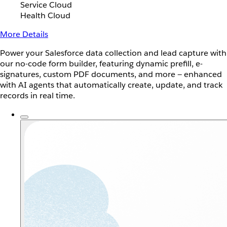
Service Cloud
Health Cloud
More Details
Power your Salesforce data collection and lead capture with
our no-code form builder, featuring dynamic prefill, e-
signatures, custom PDF documents, and more — enhanced
with AI agents that automatically create, update, and track
records in real time.