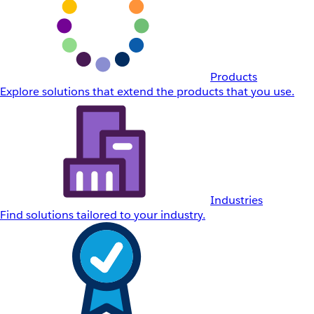
Products
Explore solutions that extend the products that you use.
Industries
Find solutions tailored to your industry.