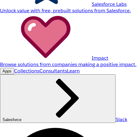
Salesforce Labs
Unlock value with free, prebuilt solutions from Salesforce.
Impact
Browse solutions from companies making a positive impact.
Collections
Consultants
Learn
Apps
Slack
Salesforce