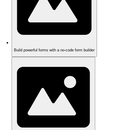
Build powerful forms with a no-code form builder