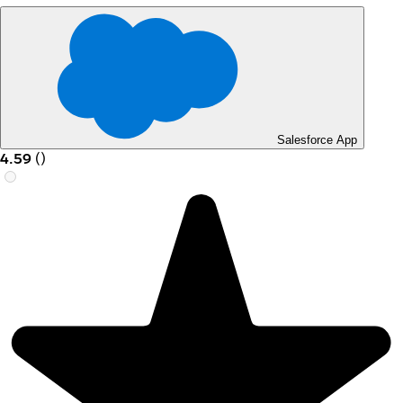
Salesforce App
4.59
(
)