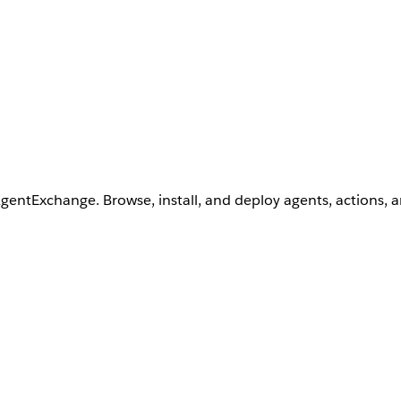
AgentExchange. Browse, install, and deploy agents, actions, 