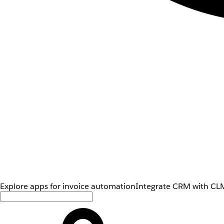
Explore apps for invoice automation
Integrate CRM with CLM