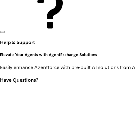
Help & Support
Elevate Your Agents with AgentExchange Solutions
Easily enhance Agentforce with pre-built AI solutions from 
Have Questions?