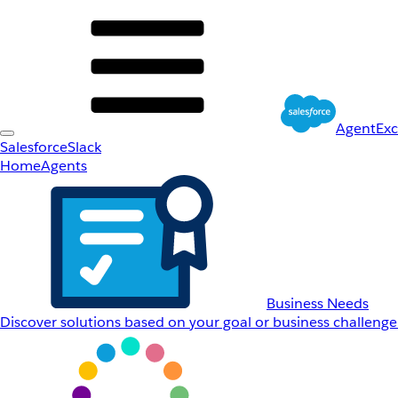
AgentEx
Salesforce
Slack
Home
Agents
Business Needs
Discover solutions based on your goal or business challenge