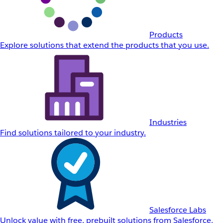
Products
Explore solutions that extend the products that you use.
Industries
Find solutions tailored to your industry.
Salesforce Labs
Unlock value with free, prebuilt solutions from Salesforce.