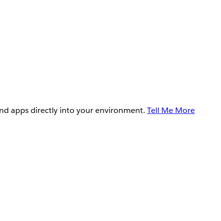
and apps directly into your environment.
Tell Me More