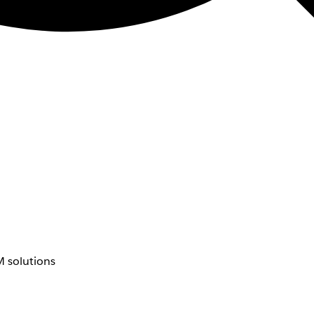
 solutions