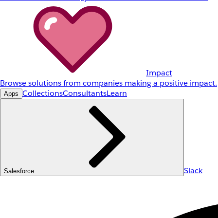
Impact
Browse solutions from companies making a positive impact.
Collections
Consultants
Learn
Apps
Slack
Salesforce