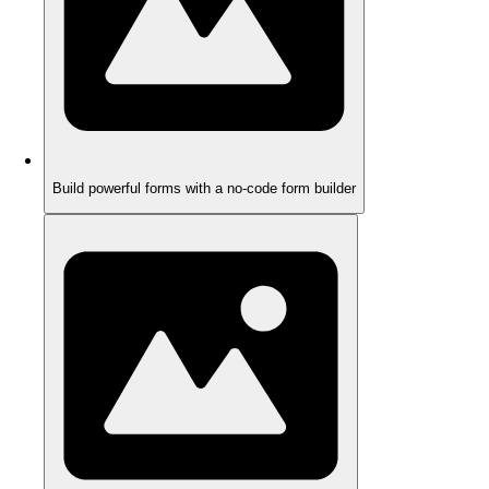
Build powerful forms with a no-code form builder