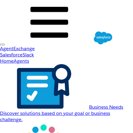
AgentExchange
Salesforce
Slack
Home
Agents
Business Needs
Discover solutions based on your goal or business
challenge.