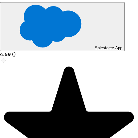
Salesforce App
4.59
(
)