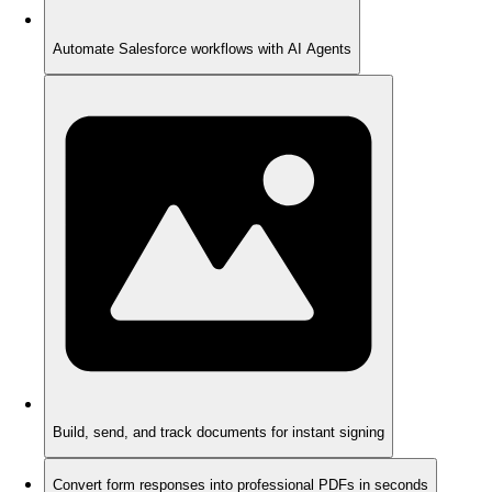
Automate Salesforce workflows with AI Agents
Build, send, and track documents for instant signing
Convert form responses into professional PDFs in seconds