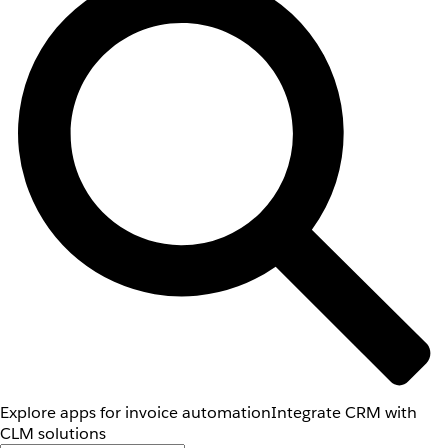
Explore apps for invoice automation
Integrate CRM with
CLM solutions