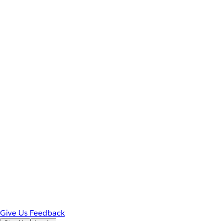
Give Us Feedback