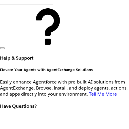
Help & Support
Elevate Your Agents with AgentExchange Solutions
Easily enhance Agentforce with pre-built AI solutions from
AgentExchange. Browse, install, and deploy agents, actions,
and apps directly into your environment.
Tell Me More
Have Questions?