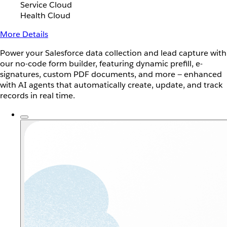
Service Cloud
Health Cloud
More Details
Power your Salesforce data collection and lead capture with
our no-code form builder, featuring dynamic prefill, e-
signatures, custom PDF documents, and more — enhanced
with AI agents that automatically create, update, and track
records in real time.