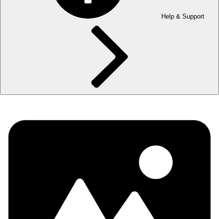
Help & Support