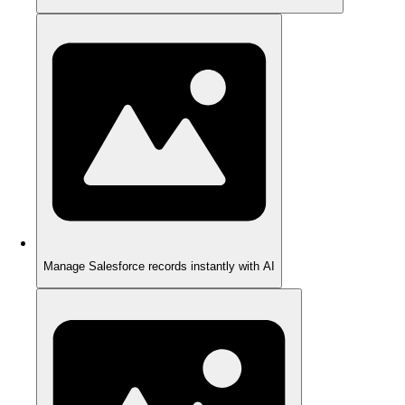
Manage Salesforce records instantly with AI