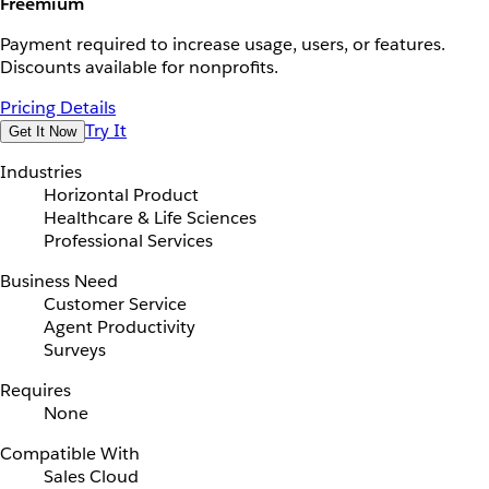
Freemium
Payment required to increase usage, users, or features.
Discounts available for nonprofits.
Pricing Details
Try It
Get It Now
Industries
Horizontal Product
Healthcare & Life Sciences
Professional Services
Business Need
Customer Service
Agent Productivity
Surveys
Requires
None
Compatible With
Sales Cloud