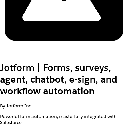
Jotform | Forms, surveys,
agent, chatbot, e-sign, and
workflow automation
By Jotform Inc.
Powerful form automation, masterfully integrated with
Salesforce