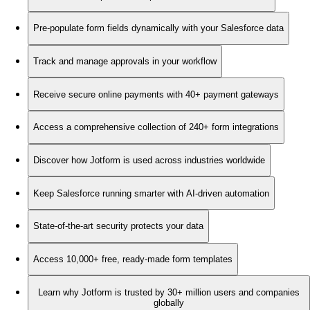
Pre-populate form fields dynamically with your Salesforce data
Track and manage approvals in your workflow
Receive secure online payments with 40+ payment gateways
Access a comprehensive collection of 240+ form integrations
Discover how Jotform is used across industries worldwide
Keep Salesforce running smarter with AI-driven automation
State-of-the-art security protects your data
Access 10,000+ free, ready-made form templates
Learn why Jotform is trusted by 30+ million users and companies
globally