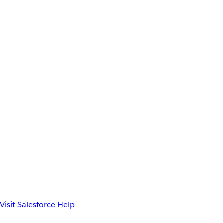
Visit Salesforce Help