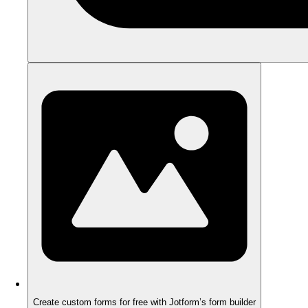
Create custom forms for free with Jotform’s form builder