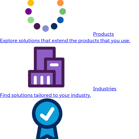
Products
Explore solutions that extend the products that you use.
Industries
Find solutions tailored to your industry.