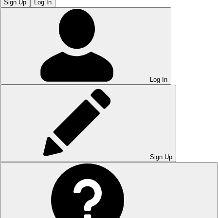
Sign Up
Log In
Log In
Sign Up