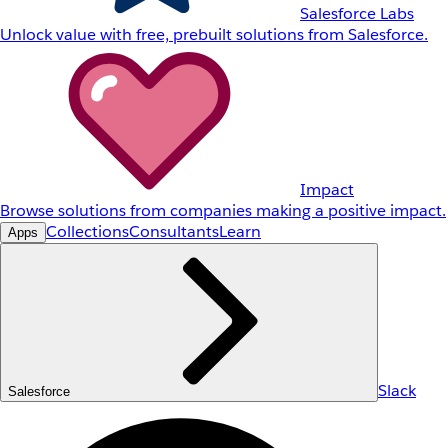
Salesforce Labs
Unlock value with free, prebuilt solutions from Salesforce.
Impact
Browse solutions from companies making a positive impact.
Collections
Consultants
Learn
Apps
Slack
Salesforce