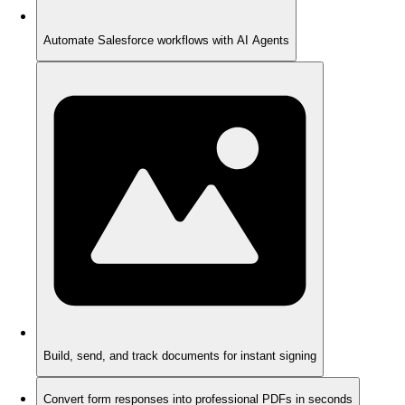
Automate Salesforce workflows with AI Agents
Build, send, and track documents for instant signing
Convert form responses into professional PDFs in seconds