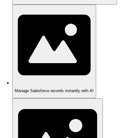
Manage Salesforce records instantly with AI