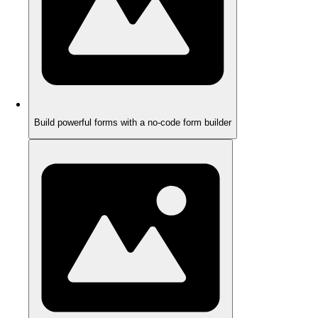
Build powerful forms with a no-code form builder