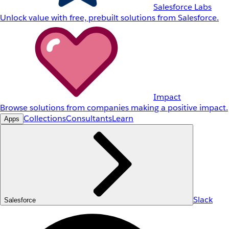
Salesforce Labs
Unlock value with free, prebuilt solutions from Salesforce.
Impact
Browse solutions from companies making a positive impact.
Collections
Consultants
Learn
Apps
Slack
Salesforce