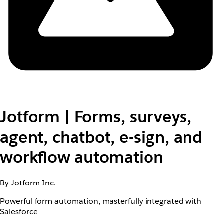
Jotform | Forms, surveys,
agent, chatbot, e-sign, and
workflow automation
By Jotform Inc.
Powerful form automation, masterfully integrated with
Salesforce