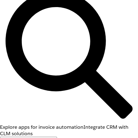
Explore apps for invoice automation
Integrate CRM with
CLM solutions