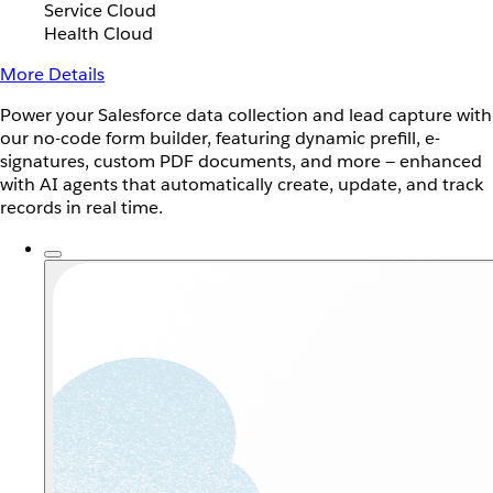
Service Cloud
Health Cloud
More Details
Power your Salesforce data collection and lead capture with
our no-code form builder, featuring dynamic prefill, e-
signatures, custom PDF documents, and more — enhanced
with AI agents that automatically create, update, and track
records in real time.