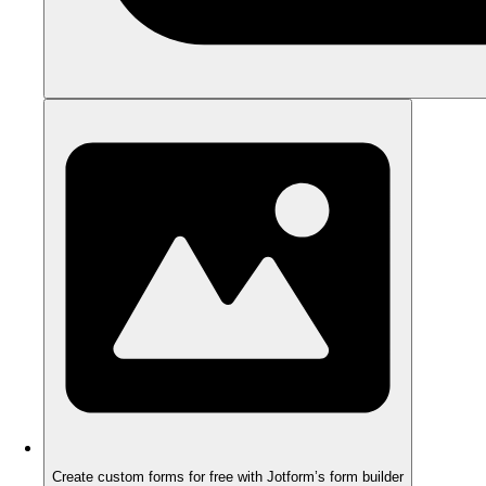
Create custom forms for free with Jotform’s form builder