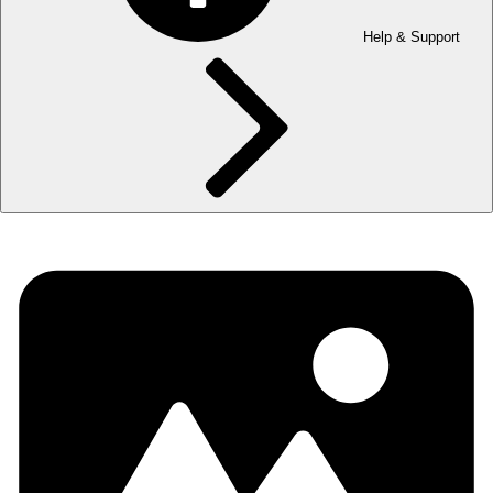
Help & Support