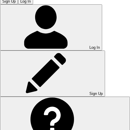
Sign Up
Log In
Log In
Sign Up