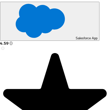
Salesforce App
4.59
(
)