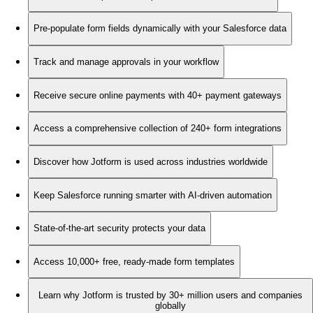
Pre-populate form fields dynamically with your Salesforce data
Track and manage approvals in your workflow
Receive secure online payments with 40+ payment gateways
Access a comprehensive collection of 240+ form integrations
Discover how Jotform is used across industries worldwide
Keep Salesforce running smarter with AI-driven automation
State-of-the-art security protects your data
Access 10,000+ free, ready-made form templates
Learn why Jotform is trusted by 30+ million users and companies
globally