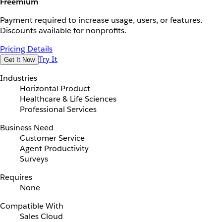
Freemium
Payment required to increase usage, users, or features.
Discounts available for nonprofits.
Pricing Details
Try It
Get It Now
Industries
Horizontal Product
Healthcare & Life Sciences
Professional Services
Business Need
Customer Service
Agent Productivity
Surveys
Requires
None
Compatible With
Sales Cloud