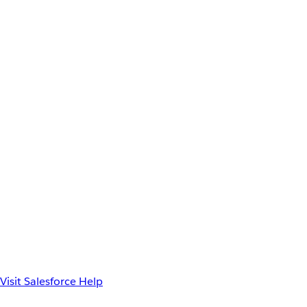
Visit Salesforce Help