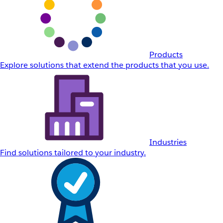
Products
Explore solutions that extend the products that you use.
Industries
Find solutions tailored to your industry.