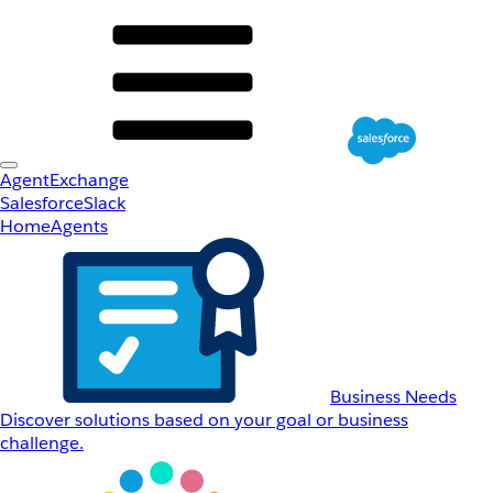
AgentExchange
Salesforce
Slack
Home
Agents
Business Needs
Discover solutions based on your goal or business
challenge.