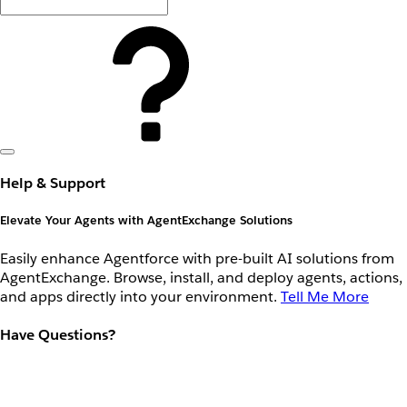
Help & Support
Elevate Your Agents with AgentExchange Solutions
Easily enhance Agentforce with pre-built AI solutions from
AgentExchange. Browse, install, and deploy agents, actions,
and apps directly into your environment.
Tell Me More
Have Questions?