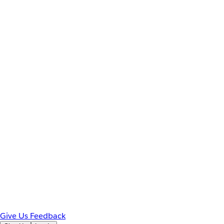
Give Us Feedback