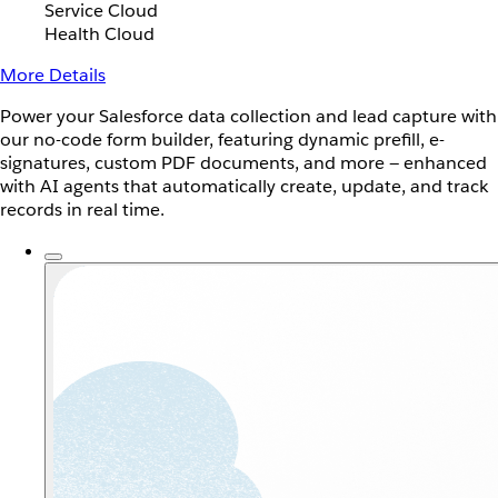
Service Cloud
Health Cloud
More Details
Power your Salesforce data collection and lead capture with
our no-code form builder, featuring dynamic prefill, e-
signatures, custom PDF documents, and more — enhanced
with AI agents that automatically create, update, and track
records in real time.