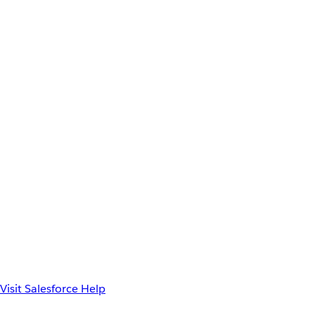
Visit Salesforce Help