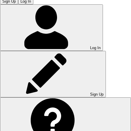
Sign Up
Log In
Log In
Sign Up