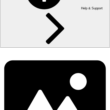
Help & Support