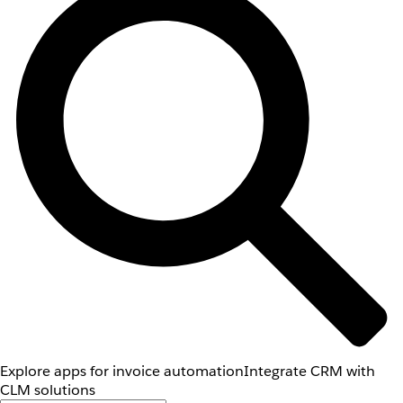
Explore apps for invoice automation
Integrate CRM with
CLM solutions