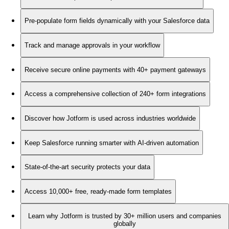
Pre-populate form fields dynamically with your Salesforce data
Track and manage approvals in your workflow
Receive secure online payments with 40+ payment gateways
Access a comprehensive collection of 240+ form integrations
Discover how Jotform is used across industries worldwide
Keep Salesforce running smarter with AI-driven automation
State-of-the-art security protects your data
Access 10,000+ free, ready-made form templates
Learn why Jotform is trusted by 30+ million users and companies
globally