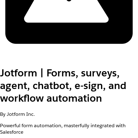
Jotform | Forms, surveys,
agent, chatbot, e-sign, and
workflow automation
By Jotform Inc.
Powerful form automation, masterfully integrated with
Salesforce