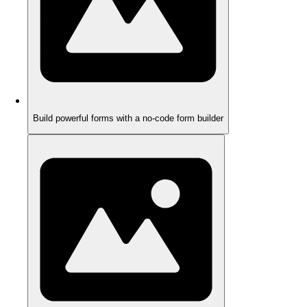
Build powerful forms with a no-code form builder