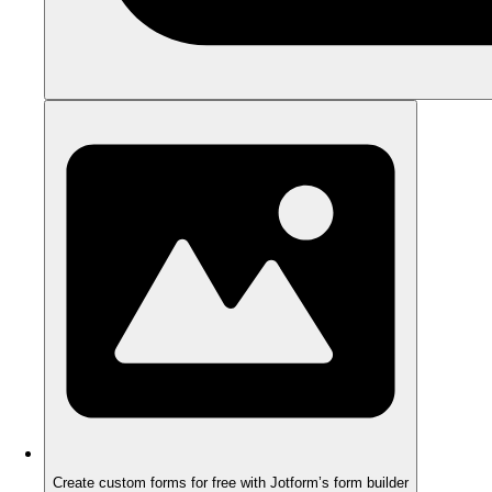
Create custom forms for free with Jotform’s form builder