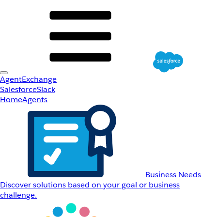
AgentExchange
Salesforce
Slack
Home
Agents
Business Needs
Discover solutions based on your goal or business
challenge.