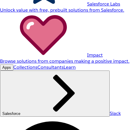
Salesforce Labs
Unlock value with free, prebuilt solutions from Salesforce.
Impact
Browse solutions from companies making a positive impact.
Collections
Consultants
Learn
Apps
Slack
Salesforce