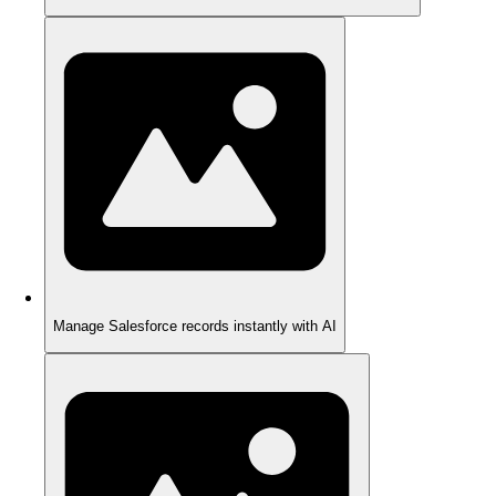
Manage Salesforce records instantly with AI