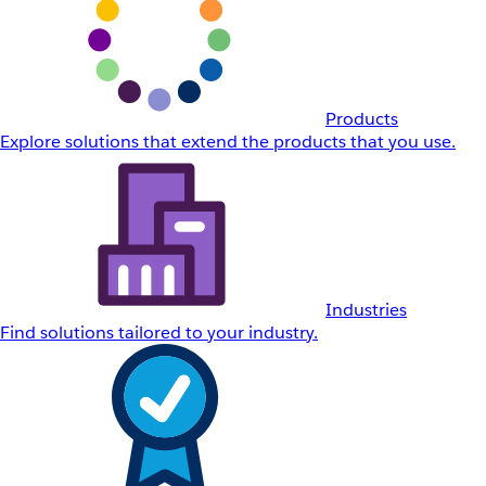
Products
Explore solutions that extend the products that you use.
Industries
Find solutions tailored to your industry.