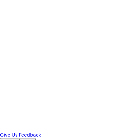
Give Us Feedback