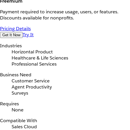
Freemium
Payment required to increase usage, users, or features.
Discounts available for nonprofits.
Pricing Details
Try It
Get It Now
Industries
Horizontal Product
Healthcare & Life Sciences
Professional Services
Business Need
Customer Service
Agent Productivity
Surveys
Requires
None
Compatible With
Sales Cloud