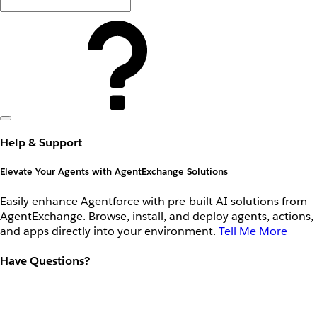
Help & Support
Elevate Your Agents with AgentExchange Solutions
Easily enhance Agentforce with pre-built AI solutions from
AgentExchange. Browse, install, and deploy agents, actions,
and apps directly into your environment.
Tell Me More
Have Questions?