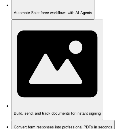
Automate Salesforce workflows with AI Agents
Build, send, and track documents for instant signing
Convert form responses into professional PDFs in seconds