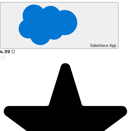
Salesforce App
4.59
(
)