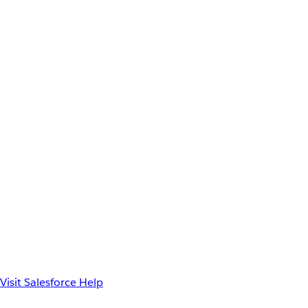
Visit Salesforce Help