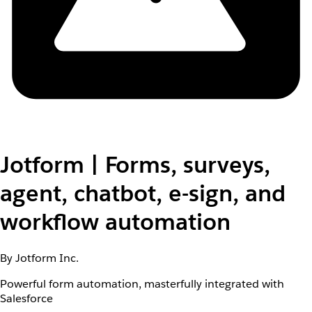
Jotform | Forms, surveys,
agent, chatbot, e-sign, and
workflow automation
By Jotform Inc.
Powerful form automation, masterfully integrated with
Salesforce