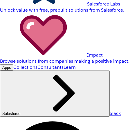
Salesforce Labs
Unlock value with free, prebuilt solutions from Salesforce.
Impact
Browse solutions from companies making a positive impact.
Collections
Consultants
Learn
Apps
Slack
Salesforce