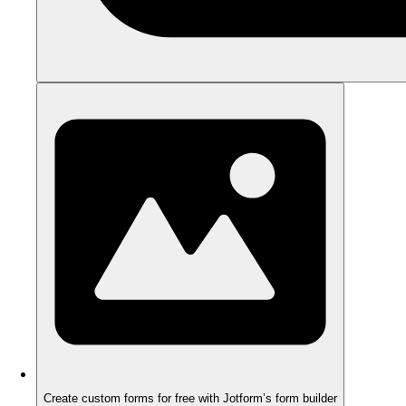
Create custom forms for free with Jotform’s form builder