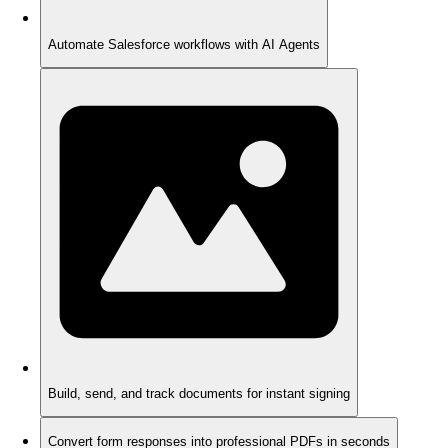
Automate Salesforce workflows with AI Agents
Build, send, and track documents for instant signing
Convert form responses into professional PDFs in seconds