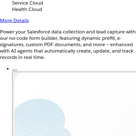
Service Cloud
Health Cloud
More Details
Power your Salesforce data collection and lead capture with
our no-code form builder, featuring dynamic prefill, e-
signatures, custom PDF documents, and more — enhanced
with AI agents that automatically create, update, and track
records in real time.