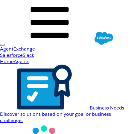
AgentExchange
Salesforce
Slack
Home
Agents
Business Needs
Discover solutions based on your goal or business
challenge.