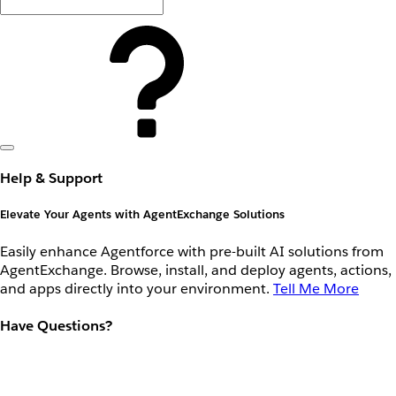
Help & Support
Elevate Your Agents with AgentExchange Solutions
Easily enhance Agentforce with pre-built AI solutions from
AgentExchange. Browse, install, and deploy agents, actions,
and apps directly into your environment.
Tell Me More
Have Questions?