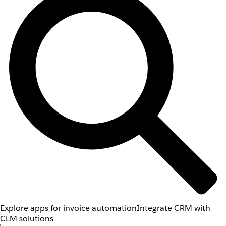
Explore apps for invoice automation
Integrate CRM with
CLM solutions