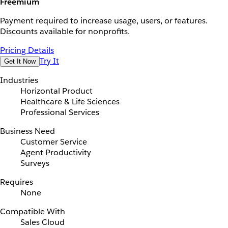
Freemium
Payment required to increase usage, users, or features.
Discounts available for nonprofits.
Pricing Details
Try It
Get It Now
Industries
Horizontal Product
Healthcare & Life Sciences
Professional Services
Business Need
Customer Service
Agent Productivity
Surveys
Requires
None
Compatible With
Sales Cloud