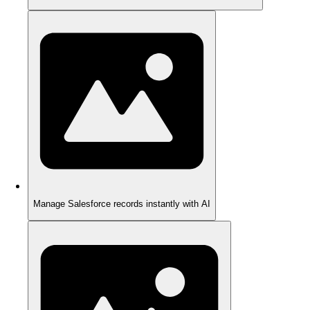
Manage Salesforce records instantly with AI