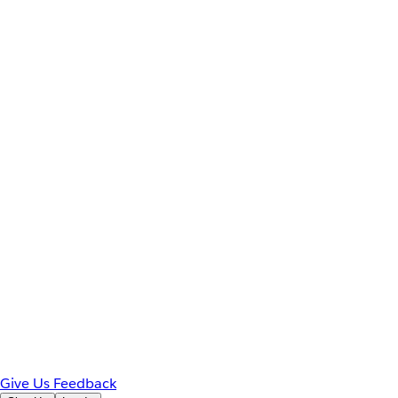
Give Us Feedback