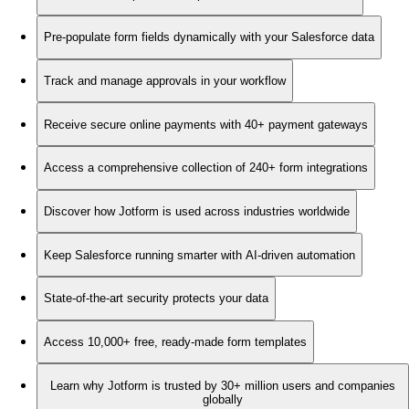
Pre-populate form fields dynamically with your Salesforce data
Track and manage approvals in your workflow
Receive secure online payments with 40+ payment gateways
Access a comprehensive collection of 240+ form integrations
Discover how Jotform is used across industries worldwide
Keep Salesforce running smarter with AI-driven automation
State-of-the-art security protects your data
Access 10,000+ free, ready-made form templates
Learn why Jotform is trusted by 30+ million users and companies
globally