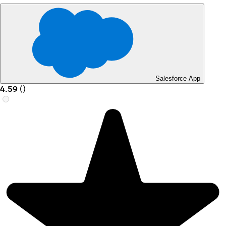
Salesforce App
4.59
(
)