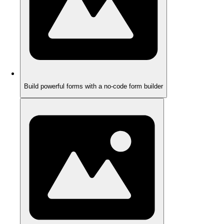
Build powerful forms with a no-code form builder