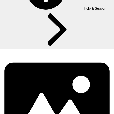
Help & Support