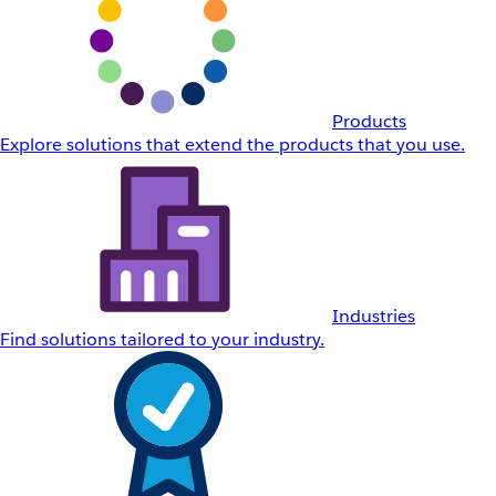
Products
Explore solutions that extend the products that you use.
Industries
Find solutions tailored to your industry.