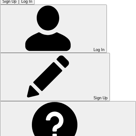
Sign Up
Log In
Log In
Sign Up