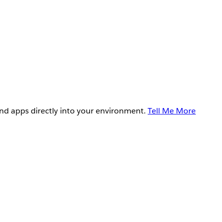
and apps directly into your environment.
Tell Me More