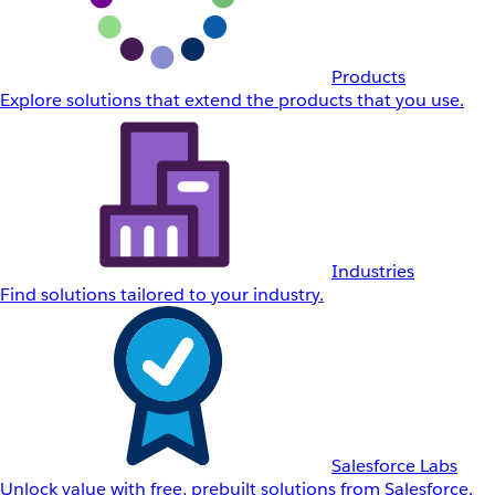
Products
Explore solutions that extend the products that you use.
Industries
Find solutions tailored to your industry.
Salesforce Labs
Unlock value with free, prebuilt solutions from Salesforce.