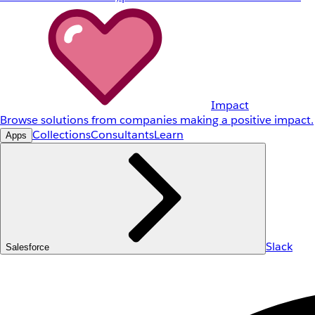
Impact
Browse solutions from companies making a positive impact.
Collections
Consultants
Learn
Apps
Slack
Salesforce