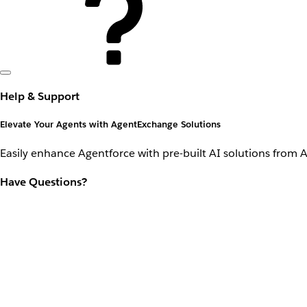
Help & Support
Elevate Your Agents with AgentExchange Solutions
Easily enhance Agentforce with pre-built AI solutions from 
Have Questions?