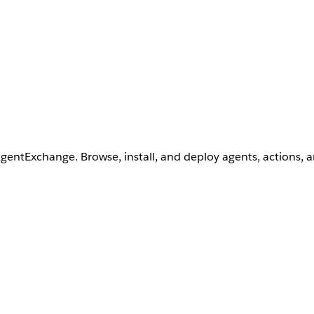
AgentExchange. Browse, install, and deploy agents, actions, 