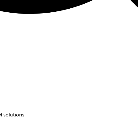
 solutions