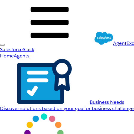
AgentEx
Salesforce
Slack
Home
Agents
Business Needs
Discover solutions based on your goal or business challenge