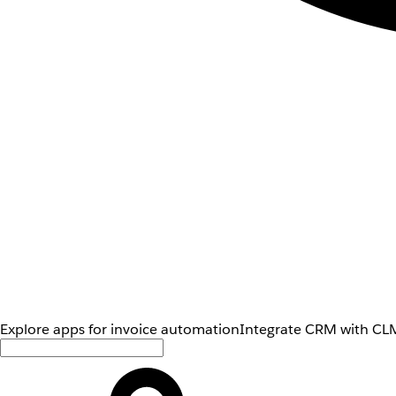
Explore apps for invoice automation
Integrate CRM with CLM