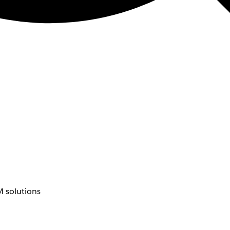
 solutions