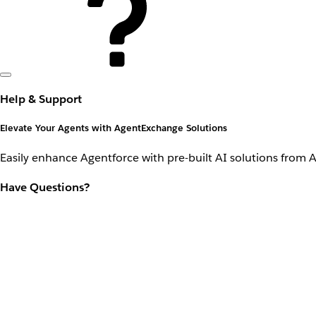
Help & Support
Elevate Your Agents with AgentExchange Solutions
Easily enhance Agentforce with pre-built AI solutions from 
Have Questions?