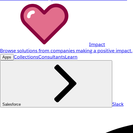
Impact
Browse solutions from companies making a positive impact.
Collections
Consultants
Learn
Apps
Slack
Salesforce