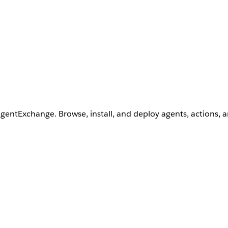
AgentExchange. Browse, install, and deploy agents, actions, 