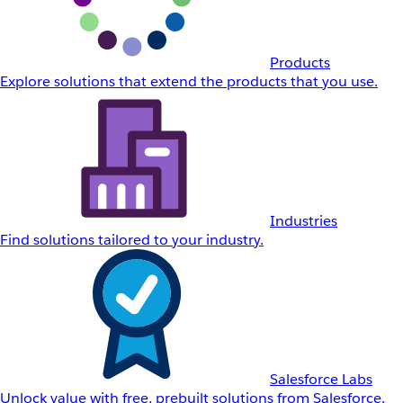
Products
Explore solutions that extend the products that you use.
Industries
Find solutions tailored to your industry.
Salesforce Labs
Unlock value with free, prebuilt solutions from Salesforce.