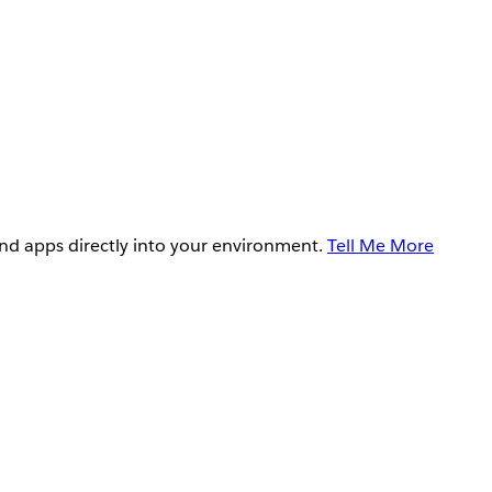
and apps directly into your environment.
Tell Me More