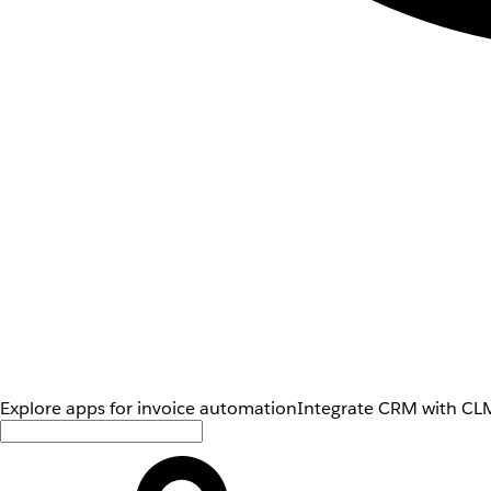
Explore apps for invoice automation
Integrate CRM with CLM