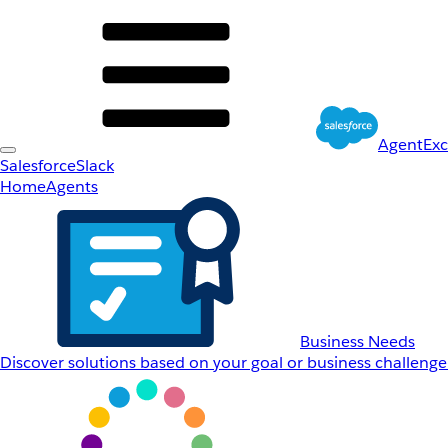
AgentEx
Salesforce
Slack
Home
Agents
Business Needs
Discover solutions based on your goal or business challenge