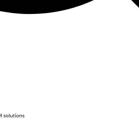
 solutions