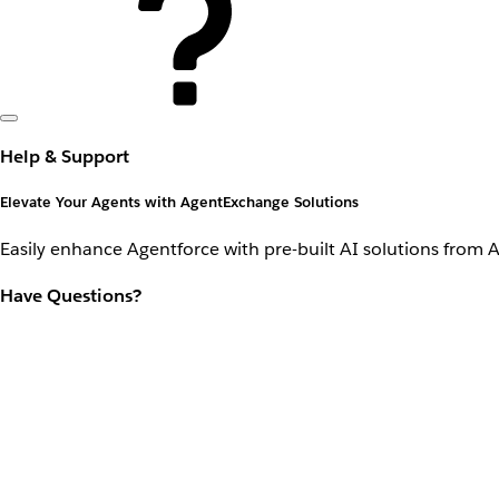
Help & Support
Elevate Your Agents with AgentExchange Solutions
Easily enhance Agentforce with pre-built AI solutions from 
Have Questions?