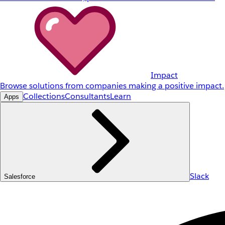
Impact
Browse solutions from companies making a positive impact.
Collections
Consultants
Learn
Apps
Slack
Salesforce