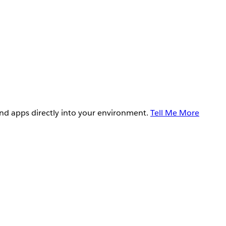
and apps directly into your environment.
Tell Me More