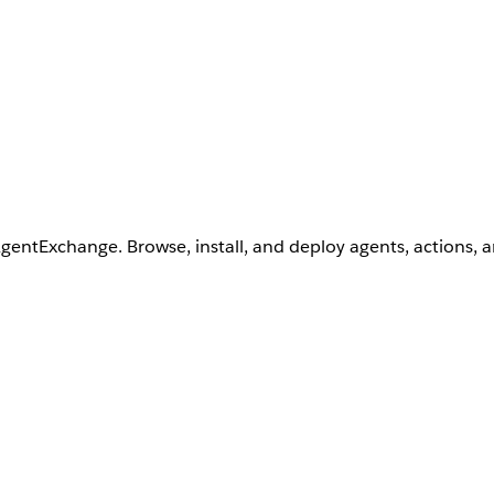
AgentExchange. Browse, install, and deploy agents, actions, 