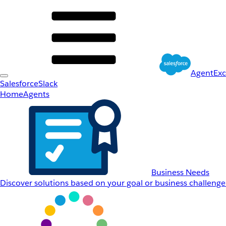
AgentEx
Salesforce
Slack
Home
Agents
Business Needs
Discover solutions based on your goal or business challenge