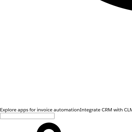
Explore apps for invoice automation
Integrate CRM with CLM