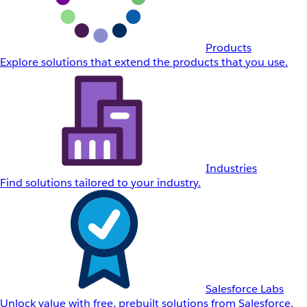
Products
Explore solutions that extend the products that you use.
Industries
Find solutions tailored to your industry.
Salesforce Labs
Unlock value with free, prebuilt solutions from Salesforce.