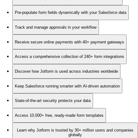
Pre-populate form fields dynamically with your Salesforce data
Track and manage approvals in your workflow
Receive secure online payments with 40+ payment gateways
Access a comprehensive collection of 240+ form integrations
Discover how Jotform is used across industries worldwide
Keep Salesforce running smarter with AI-driven automation
State-of-the-art security protects your data
Access 10,000+ free, ready-made form templates
Learn why Jotform is trusted by 30+ million users and companies
globally