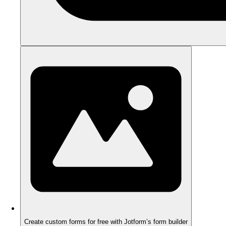
Create custom forms for free with Jotform’s form builder