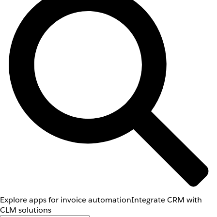
Explore apps for invoice automation
Integrate CRM with
CLM solutions