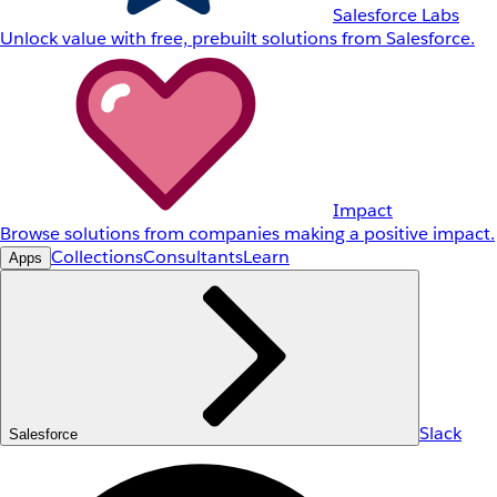
Salesforce Labs
Unlock value with free, prebuilt solutions from Salesforce.
Impact
Browse solutions from companies making a positive impact.
Collections
Consultants
Learn
Apps
Slack
Salesforce