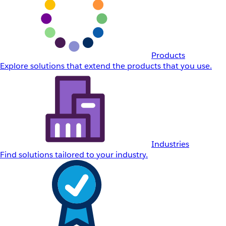
Products
Explore solutions that extend the products that you use.
Industries
Find solutions tailored to your industry.