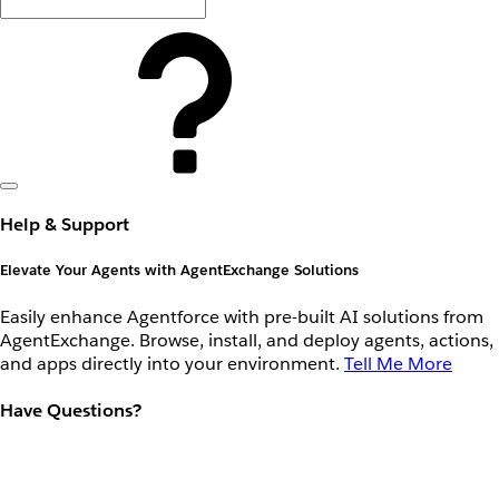
Help & Support
Elevate Your Agents with AgentExchange Solutions
Easily enhance Agentforce with pre-built AI solutions from
AgentExchange. Browse, install, and deploy agents, actions,
and apps directly into your environment.
Tell Me More
Have Questions?