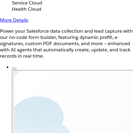
Service Cloud
Health Cloud
More Details
Power your Salesforce data collection and lead capture with
our no-code form builder, featuring dynamic prefill, e-
signatures, custom PDF documents, and more — enhanced
with AI agents that automatically create, update, and track
records in real time.