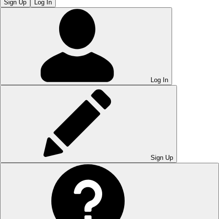
Sign Up
Log In
Log In
Sign Up