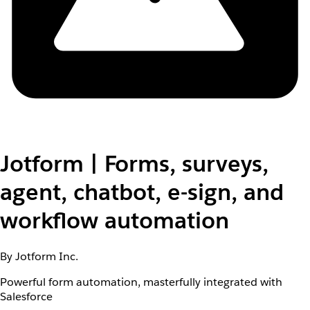
Jotform | Forms, surveys,
agent, chatbot, e-sign, and
workflow automation
By Jotform Inc.
Powerful form automation, masterfully integrated with
Salesforce