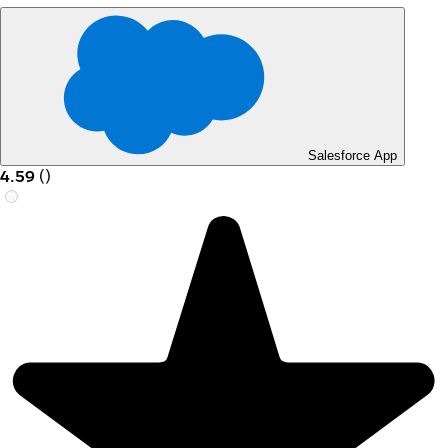
Salesforce App
4.59
(
)