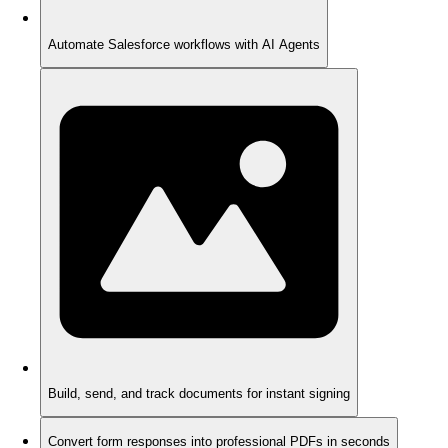
Automate Salesforce workflows with AI Agents
Build, send, and track documents for instant signing
Convert form responses into professional PDFs in seconds