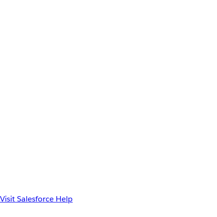
Visit Salesforce Help