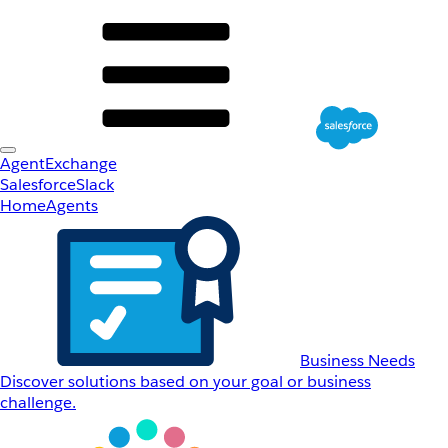
AgentExchange
Salesforce
Slack
Home
Agents
Business Needs
Discover solutions based on your goal or business
challenge.