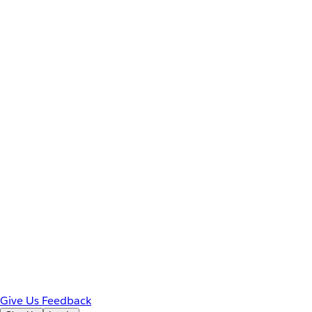
Give Us Feedback