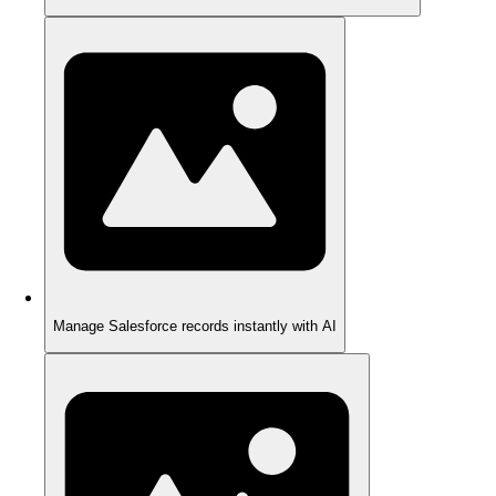
Manage Salesforce records instantly with AI