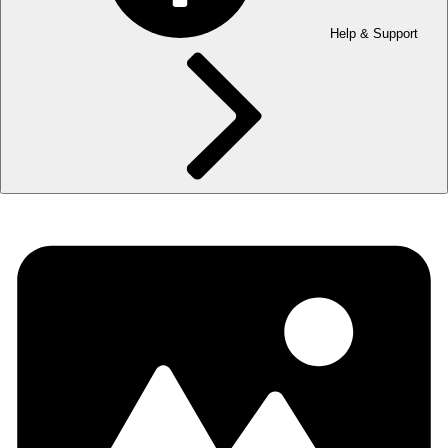
Help & Support