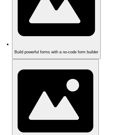
Build powerful forms with a no-code form builder