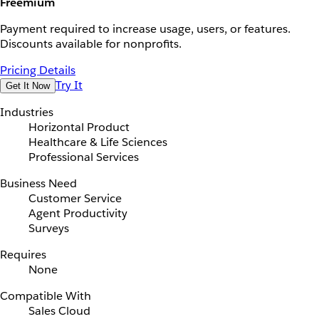
Freemium
Payment required to increase usage, users, or features.
Discounts available for nonprofits.
Pricing Details
Try It
Get It Now
Industries
Horizontal Product
Healthcare & Life Sciences
Professional Services
Business Need
Customer Service
Agent Productivity
Surveys
Requires
None
Compatible With
Sales Cloud