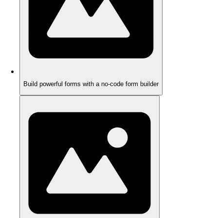
Build powerful forms with a no-code form builder