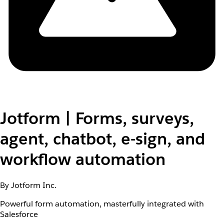
Jotform | Forms, surveys,
agent, chatbot, e-sign, and
workflow automation
By Jotform Inc.
Powerful form automation, masterfully integrated with
Salesforce