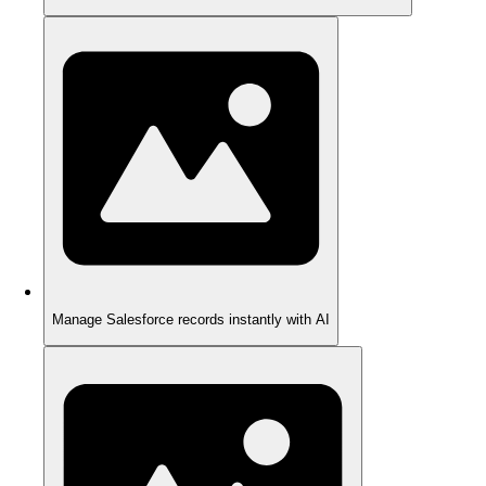
Manage Salesforce records instantly with AI