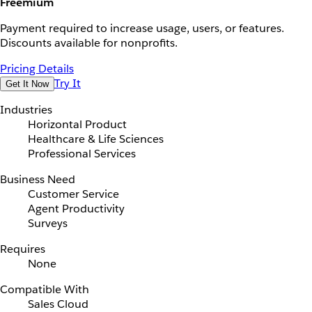
Freemium
Payment required to increase usage, users, or features.
Discounts available for nonprofits.
Pricing Details
Try It
Get It Now
Industries
Horizontal Product
Healthcare & Life Sciences
Professional Services
Business Need
Customer Service
Agent Productivity
Surveys
Requires
None
Compatible With
Sales Cloud