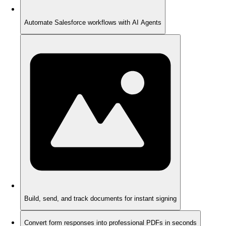
Automate Salesforce workflows with AI Agents
Build, send, and track documents for instant signing
Convert form responses into professional PDFs in seconds