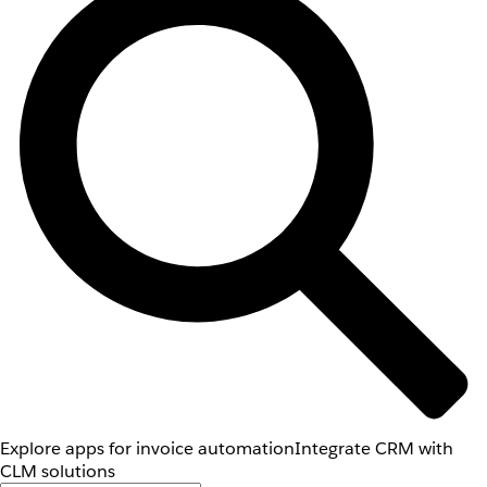
Explore apps for invoice automation
Integrate CRM with
CLM solutions