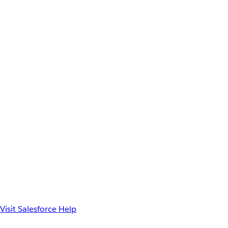
Visit Salesforce Help