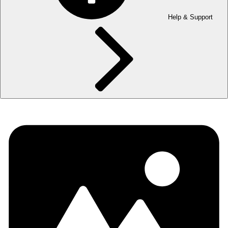
Help & Support