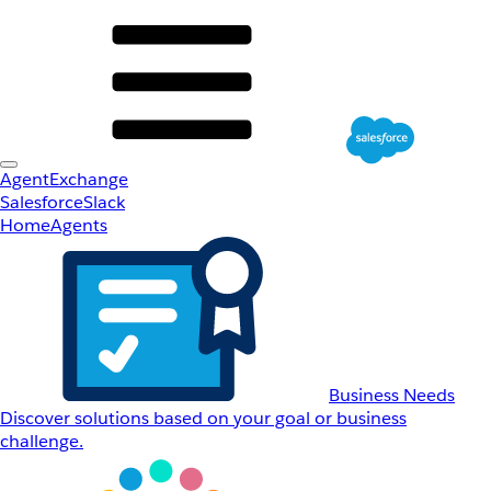
AgentExchange
Salesforce
Slack
Home
Agents
Business Needs
Discover solutions based on your goal or business
challenge.