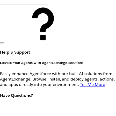
Help & Support
Elevate Your Agents with AgentExchange Solutions
Easily enhance Agentforce with pre-built AI solutions from
AgentExchange. Browse, install, and deploy agents, actions,
and apps directly into your environment.
Tell Me More
Have Questions?