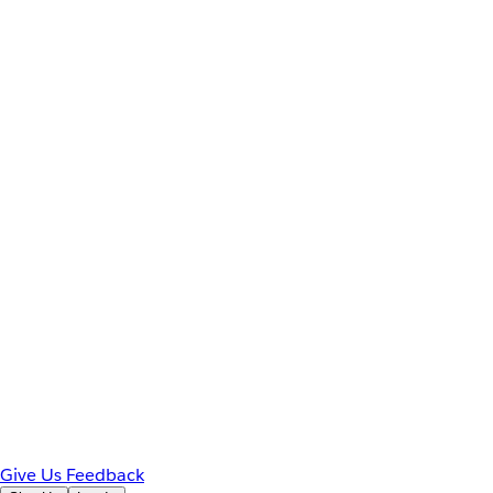
Give Us Feedback