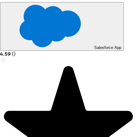
Salesforce App
4.59
(
)