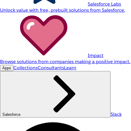
Salesforce Labs
Unlock value with free, prebuilt solutions from Salesforce.
Impact
Browse solutions from companies making a positive impact.
Collections
Consultants
Learn
Apps
Slack
Salesforce