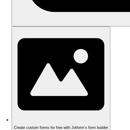
Create custom forms for free with Jotform’s form builder