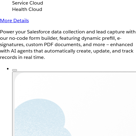
Service Cloud
Health Cloud
More Details
Power your Salesforce data collection and lead capture with
our no-code form builder, featuring dynamic prefill, e-
signatures, custom PDF documents, and more — enhanced
with AI agents that automatically create, update, and track
records in real time.