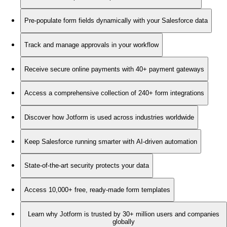
Pre-populate form fields dynamically with your Salesforce data
Track and manage approvals in your workflow
Receive secure online payments with 40+ payment gateways
Access a comprehensive collection of 240+ form integrations
Discover how Jotform is used across industries worldwide
Keep Salesforce running smarter with AI-driven automation
State-of-the-art security protects your data
Access 10,000+ free, ready-made form templates
Learn why Jotform is trusted by 30+ million users and companies
globally