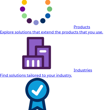
Products
Explore solutions that extend the products that you use.
Industries
Find solutions tailored to your industry.