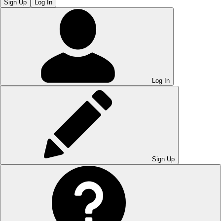
Sign Up
Log In
Log In
Sign Up