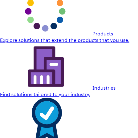
Products
Explore solutions that extend the products that you use.
Industries
Find solutions tailored to your industry.