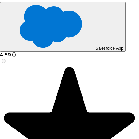
Salesforce App
4.59
(
)