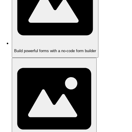
Build powerful forms with a no-code form builder