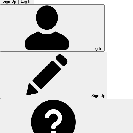
Sign Up
Log In
Log In
Sign Up