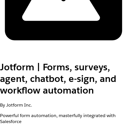
Jotform | Forms, surveys,
agent, chatbot, e-sign, and
workflow automation
By Jotform Inc.
Powerful form automation, masterfully integrated with
Salesforce