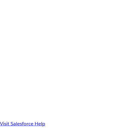
Visit Salesforce Help