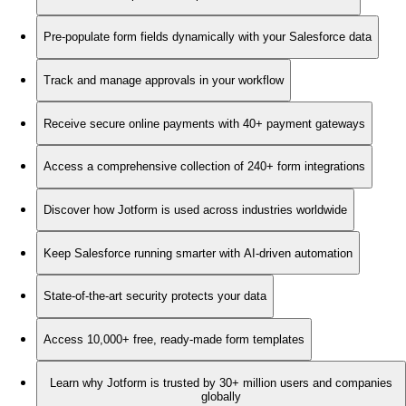
Pre-populate form fields dynamically with your Salesforce data
Track and manage approvals in your workflow
Receive secure online payments with 40+ payment gateways
Access a comprehensive collection of 240+ form integrations
Discover how Jotform is used across industries worldwide
Keep Salesforce running smarter with AI-driven automation
State-of-the-art security protects your data
Access 10,000+ free, ready-made form templates
Learn why Jotform is trusted by 30+ million users and companies
globally