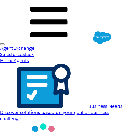
AgentExchange
Salesforce
Slack
Home
Agents
Business Needs
Discover solutions based on your goal or business
challenge.