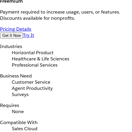
Freemium
Payment required to increase usage, users, or features.
Discounts available for nonprofits.
Pricing Details
Try It
Get It Now
Industries
Horizontal Product
Healthcare & Life Sciences
Professional Services
Business Need
Customer Service
Agent Productivity
Surveys
Requires
None
Compatible With
Sales Cloud