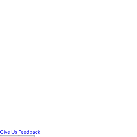
Give Us Feedback