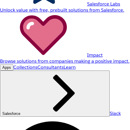
Salesforce Labs
Unlock value with free, prebuilt solutions from Salesforce.
Impact
Browse solutions from companies making a positive impact.
Collections
Consultants
Learn
Apps
Slack
Salesforce