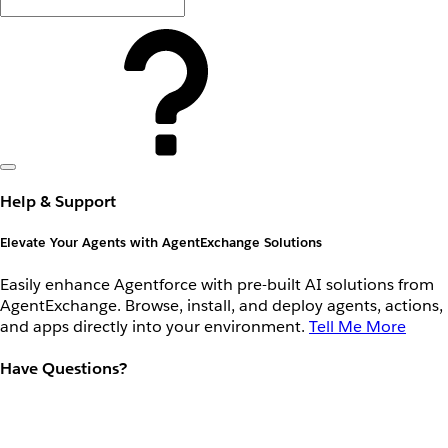
Help & Support
Elevate Your Agents with AgentExchange Solutions
Easily enhance Agentforce with pre-built AI solutions from
AgentExchange. Browse, install, and deploy agents, actions,
and apps directly into your environment.
Tell Me More
Have Questions?