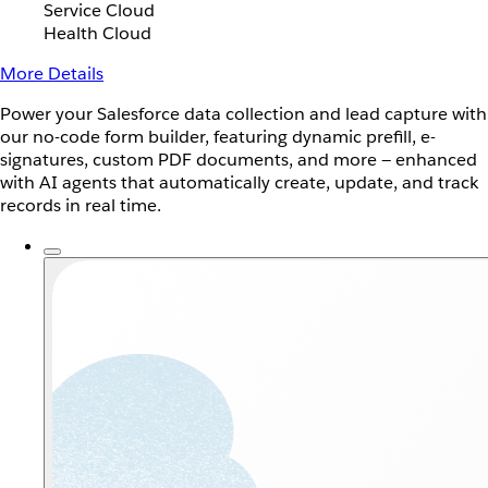
Service Cloud
Health Cloud
More Details
Power your Salesforce data collection and lead capture with
our no-code form builder, featuring dynamic prefill, e-
signatures, custom PDF documents, and more — enhanced
with AI agents that automatically create, update, and track
records in real time.