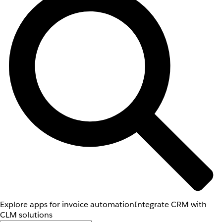
Explore apps for invoice automation
Integrate CRM with
CLM solutions