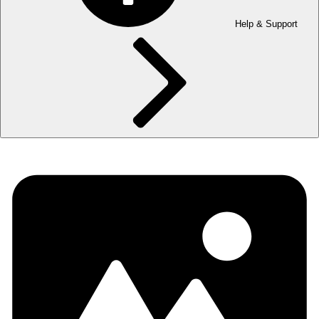
Help & Support