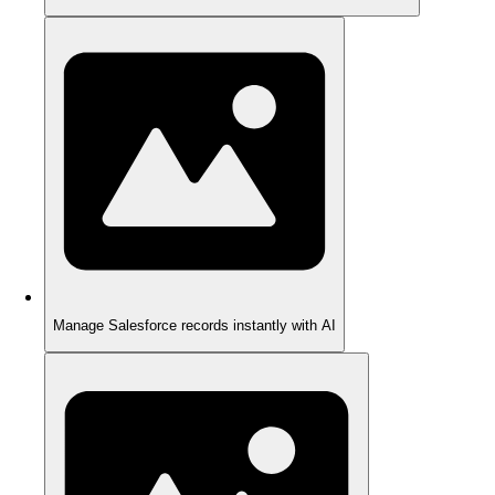
Manage Salesforce records instantly with AI