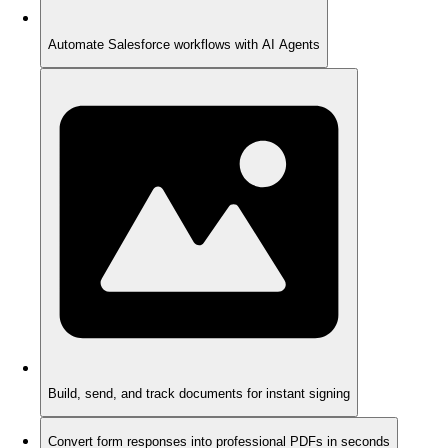
Automate Salesforce workflows with AI Agents
Build, send, and track documents for instant signing
Convert form responses into professional PDFs in seconds