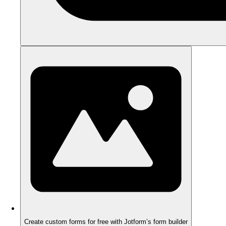
Create custom forms for free with Jotform’s form builder