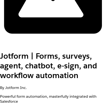
Jotform | Forms, surveys,
agent, chatbot, e-sign, and
workflow automation
By Jotform Inc.
Powerful form automation, masterfully integrated with
Salesforce