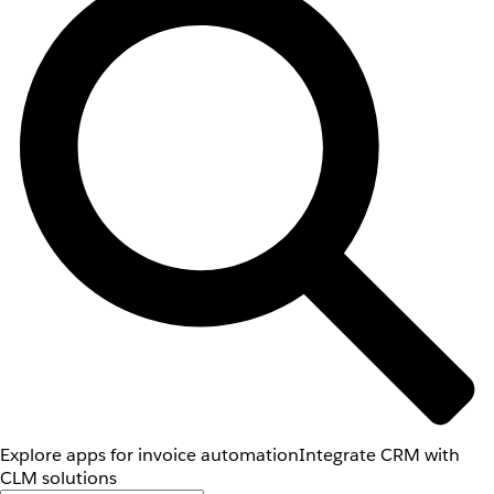
Explore apps for invoice automation
Integrate CRM with
CLM solutions