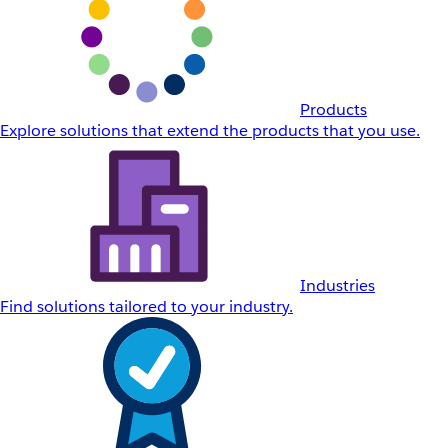
Products
Explore solutions that extend the products that you use.
Industries
Find solutions tailored to your industry.