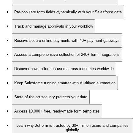
Pre-populate form fields dynamically with your Salesforce data
Track and manage approvals in your workflow
Receive secure online payments with 40+ payment gateways
Access a comprehensive collection of 240+ form integrations
Discover how Jotform is used across industries worldwide
Keep Salesforce running smarter with AI-driven automation
State-of-the-art security protects your data
Access 10,000+ free, ready-made form templates
Learn why Jotform is trusted by 30+ million users and companies
globally