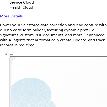
Service Cloud
Health Cloud
More Details
Power your Salesforce data collection and lead capture with
our no-code form builder, featuring dynamic prefill, e-
signatures, custom PDF documents, and more — enhanced
with AI agents that automatically create, update, and track
records in real time.