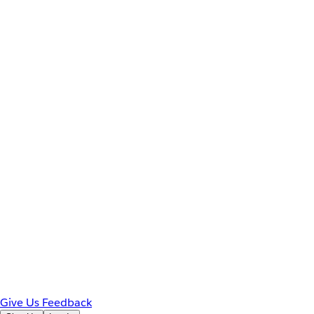
Give Us Feedback