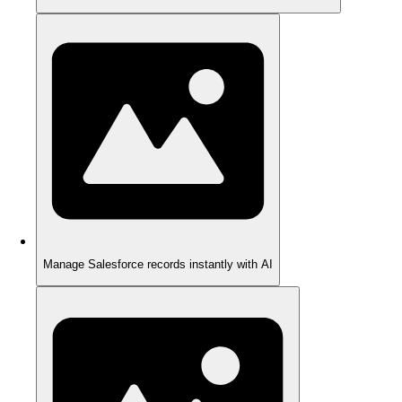
Manage Salesforce records instantly with AI