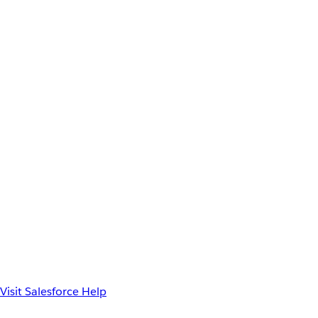
Visit Salesforce Help