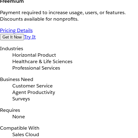
Freemium
Payment required to increase usage, users, or features.
Discounts available for nonprofits.
Pricing Details
Try It
Get It Now
Industries
Horizontal Product
Healthcare & Life Sciences
Professional Services
Business Need
Customer Service
Agent Productivity
Surveys
Requires
None
Compatible With
Sales Cloud