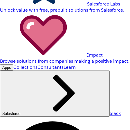
Salesforce Labs
Unlock value with free, prebuilt solutions from Salesforce.
Impact
Browse solutions from companies making a positive impact.
Collections
Consultants
Learn
Apps
Slack
Salesforce