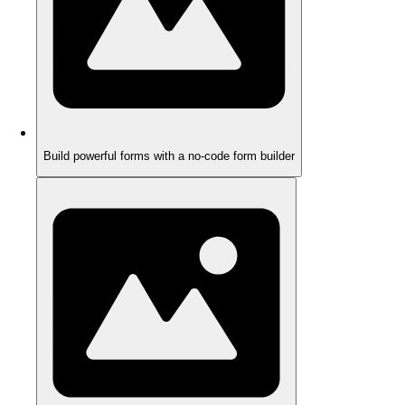
Build powerful forms with a no-code form builder