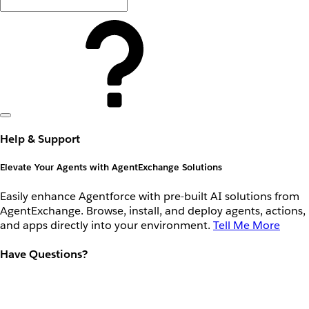
Help & Support
Elevate Your Agents with AgentExchange Solutions
Easily enhance Agentforce with pre-built AI solutions from
AgentExchange. Browse, install, and deploy agents, actions,
and apps directly into your environment.
Tell Me More
Have Questions?