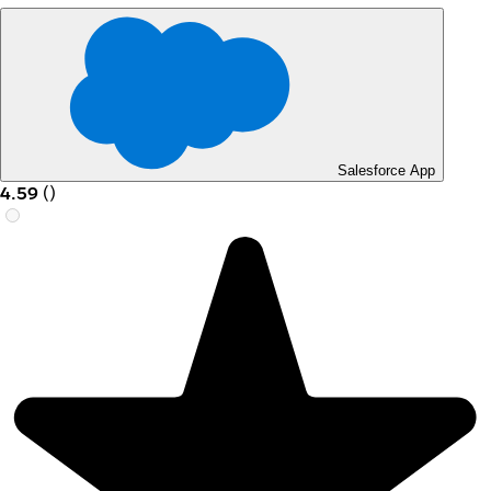
Salesforce App
4.59
(
)