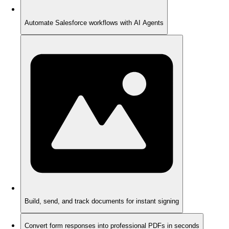
Automate Salesforce workflows with AI Agents
Build, send, and track documents for instant signing
Convert form responses into professional PDFs in seconds