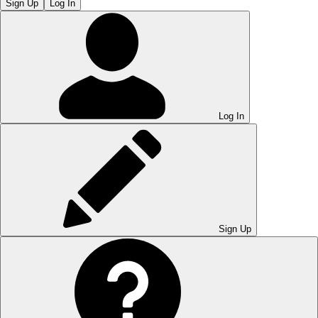
Sign Up
Log In
Log In
Sign Up