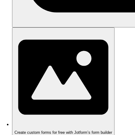
Create custom forms for free with Jotform’s form builder