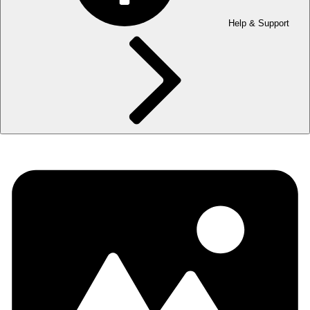
Help & Support