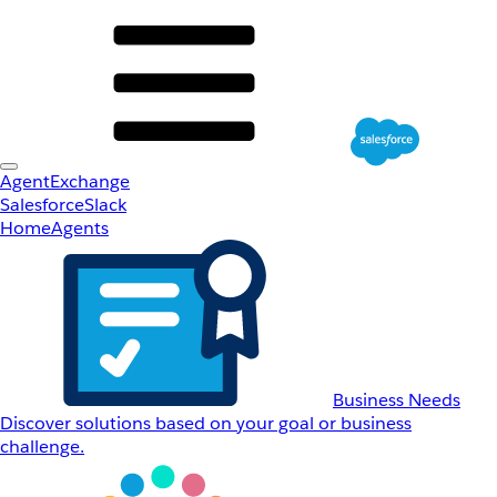
AgentExchange
Salesforce
Slack
Home
Agents
Business Needs
Discover solutions based on your goal or business
challenge.