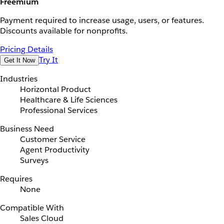
Freemium
Payment required to increase usage, users, or features.
Discounts available for nonprofits.
Pricing Details
Try It
Get It Now
Industries
Horizontal Product
Healthcare & Life Sciences
Professional Services
Business Need
Customer Service
Agent Productivity
Surveys
Requires
None
Compatible With
Sales Cloud