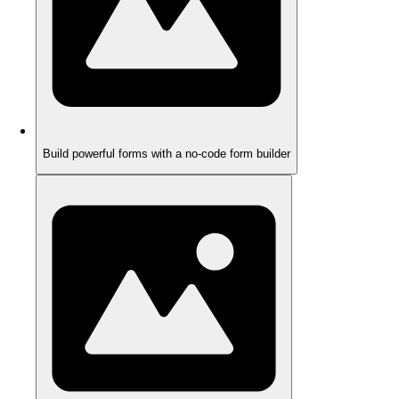
Build powerful forms with a no-code form builder