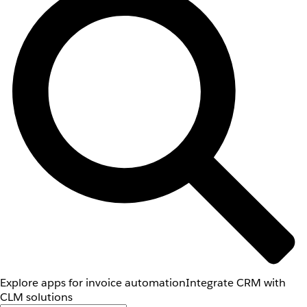
Explore apps for invoice automation
Integrate CRM with
CLM solutions