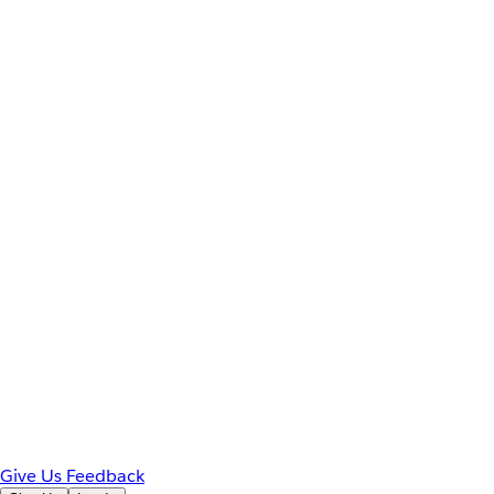
Give Us Feedback