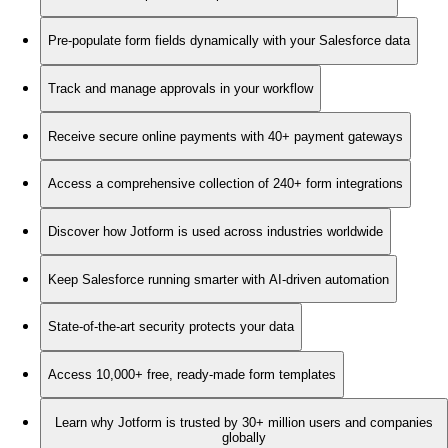
Pre-populate form fields dynamically with your Salesforce data
Track and manage approvals in your workflow
Receive secure online payments with 40+ payment gateways
Access a comprehensive collection of 240+ form integrations
Discover how Jotform is used across industries worldwide
Keep Salesforce running smarter with AI-driven automation
State-of-the-art security protects your data
Access 10,000+ free, ready-made form templates
Learn why Jotform is trusted by 30+ million users and companies
globally