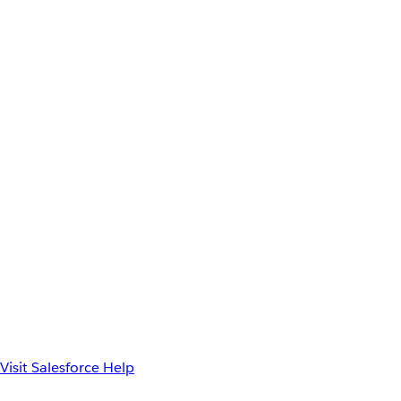
Visit Salesforce Help