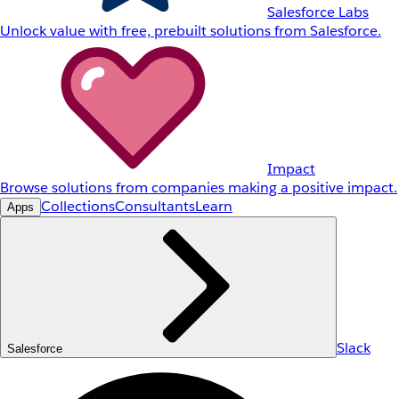
Salesforce Labs
Unlock value with free, prebuilt solutions from Salesforce.
Impact
Browse solutions from companies making a positive impact.
Collections
Consultants
Learn
Apps
Slack
Salesforce