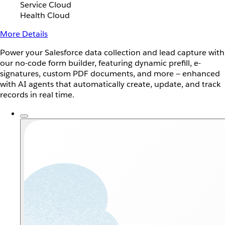
Service Cloud
Health Cloud
More Details
Power your Salesforce data collection and lead capture with
our no-code form builder, featuring dynamic prefill, e-
signatures, custom PDF documents, and more — enhanced
with AI agents that automatically create, update, and track
records in real time.