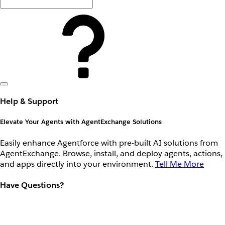
Help & Support
Elevate Your Agents with AgentExchange Solutions
Easily enhance Agentforce with pre-built AI solutions from
AgentExchange. Browse, install, and deploy agents, actions,
and apps directly into your environment.
Tell Me More
Have Questions?