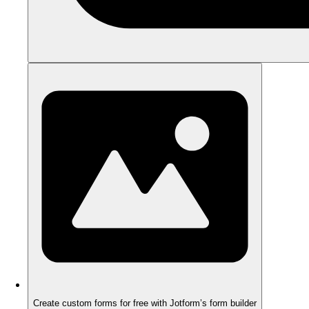
Create custom forms for free with Jotform’s form builder