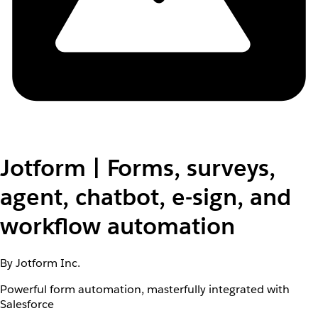
Jotform | Forms, surveys,
agent, chatbot, e-sign, and
workflow automation
By Jotform Inc.
Powerful form automation, masterfully integrated with
Salesforce