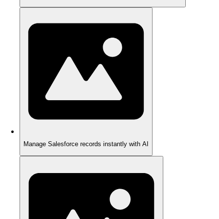
Manage Salesforce records instantly with AI