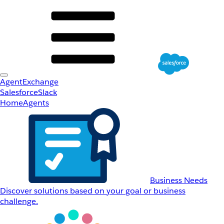
AgentExchange
Salesforce
Slack
Home
Agents
Business Needs
Discover solutions based on your goal or business
challenge.