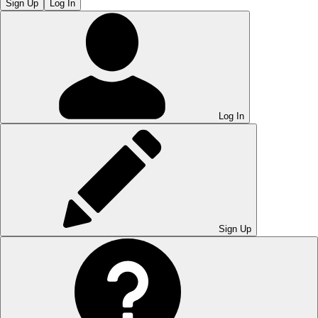
Sign Up
Log In
Log In
Sign Up