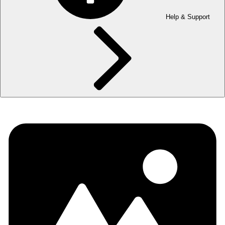
Help & Support