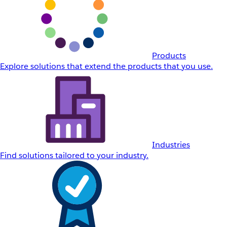
Products
Explore solutions that extend the products that you use.
Industries
Find solutions tailored to your industry.