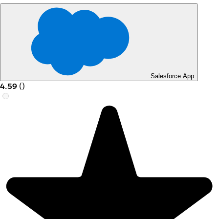
Salesforce App
4.59
(
)