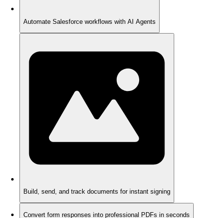
Automate Salesforce workflows with AI Agents
Build, send, and track documents for instant signing
Convert form responses into professional PDFs in seconds