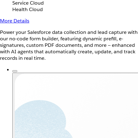
Service Cloud
Health Cloud
More Details
Power your Salesforce data collection and lead capture with
our no-code form builder, featuring dynamic prefill, e-
signatures, custom PDF documents, and more — enhanced
with AI agents that automatically create, update, and track
records in real time.