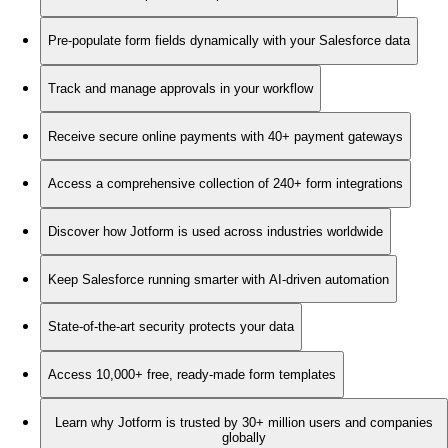
Pre-populate form fields dynamically with your Salesforce data
Track and manage approvals in your workflow
Receive secure online payments with 40+ payment gateways
Access a comprehensive collection of 240+ form integrations
Discover how Jotform is used across industries worldwide
Keep Salesforce running smarter with AI-driven automation
State-of-the-art security protects your data
Access 10,000+ free, ready-made form templates
Learn why Jotform is trusted by 30+ million users and companies
globally