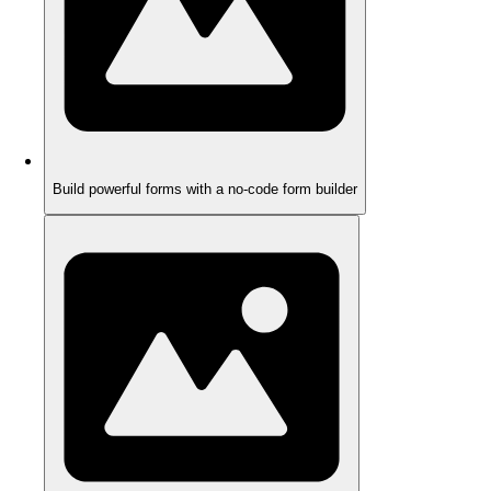
Build powerful forms with a no-code form builder