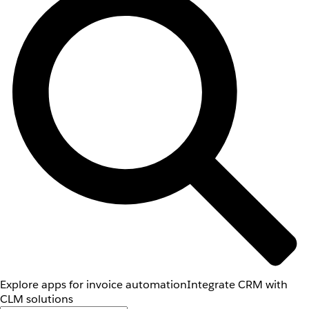
Explore apps for invoice automation
Integrate CRM with
CLM solutions