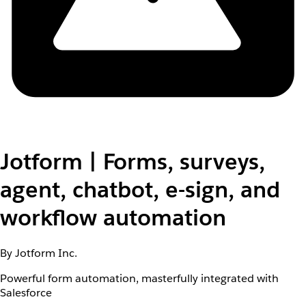
Jotform | Forms, surveys,
agent, chatbot, e-sign, and
workflow automation
By Jotform Inc.
Powerful form automation, masterfully integrated with
Salesforce