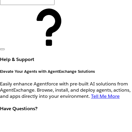
Help & Support
Elevate Your Agents with AgentExchange Solutions
Easily enhance Agentforce with pre-built AI solutions from
AgentExchange. Browse, install, and deploy agents, actions,
and apps directly into your environment.
Tell Me More
Have Questions?