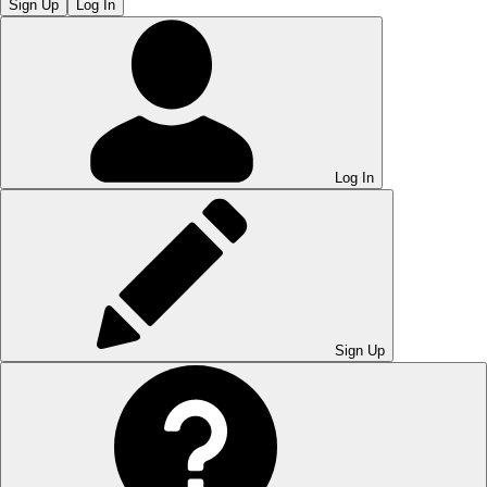
Sign Up
Log In
Log In
Sign Up