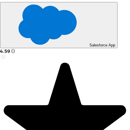
Salesforce App
4.59
(
)