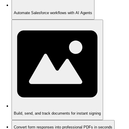
Automate Salesforce workflows with AI Agents
Build, send, and track documents for instant signing
Convert form responses into professional PDFs in seconds