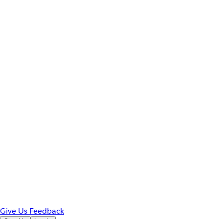
Give Us Feedback