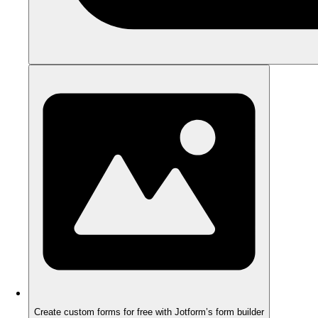
Create custom forms for free with Jotform’s form builder