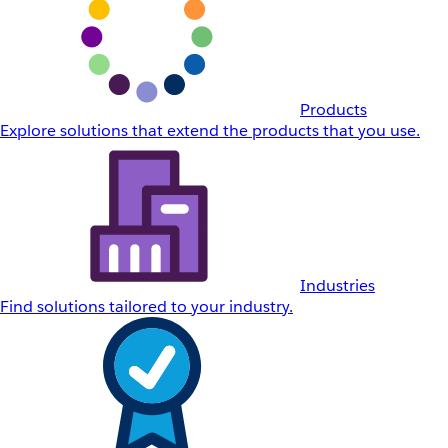
Products
Explore solutions that extend the products that you use.
Industries
Find solutions tailored to your industry.