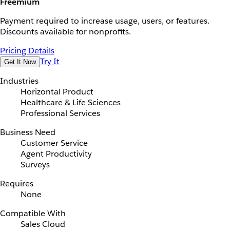
Freemium
Payment required to increase usage, users, or features.
Discounts available for nonprofits.
Pricing Details
Try It
Get It Now
Industries
Horizontal Product
Healthcare & Life Sciences
Professional Services
Business Need
Customer Service
Agent Productivity
Surveys
Requires
None
Compatible With
Sales Cloud