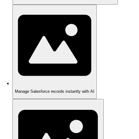
Manage Salesforce records instantly with AI