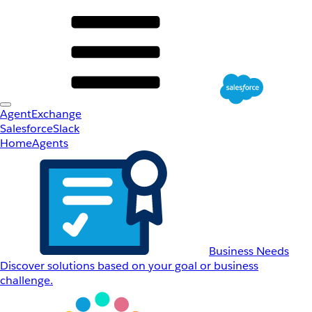
AgentExchange
Salesforce
Slack
Home
Agents
Business Needs
Discover solutions based on your goal or business
challenge.