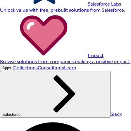
Salesforce Labs
Unlock value with free, prebuilt solutions from Salesforce.
Impact
Browse solutions from companies making a positive impact.
Collections
Consultants
Learn
Apps
Slack
Salesforce