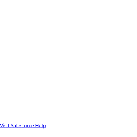
Visit Salesforce Help