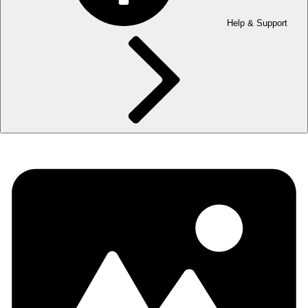
Help & Support