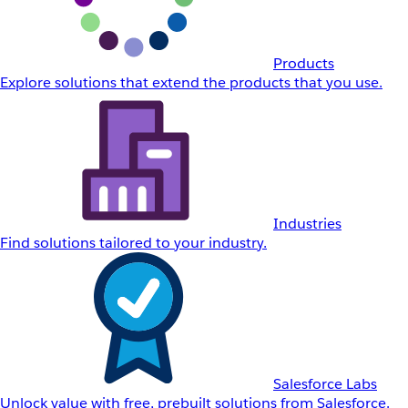
Products
Explore solutions that extend the products that you use.
Industries
Find solutions tailored to your industry.
Salesforce Labs
Unlock value with free, prebuilt solutions from Salesforce.