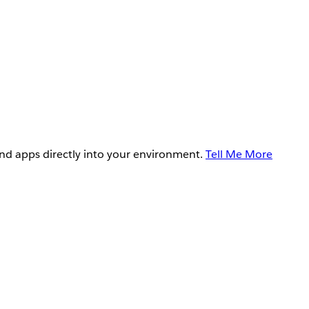
and apps directly into your environment.
Tell Me More