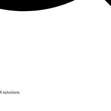
 solutions