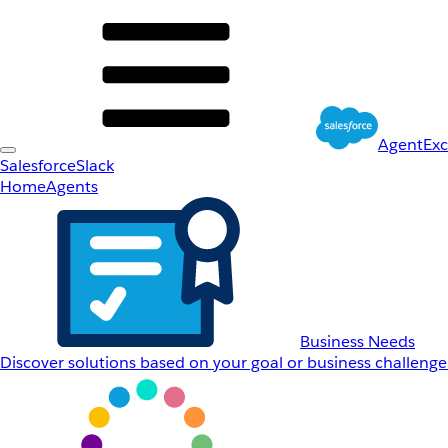
AgentEx
Salesforce
Slack
Home
Agents
Business Needs
Discover solutions based on your goal or business challenge