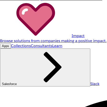
Impact
Browse solutions from companies making a positive impact.
Collections
Consultants
Learn
Apps
Slack
Salesforce