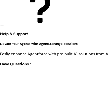
Help & Support
Elevate Your Agents with AgentExchange Solutions
Easily enhance Agentforce with pre-built AI solutions from 
Have Questions?