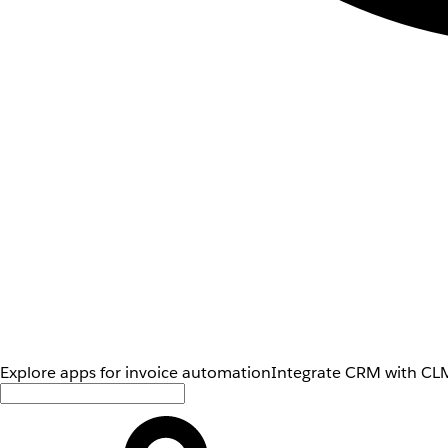
Explore apps for invoice automation
Integrate CRM with CLM