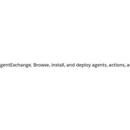
AgentExchange. Browse, install, and deploy agents, actions, 