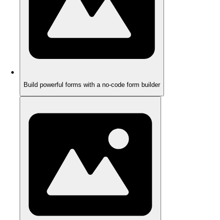
Build powerful forms with a no-code form builder