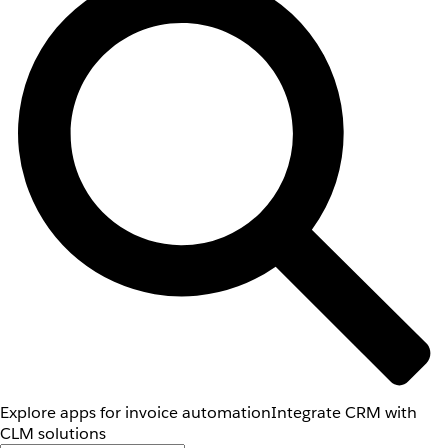
Explore apps for invoice automation
Integrate CRM with
CLM solutions