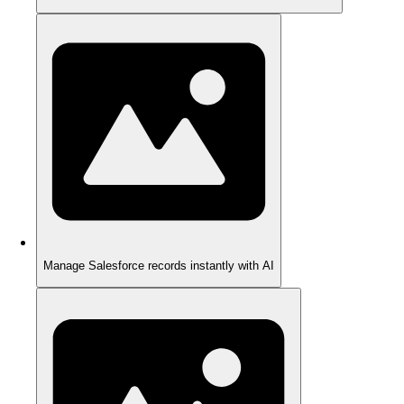
Manage Salesforce records instantly with AI