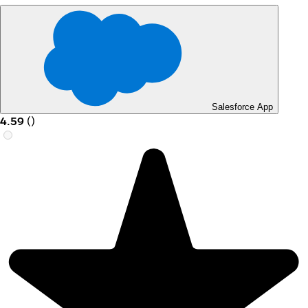
Salesforce App
4.59
(
)