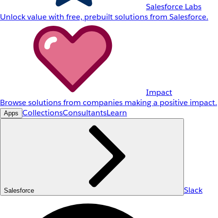
Salesforce Labs
Unlock value with free, prebuilt solutions from Salesforce.
Impact
Browse solutions from companies making a positive impact.
Collections
Consultants
Learn
Apps
Slack
Salesforce