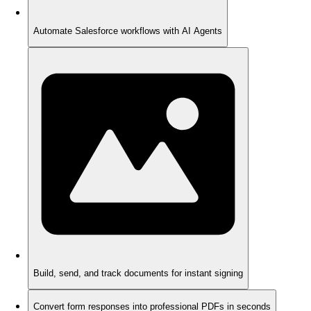
Automate Salesforce workflows with AI Agents
Build, send, and track documents for instant signing
Convert form responses into professional PDFs in seconds