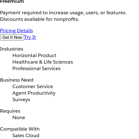
Freemium
Payment required to increase usage, users, or features.
Discounts available for nonprofits.
Pricing Details
Try It
Get It Now
Industries
Horizontal Product
Healthcare & Life Sciences
Professional Services
Business Need
Customer Service
Agent Productivity
Surveys
Requires
None
Compatible With
Sales Cloud