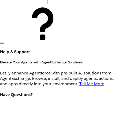
Help & Support
Elevate Your Agents with AgentExchange Solutions
Easily enhance Agentforce with pre-built AI solutions from
AgentExchange. Browse, install, and deploy agents, actions,
and apps directly into your environment.
Tell Me More
Have Questions?