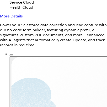
Service Cloud
Health Cloud
More Details
Power your Salesforce data collection and lead capture with
our no-code form builder, featuring dynamic prefill, e-
signatures, custom PDF documents, and more — enhanced
with AI agents that automatically create, update, and track
records in real time.