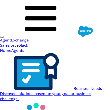
AgentExchange
Salesforce
Slack
Home
Agents
Business Needs
Discover solutions based on your goal or business
challenge.