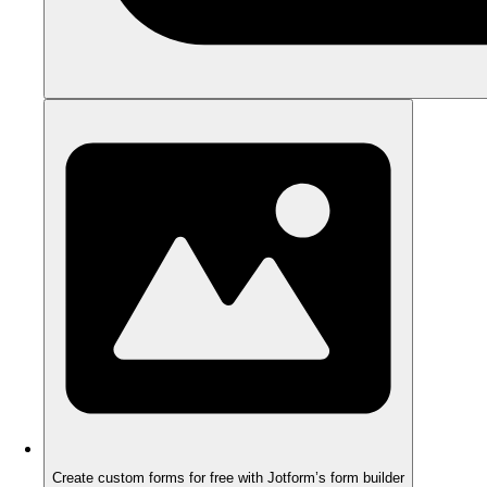
Create custom forms for free with Jotform’s form builder