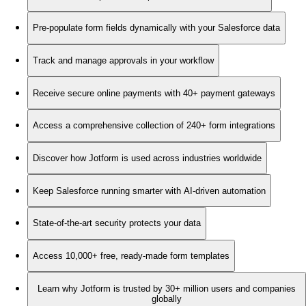
Pre-populate form fields dynamically with your Salesforce data
Track and manage approvals in your workflow
Receive secure online payments with 40+ payment gateways
Access a comprehensive collection of 240+ form integrations
Discover how Jotform is used across industries worldwide
Keep Salesforce running smarter with AI-driven automation
State-of-the-art security protects your data
Access 10,000+ free, ready-made form templates
Learn why Jotform is trusted by 30+ million users and companies
globally