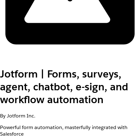
Jotform | Forms, surveys,
agent, chatbot, e-sign, and
workflow automation
By Jotform Inc.
Powerful form automation, masterfully integrated with
Salesforce