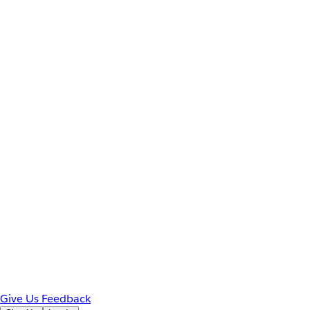
Give Us Feedback