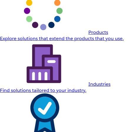
Products
Explore solutions that extend the products that you use.
Industries
Find solutions tailored to your industry.