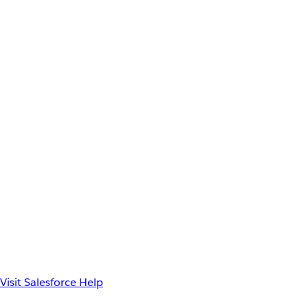
Visit Salesforce Help