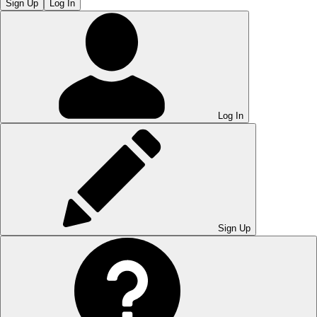
Sign Up
Log In
Log In
Sign Up