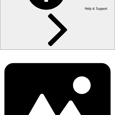
Help & Support