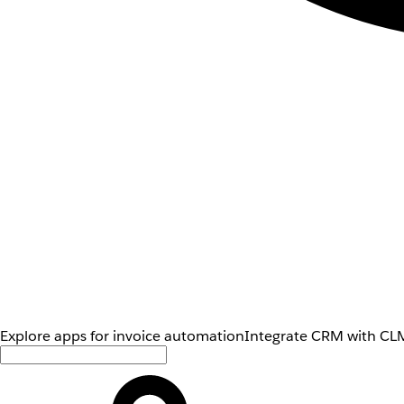
Explore apps for invoice automation
Integrate CRM with CLM