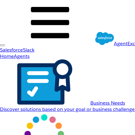
AgentEx
Salesforce
Slack
Home
Agents
Business Needs
Discover solutions based on your goal or business challenge