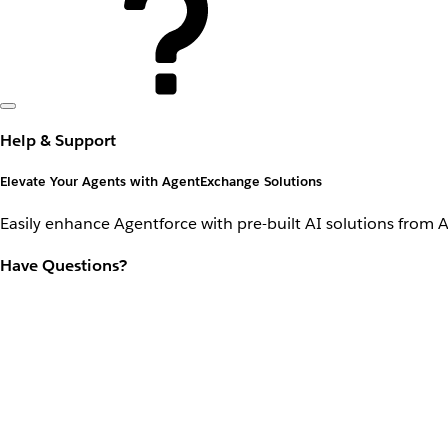
Help & Support
Elevate Your Agents with AgentExchange Solutions
Easily enhance Agentforce with pre-built AI solutions from 
Have Questions?