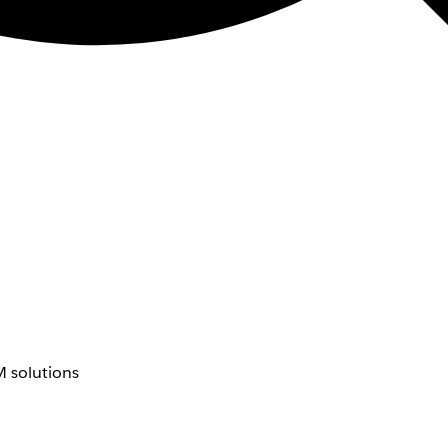
 solutions