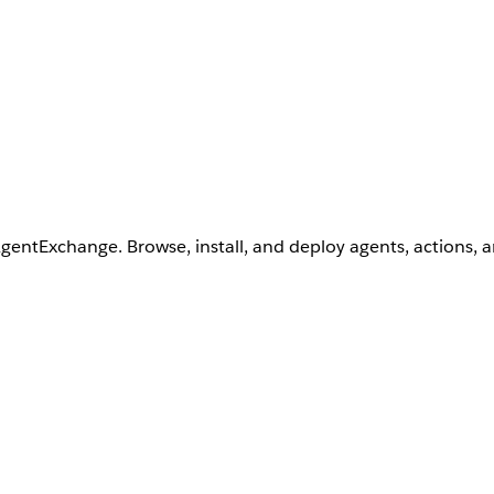
AgentExchange. Browse, install, and deploy agents, actions, 