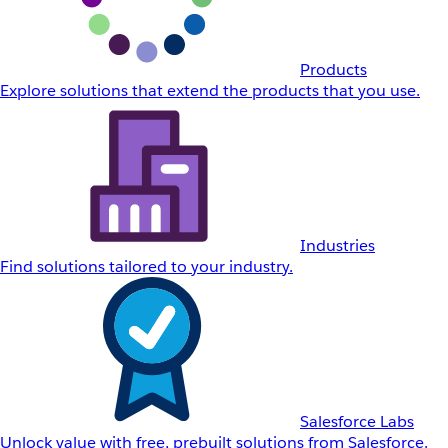
Products
Explore solutions that extend the products that you use.
Industries
Find solutions tailored to your industry.
Salesforce Labs
Unlock value with free, prebuilt solutions from Salesforce.