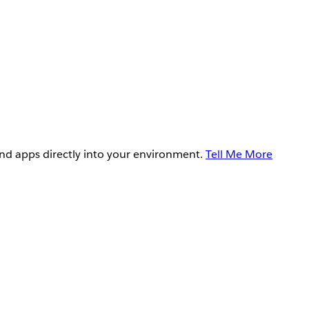
and apps directly into your environment.
Tell Me More