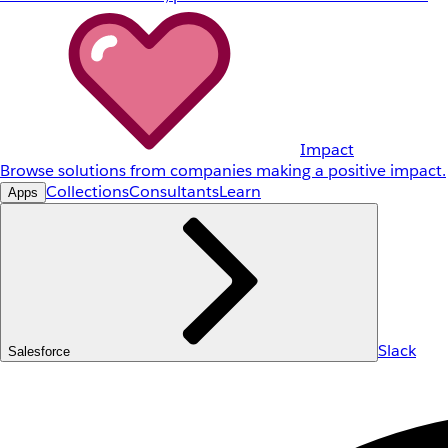
Impact
Browse solutions from companies making a positive impact.
Collections
Consultants
Learn
Apps
Slack
Salesforce