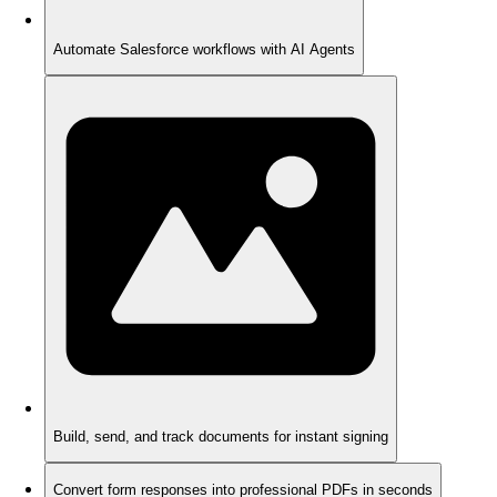
Automate Salesforce workflows with AI Agents
Build, send, and track documents for instant signing
Convert form responses into professional PDFs in seconds