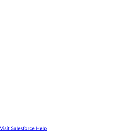
Visit Salesforce Help