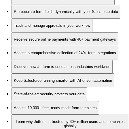
Pre-populate form fields dynamically with your Salesforce data
Track and manage approvals in your workflow
Receive secure online payments with 40+ payment gateways
Access a comprehensive collection of 240+ form integrations
Discover how Jotform is used across industries worldwide
Keep Salesforce running smarter with AI-driven automation
State-of-the-art security protects your data
Access 10,000+ free, ready-made form templates
Learn why Jotform is trusted by 30+ million users and companies
globally