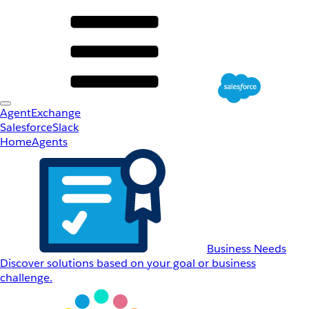
AgentExchange
Salesforce
Slack
Home
Agents
Business Needs
Discover solutions based on your goal or business
challenge.