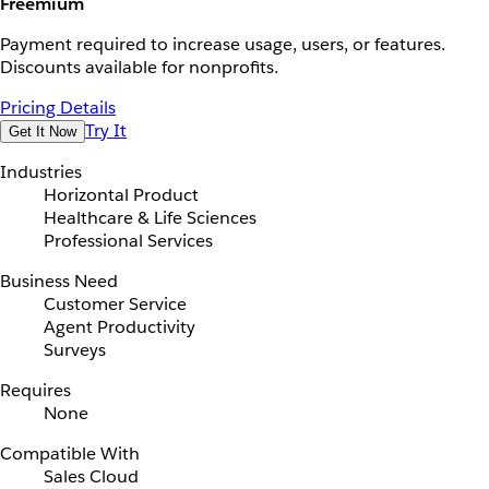
Freemium
Payment required to increase usage, users, or features.
Discounts available for nonprofits.
Pricing Details
Try It
Get It Now
Industries
Horizontal Product
Healthcare & Life Sciences
Professional Services
Business Need
Customer Service
Agent Productivity
Surveys
Requires
None
Compatible With
Sales Cloud