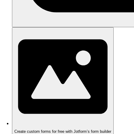
Create custom forms for free with Jotform’s form builder