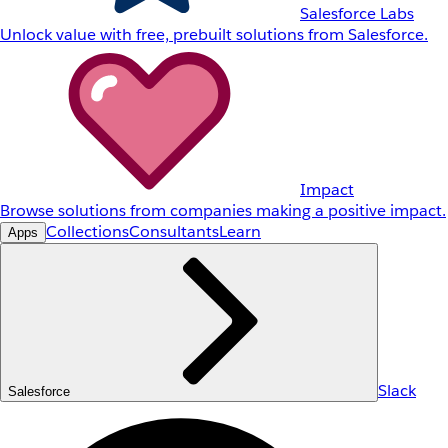
Salesforce Labs
Unlock value with free, prebuilt solutions from Salesforce.
Impact
Browse solutions from companies making a positive impact.
Collections
Consultants
Learn
Apps
Slack
Salesforce