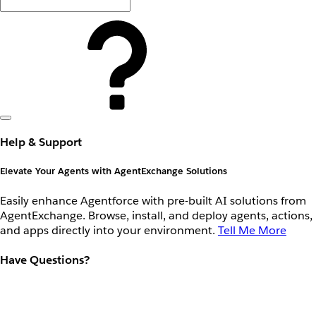
Help & Support
Elevate Your Agents with AgentExchange Solutions
Easily enhance Agentforce with pre-built AI solutions from
AgentExchange. Browse, install, and deploy agents, actions,
and apps directly into your environment.
Tell Me More
Have Questions?