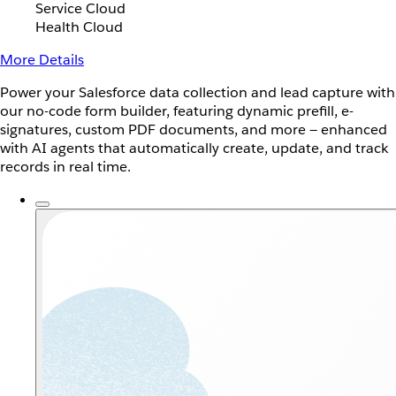
Service Cloud
Health Cloud
More Details
Power your Salesforce data collection and lead capture with
our no-code form builder, featuring dynamic prefill, e-
signatures, custom PDF documents, and more — enhanced
with AI agents that automatically create, update, and track
records in real time.