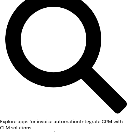
Explore apps for invoice automation
Integrate CRM with
CLM solutions