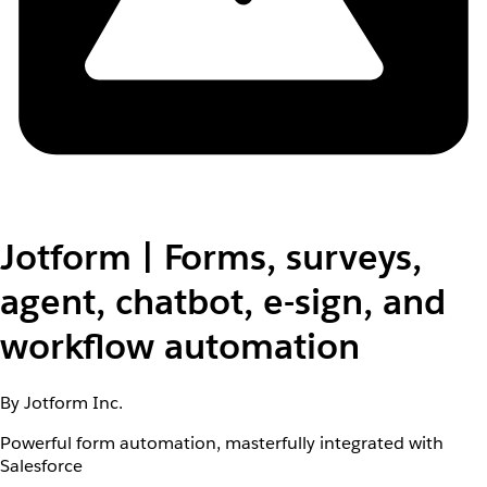
Jotform | Forms, surveys,
agent, chatbot, e-sign, and
workflow automation
By Jotform Inc.
Powerful form automation, masterfully integrated with
Salesforce