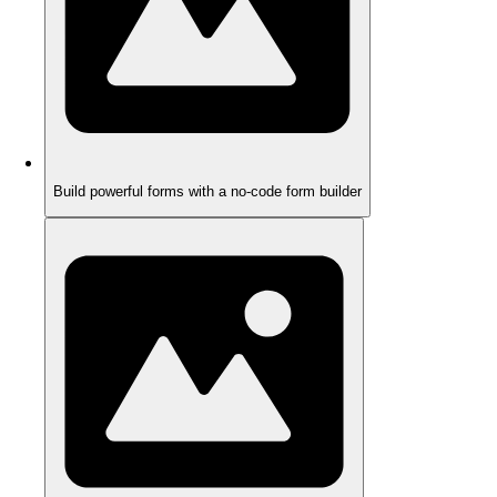
Build powerful forms with a no-code form builder