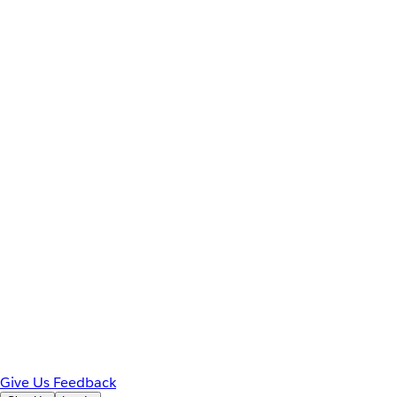
Give Us Feedback