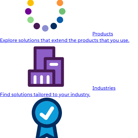
Products
Explore solutions that extend the products that you use.
Industries
Find solutions tailored to your industry.