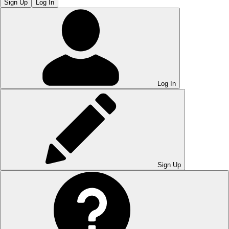
Sign Up
Log In
Log In
Sign Up