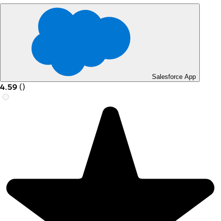
Salesforce App
4.59
(
)