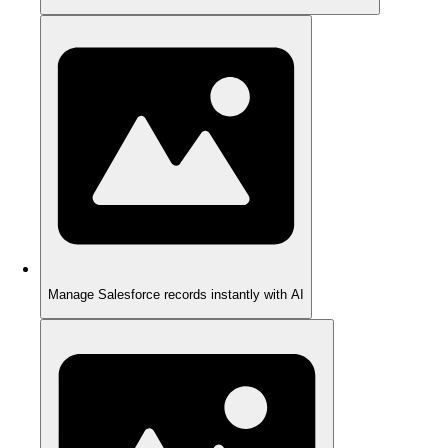
Manage Salesforce records instantly with AI