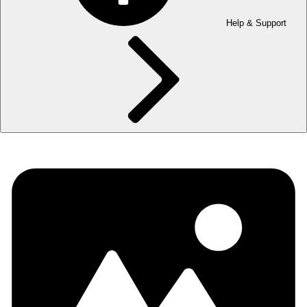
Help & Support