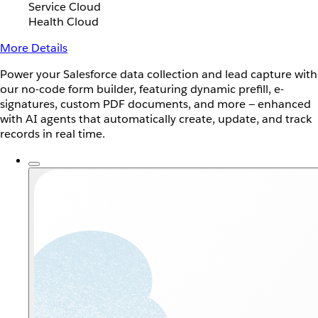
Service Cloud
Health Cloud
More Details
Power your Salesforce data collection and lead capture with
our no-code form builder, featuring dynamic prefill, e-
signatures, custom PDF documents, and more — enhanced
with AI agents that automatically create, update, and track
records in real time.