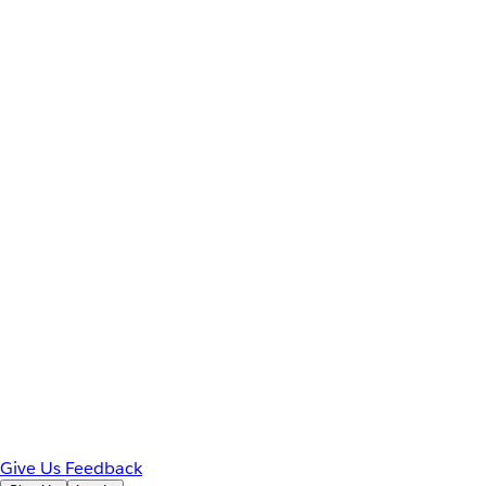
Give Us Feedback