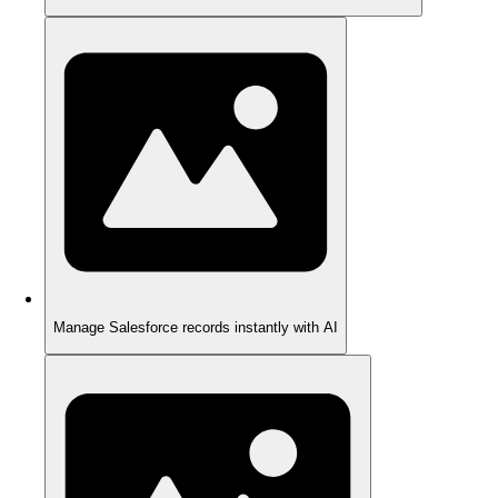
Manage Salesforce records instantly with AI