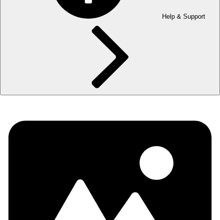
Help & Support