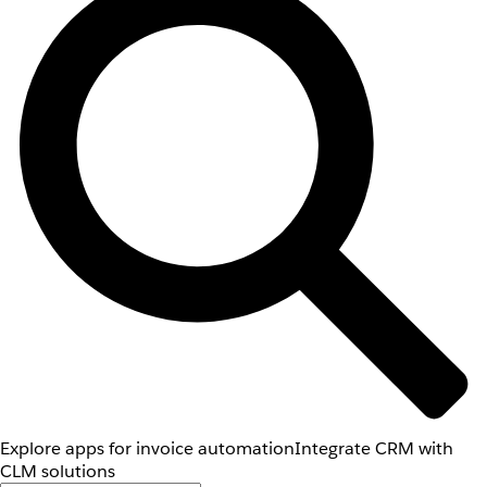
Explore apps for invoice automation
Integrate CRM with
CLM solutions