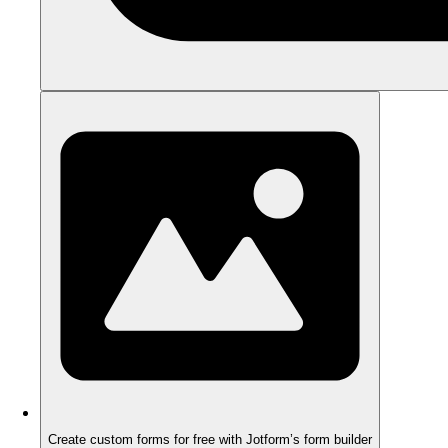
Create custom forms for free with Jotform’s form builder