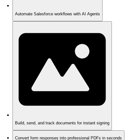
Automate Salesforce workflows with AI Agents
Build, send, and track documents for instant signing
Convert form responses into professional PDFs in seconds