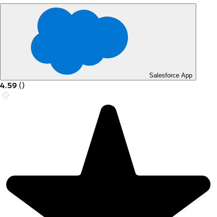
Salesforce App
4.59
(
)