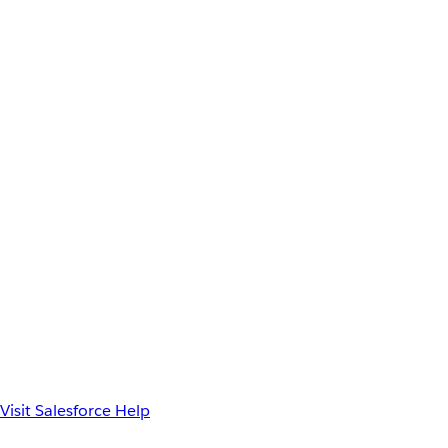
Visit Salesforce Help