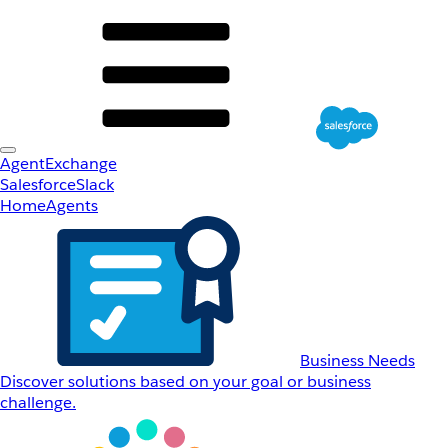
AgentExchange
Salesforce
Slack
Home
Agents
Business Needs
Discover solutions based on your goal or business
challenge.