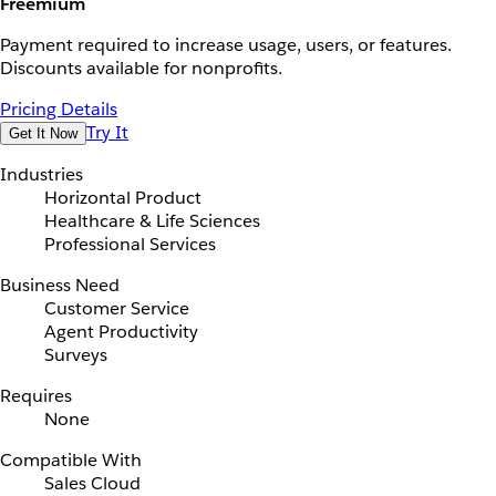
Freemium
Payment required to increase usage, users, or features.
Discounts available for nonprofits.
Pricing Details
Try It
Get It Now
Industries
Horizontal Product
Healthcare & Life Sciences
Professional Services
Business Need
Customer Service
Agent Productivity
Surveys
Requires
None
Compatible With
Sales Cloud