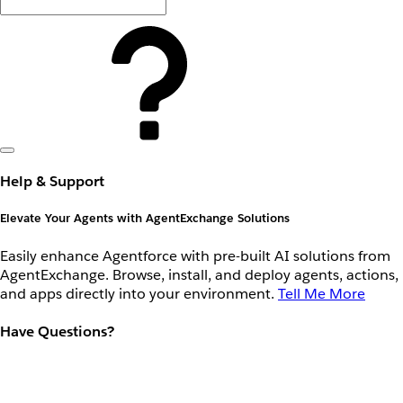
Help & Support
Elevate Your Agents with AgentExchange Solutions
Easily enhance Agentforce with pre-built AI solutions from
AgentExchange. Browse, install, and deploy agents, actions,
and apps directly into your environment.
Tell Me More
Have Questions?