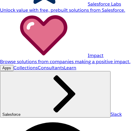
Salesforce Labs
Unlock value with free, prebuilt solutions from Salesforce.
Impact
Browse solutions from companies making a positive impact.
Collections
Consultants
Learn
Apps
Slack
Salesforce