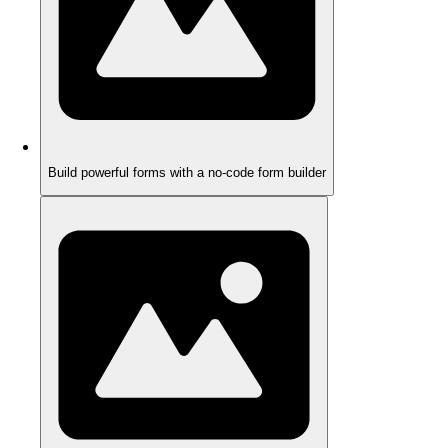
Build powerful forms with a no-code form builder