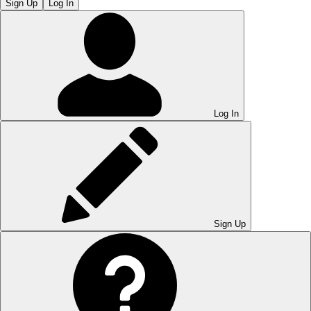
Sign Up
Log In
Log In
Sign Up