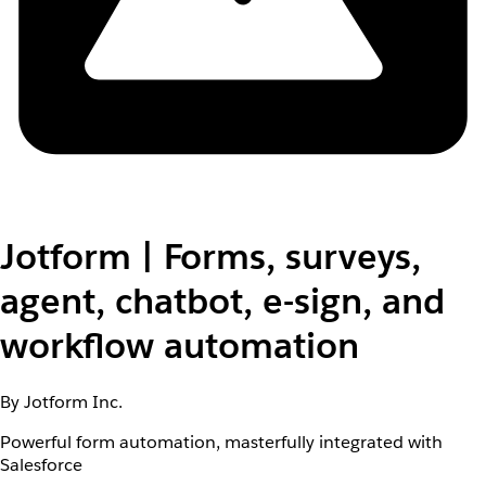
Jotform | Forms, surveys,
agent, chatbot, e-sign, and
workflow automation
By Jotform Inc.
Powerful form automation, masterfully integrated with
Salesforce