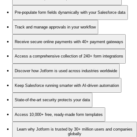
Pre-populate form fields dynamically with your Salesforce data
Track and manage approvals in your workflow
Receive secure online payments with 40+ payment gateways
Access a comprehensive collection of 240+ form integrations
Discover how Jotform is used across industries worldwide
Keep Salesforce running smarter with AI-driven automation
State-of-the-art security protects your data
Access 10,000+ free, ready-made form templates
Learn why Jotform is trusted by 30+ million users and companies
globally