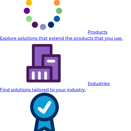
Products
Explore solutions that extend the products that you use.
Industries
Find solutions tailored to your industry.