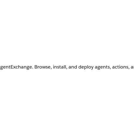
AgentExchange. Browse, install, and deploy agents, actions, 