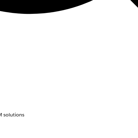
 solutions