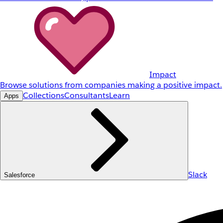
Impact
Browse solutions from companies making a positive impact.
Collections
Consultants
Learn
Apps
Slack
Salesforce