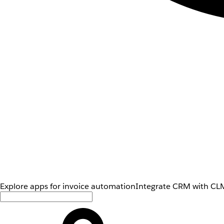
Explore apps for invoice automation
Integrate CRM with CLM