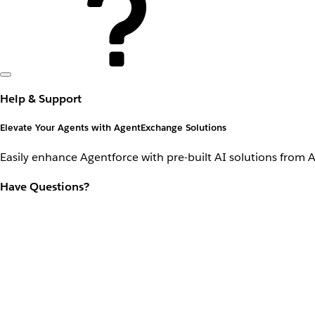
Help & Support
Elevate Your Agents with AgentExchange Solutions
Easily enhance Agentforce with pre-built AI solutions from 
Have Questions?