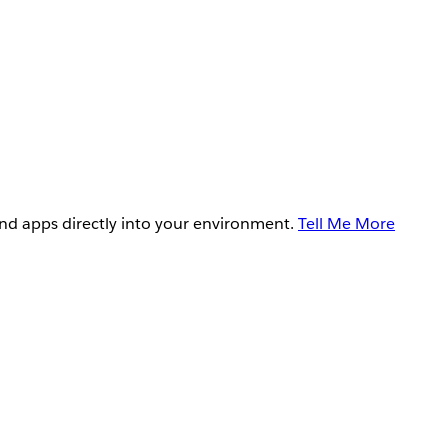
and apps directly into your environment.
Tell Me More