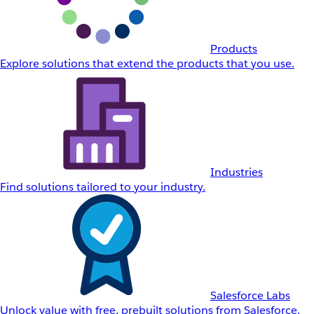
Products
Explore solutions that extend the products that you use.
Industries
Find solutions tailored to your industry.
Salesforce Labs
Unlock value with free, prebuilt solutions from Salesforce.