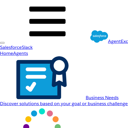
AgentEx
Salesforce
Slack
Home
Agents
Business Needs
Discover solutions based on your goal or business challenge