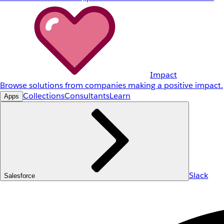
Impact
Browse solutions from companies making a positive impact.
Collections
Consultants
Learn
Apps
Slack
Salesforce