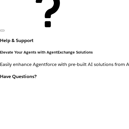
Help & Support
Elevate Your Agents with AgentExchange Solutions
Easily enhance Agentforce with pre-built AI solutions from 
Have Questions?