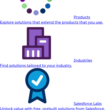
Products
Explore solutions that extend the products that you use.
Industries
Find solutions tailored to your industry.
Salesforce Labs
Unlock value with free, prebuilt solutions from Salesforce.