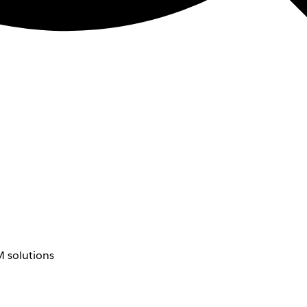
 solutions