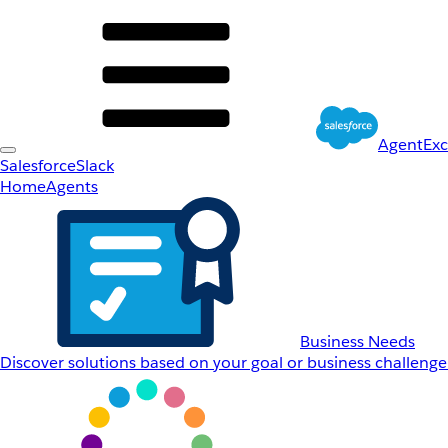
AgentEx
Salesforce
Slack
Home
Agents
Business Needs
Discover solutions based on your goal or business challenge