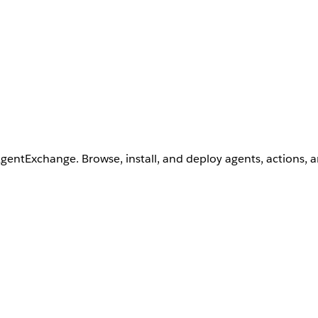
AgentExchange. Browse, install, and deploy agents, actions, 