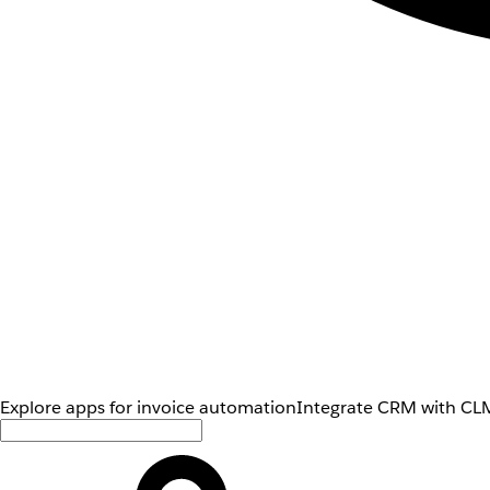
Explore apps for invoice automation
Integrate CRM with CLM