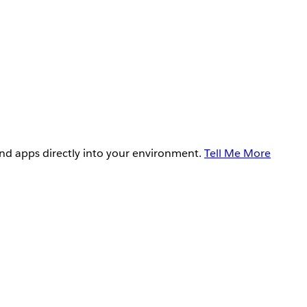
and apps directly into your environment.
Tell Me More