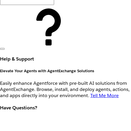
Help & Support
Elevate Your Agents with AgentExchange Solutions
Easily enhance Agentforce with pre-built AI solutions from
AgentExchange. Browse, install, and deploy agents, actions,
and apps directly into your environment.
Tell Me More
Have Questions?