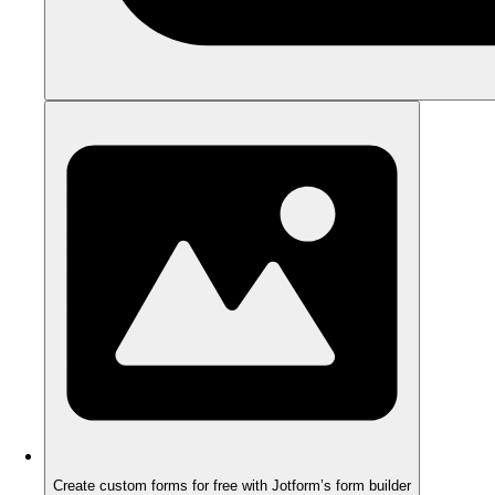
Create custom forms for free with Jotform’s form builder