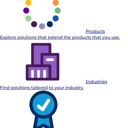
Products
Explore solutions that extend the products that you use.
Industries
Find solutions tailored to your industry.