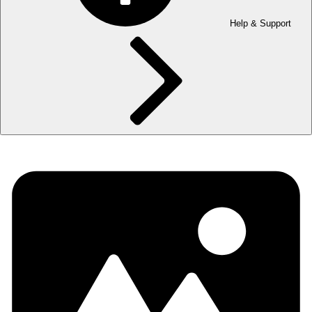
Help & Support