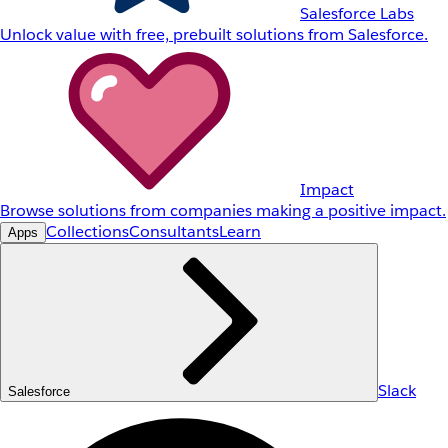
Salesforce Labs
Unlock value with free, prebuilt solutions from Salesforce.
Impact
Browse solutions from companies making a positive impact.
Collections
Consultants
Learn
Apps
Slack
Salesforce