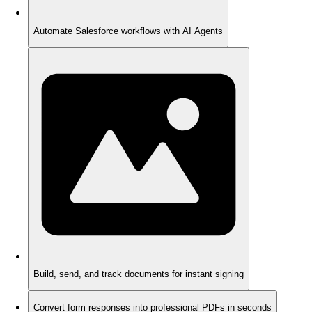
Automate Salesforce workflows with AI Agents
Build, send, and track documents for instant signing
Convert form responses into professional PDFs in seconds