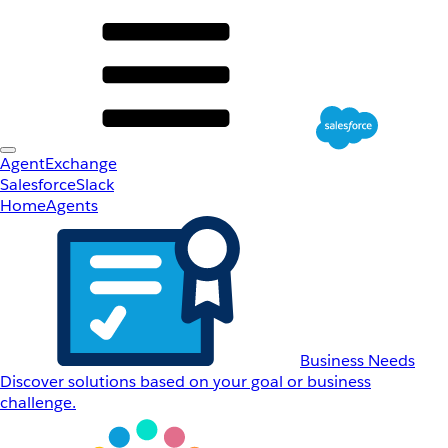
AgentExchange
Salesforce
Slack
Home
Agents
Business Needs
Discover solutions based on your goal or business
challenge.