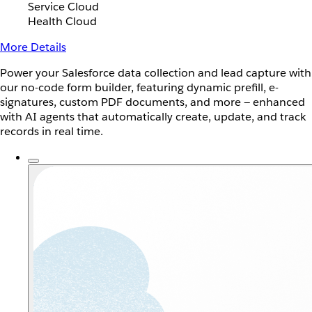
Service Cloud
Health Cloud
More Details
Power your Salesforce data collection and lead capture with
our no-code form builder, featuring dynamic prefill, e-
signatures, custom PDF documents, and more — enhanced
with AI agents that automatically create, update, and track
records in real time.