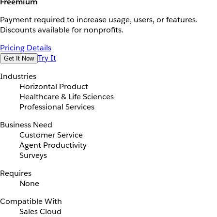
Freemium
Payment required to increase usage, users, or features.
Discounts available for nonprofits.
Pricing Details
Try It
Get It Now
Industries
Horizontal Product
Healthcare & Life Sciences
Professional Services
Business Need
Customer Service
Agent Productivity
Surveys
Requires
None
Compatible With
Sales Cloud