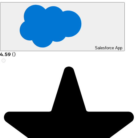
Salesforce App
4.59
(
)