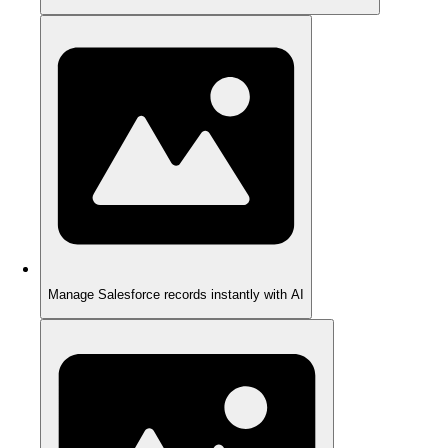
Manage Salesforce records instantly with AI