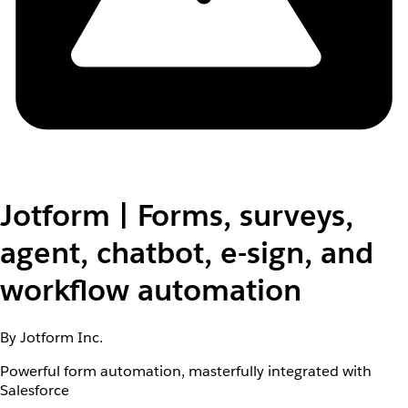
Jotform | Forms, surveys,
agent, chatbot, e-sign, and
workflow automation
By Jotform Inc.
Powerful form automation, masterfully integrated with
Salesforce