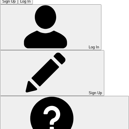
Sign Up
Log In
Log In
Sign Up