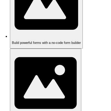
Build powerful forms with a no-code form builder