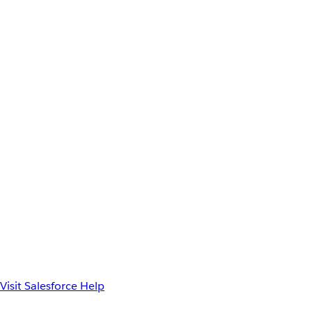
Visit Salesforce Help