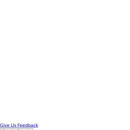
Give Us Feedback