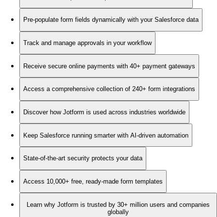
Pre-populate form fields dynamically with your Salesforce data
Track and manage approvals in your workflow
Receive secure online payments with 40+ payment gateways
Access a comprehensive collection of 240+ form integrations
Discover how Jotform is used across industries worldwide
Keep Salesforce running smarter with AI-driven automation
State-of-the-art security protects your data
Access 10,000+ free, ready-made form templates
Learn why Jotform is trusted by 30+ million users and companies
globally