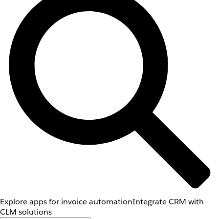
Explore apps for invoice automation
Integrate CRM with
CLM solutions