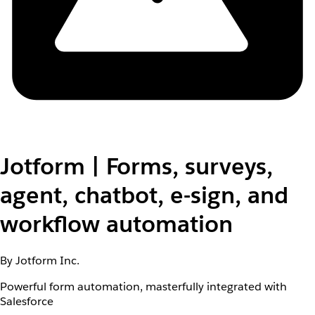
Jotform | Forms, surveys,
agent, chatbot, e-sign, and
workflow automation
By Jotform Inc.
Powerful form automation, masterfully integrated with
Salesforce