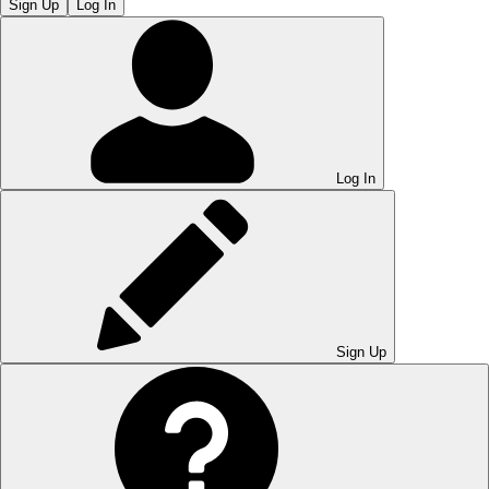
Sign Up
Log In
Log In
Sign Up