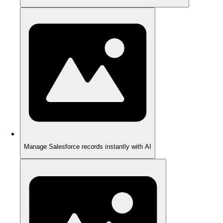
Manage Salesforce records instantly with AI