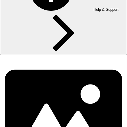
Help & Support