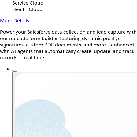
Service Cloud
Health Cloud
More Details
Power your Salesforce data collection and lead capture with
our no-code form builder, featuring dynamic prefill, e-
signatures, custom PDF documents, and more — enhanced
with AI agents that automatically create, update, and track
records in real time.