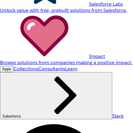
Salesforce Labs
Unlock value with free, prebuilt solutions from Salesforce.
Impact
Browse solutions from companies making a positive impact.
Collections
Consultants
Learn
Apps
Slack
Salesforce