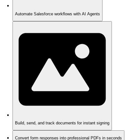
Automate Salesforce workflows with AI Agents
Build, send, and track documents for instant signing
Convert form responses into professional PDFs in seconds