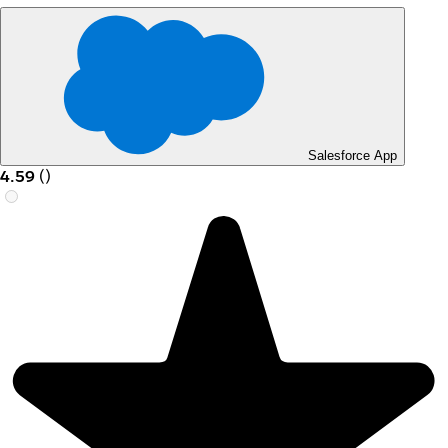
Salesforce App
4.59
(
)