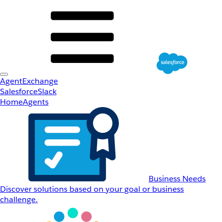
AgentExchange
Salesforce
Slack
Home
Agents
Business Needs
Discover solutions based on your goal or business
challenge.