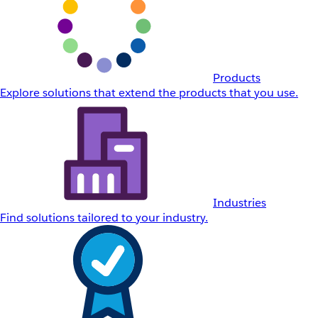
Products
Explore solutions that extend the products that you use.
Industries
Find solutions tailored to your industry.