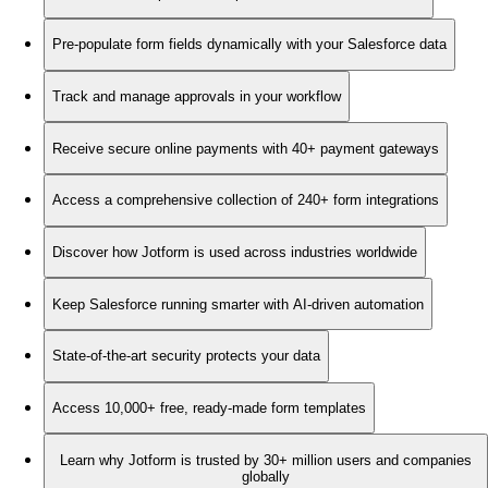
Pre-populate form fields dynamically with your Salesforce data
Track and manage approvals in your workflow
Receive secure online payments with 40+ payment gateways
Access a comprehensive collection of 240+ form integrations
Discover how Jotform is used across industries worldwide
Keep Salesforce running smarter with AI-driven automation
State-of-the-art security protects your data
Access 10,000+ free, ready-made form templates
Learn why Jotform is trusted by 30+ million users and companies
globally