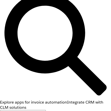
Explore apps for invoice automation
Integrate CRM with
CLM solutions