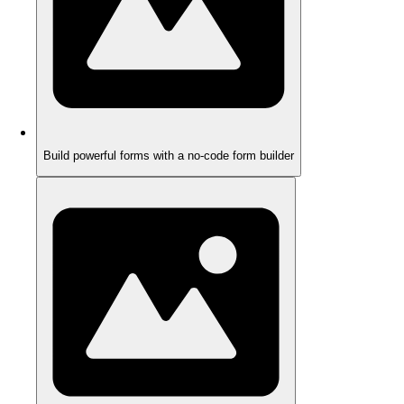
Build powerful forms with a no-code form builder