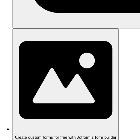
Create custom forms for free with Jotform’s form builder