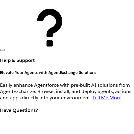
Help & Support
Elevate Your Agents with AgentExchange Solutions
Easily enhance Agentforce with pre-built AI solutions from
AgentExchange. Browse, install, and deploy agents, actions,
and apps directly into your environment.
Tell Me More
Have Questions?