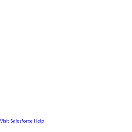
Visit Salesforce Help