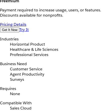
Freemium
Payment required to increase usage, users, or features.
Discounts available for nonprofits.
Pricing Details
Try It
Get It Now
Industries
Horizontal Product
Healthcare & Life Sciences
Professional Services
Business Need
Customer Service
Agent Productivity
Surveys
Requires
None
Compatible With
Sales Cloud