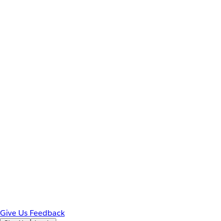
Give Us Feedback