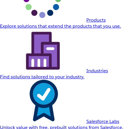
Products
Explore solutions that extend the products that you use.
Industries
Find solutions tailored to your industry.
Salesforce Labs
Unlock value with free, prebuilt solutions from Salesforce.