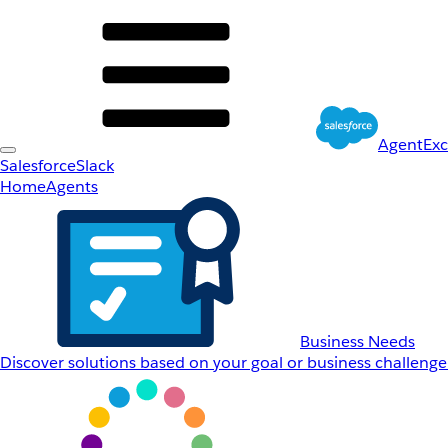
AgentEx
Salesforce
Slack
Home
Agents
Business Needs
Discover solutions based on your goal or business challenge