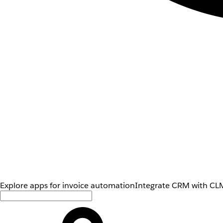
Explore apps for invoice automation
Integrate CRM with CLM