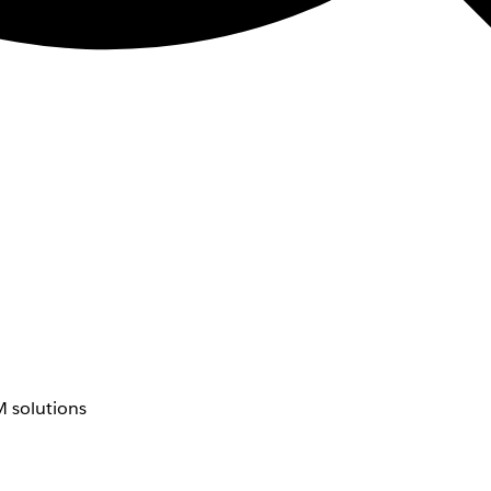
 solutions