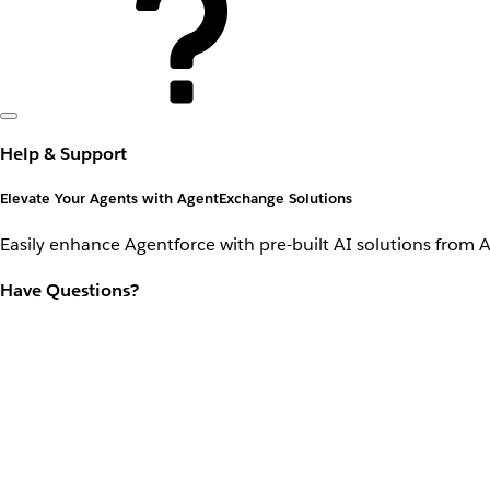
Help & Support
Elevate Your Agents with AgentExchange Solutions
Easily enhance Agentforce with pre-built AI solutions from 
Have Questions?