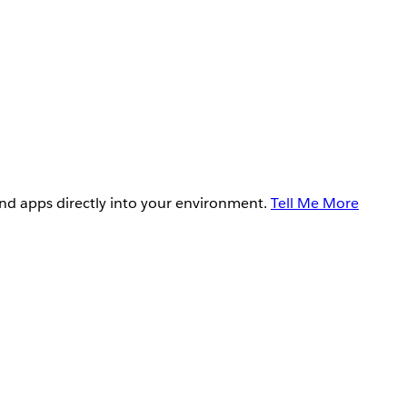
and apps directly into your environment.
Tell Me More