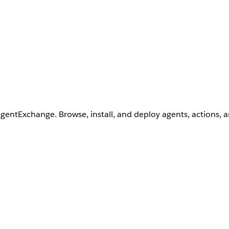
AgentExchange. Browse, install, and deploy agents, actions, 