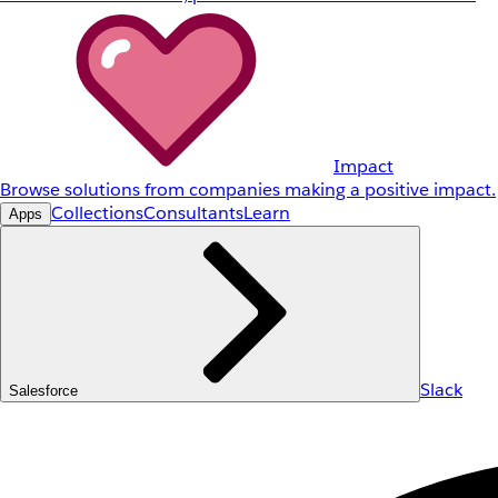
Impact
Browse solutions from companies making a positive impact.
Collections
Consultants
Learn
Apps
Slack
Salesforce