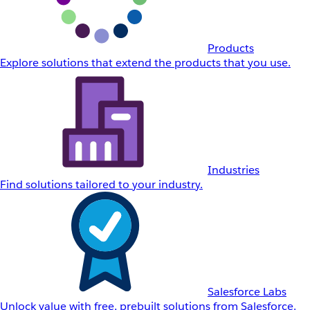
Products
Explore solutions that extend the products that you use.
Industries
Find solutions tailored to your industry.
Salesforce Labs
Unlock value with free, prebuilt solutions from Salesforce.