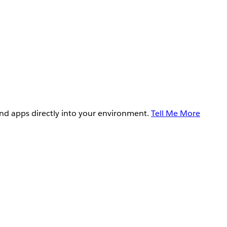
and apps directly into your environment.
Tell Me More