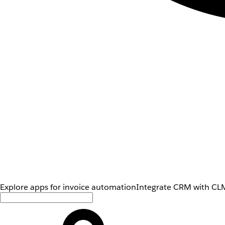
Explore apps for invoice automation
Integrate CRM with CLM