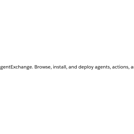
AgentExchange. Browse, install, and deploy agents, actions, 