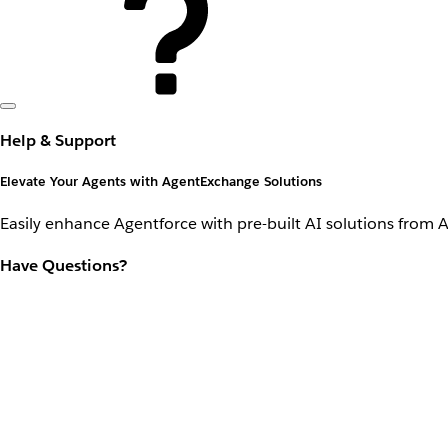
Help & Support
Elevate Your Agents with AgentExchange Solutions
Easily enhance Agentforce with pre-built AI solutions from 
Have Questions?