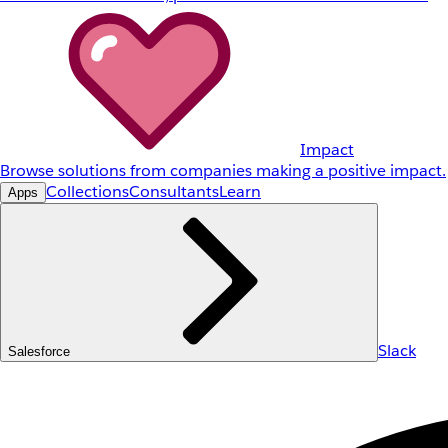
Impact
Browse solutions from companies making a positive impact.
Collections
Consultants
Learn
Apps
Slack
Salesforce