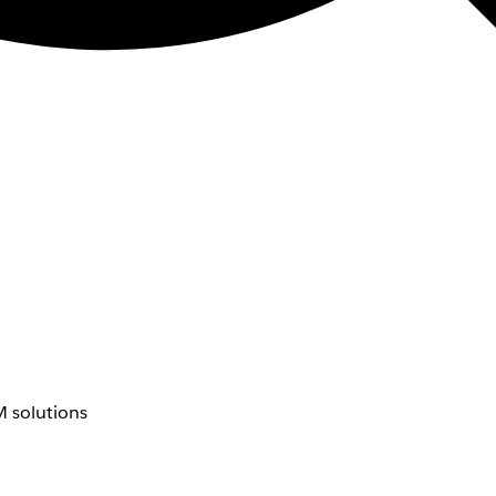
 solutions