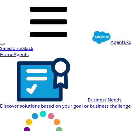
AgentEx
Salesforce
Slack
Home
Agents
Business Needs
Discover solutions based on your goal or business challenge