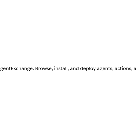
AgentExchange. Browse, install, and deploy agents, actions, 