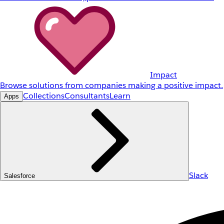
Impact
Browse solutions from companies making a positive impact.
Collections
Consultants
Learn
Apps
Slack
Salesforce