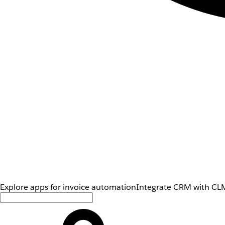
Explore apps for invoice automation
Integrate CRM with CLM