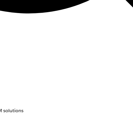
 solutions