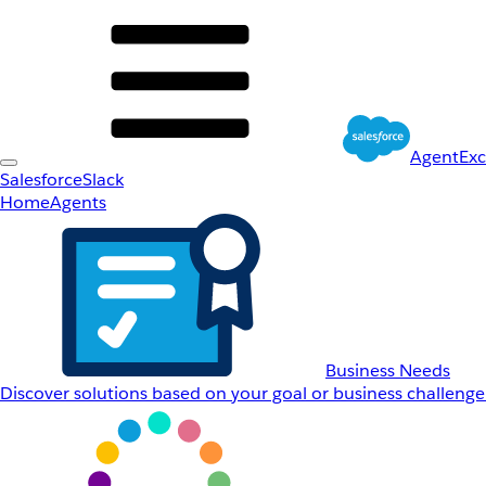
AgentEx
Salesforce
Slack
Home
Agents
Business Needs
Discover solutions based on your goal or business challenge