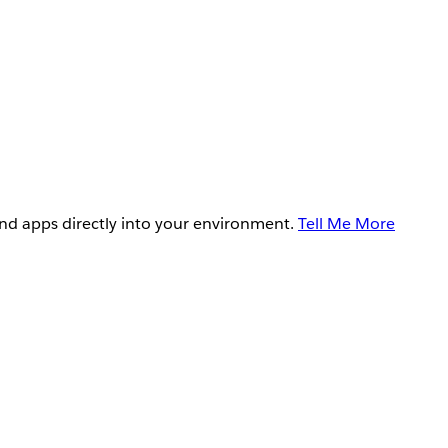
and apps directly into your environment.
Tell Me More