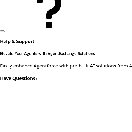
Help & Support
Elevate Your Agents with AgentExchange Solutions
Easily enhance Agentforce with pre-built AI solutions from 
Have Questions?