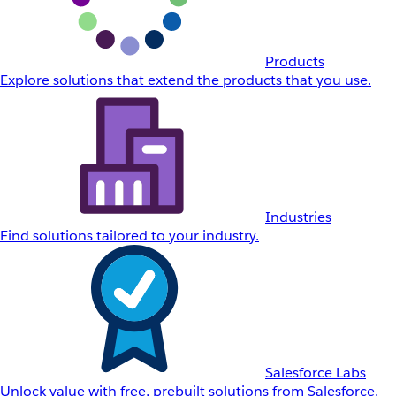
Products
Explore solutions that extend the products that you use.
Industries
Find solutions tailored to your industry.
Salesforce Labs
Unlock value with free, prebuilt solutions from Salesforce.