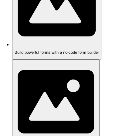
Build powerful forms with a no-code form builder