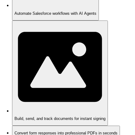
Automate Salesforce workflows with AI Agents
Build, send, and track documents for instant signing
Convert form responses into professional PDFs in seconds