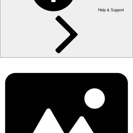
Help & Support