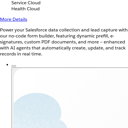
Service Cloud
Health Cloud
More Details
Power your Salesforce data collection and lead capture with
our no-code form builder, featuring dynamic prefill, e-
signatures, custom PDF documents, and more — enhanced
with AI agents that automatically create, update, and track
records in real time.