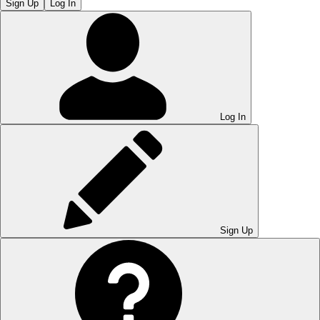
Sign Up
Log In
Log In
Sign Up