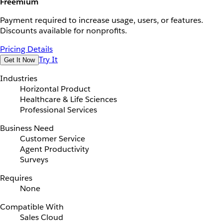
Freemium
Payment required to increase usage, users, or features.
Discounts available for nonprofits.
Pricing Details
Try It
Get It Now
Industries
Horizontal Product
Healthcare & Life Sciences
Professional Services
Business Need
Customer Service
Agent Productivity
Surveys
Requires
None
Compatible With
Sales Cloud