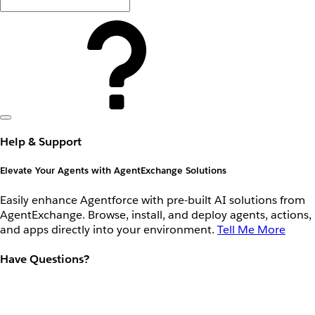
Help & Support
Elevate Your Agents with AgentExchange Solutions
Easily enhance Agentforce with pre-built AI solutions from
AgentExchange. Browse, install, and deploy agents, actions,
and apps directly into your environment.
Tell Me More
Have Questions?