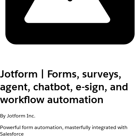
Jotform | Forms, surveys,
agent, chatbot, e-sign, and
workflow automation
By Jotform Inc.
Powerful form automation, masterfully integrated with
Salesforce