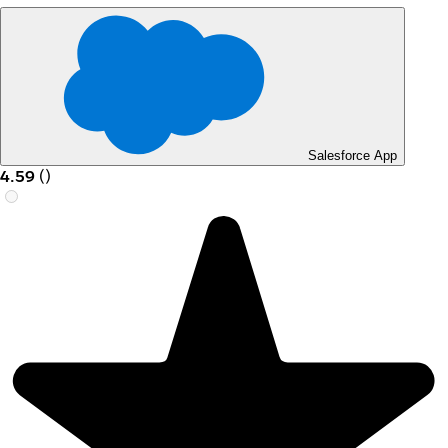
Salesforce App
4.59
(
)