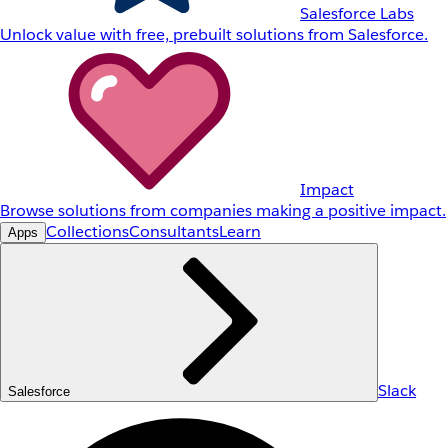
Salesforce Labs
Unlock value with free, prebuilt solutions from Salesforce.
Impact
Browse solutions from companies making a positive impact.
Collections
Consultants
Learn
Apps
Slack
Salesforce