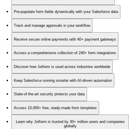
Pre-populate form fields dynamically with your Salesforce data
Track and manage approvals in your workflow
Receive secure online payments with 40+ payment gateways
Access a comprehensive collection of 240+ form integrations
Discover how Jotform is used across industries worldwide
Keep Salesforce running smarter with AI-driven automation
State-of-the-art security protects your data
Access 10,000+ free, ready-made form templates
Learn why Jotform is trusted by 30+ million users and companies
globally