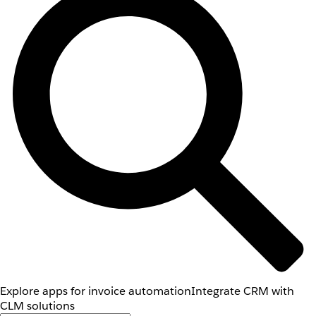
Explore apps for invoice automation
Integrate CRM with
CLM solutions