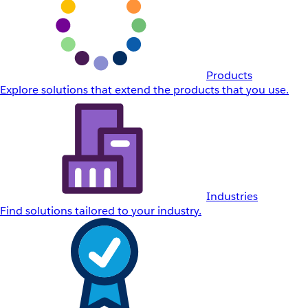
Products
Explore solutions that extend the products that you use.
Industries
Find solutions tailored to your industry.