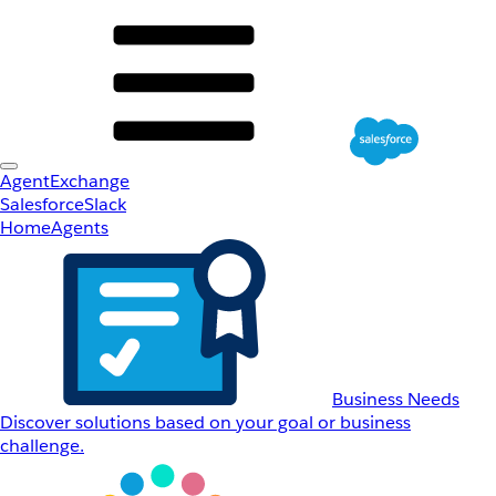
AgentExchange
Salesforce
Slack
Home
Agents
Business Needs
Discover solutions based on your goal or business
challenge.