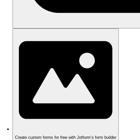
Create custom forms for free with Jotform’s form builder