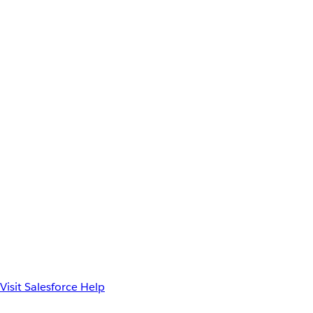
Visit Salesforce Help