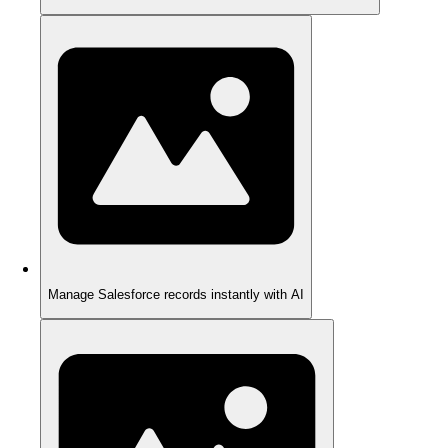
Manage Salesforce records instantly with AI