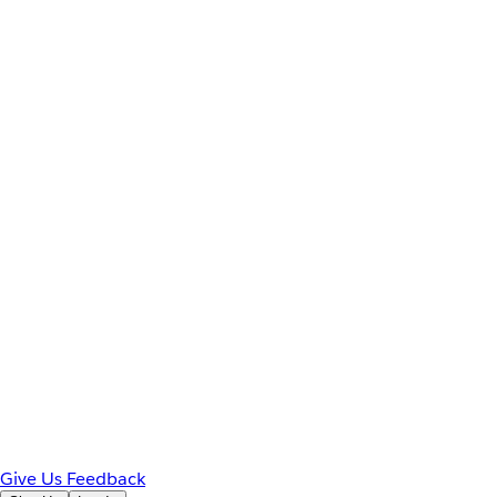
Give Us Feedback