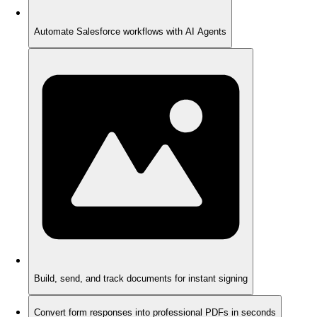
Automate Salesforce workflows with AI Agents
Build, send, and track documents for instant signing
Convert form responses into professional PDFs in seconds