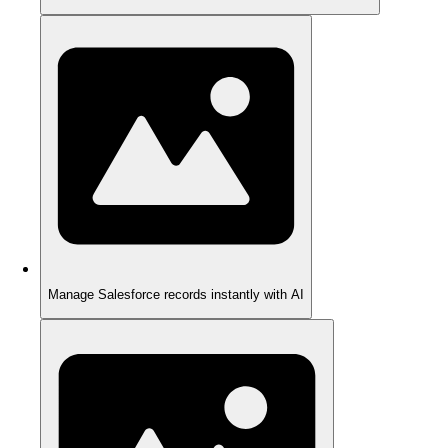
Manage Salesforce records instantly with AI