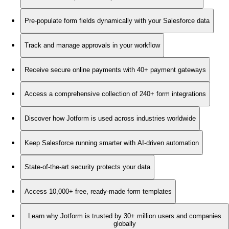
Pre-populate form fields dynamically with your Salesforce data
Track and manage approvals in your workflow
Receive secure online payments with 40+ payment gateways
Access a comprehensive collection of 240+ form integrations
Discover how Jotform is used across industries worldwide
Keep Salesforce running smarter with AI-driven automation
State-of-the-art security protects your data
Access 10,000+ free, ready-made form templates
Learn why Jotform is trusted by 30+ million users and companies
globally