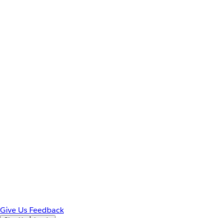
Give Us Feedback