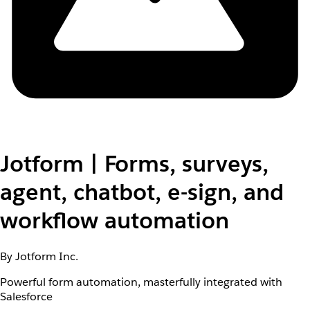
Jotform | Forms, surveys,
agent, chatbot, e-sign, and
workflow automation
By Jotform Inc.
Powerful form automation, masterfully integrated with
Salesforce