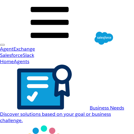
AgentExchange
Salesforce
Slack
Home
Agents
Business Needs
Discover solutions based on your goal or business
challenge.