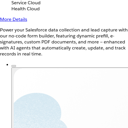
Service Cloud
Health Cloud
More Details
Power your Salesforce data collection and lead capture with
our no-code form builder, featuring dynamic prefill, e-
signatures, custom PDF documents, and more — enhanced
with AI agents that automatically create, update, and track
records in real time.