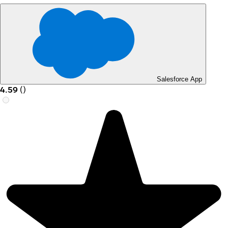
Salesforce App
4.59
(
)