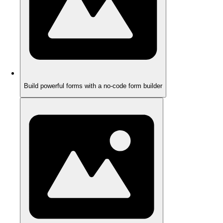
Build powerful forms with a no-code form builder