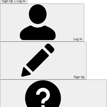
Sign Up
Log In
Log In
Sign Up