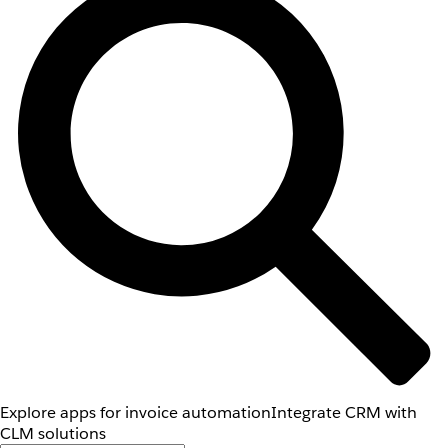
Explore apps for invoice automation
Integrate CRM with
CLM solutions