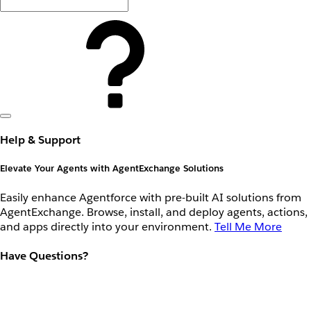
Help & Support
Elevate Your Agents with AgentExchange Solutions
Easily enhance Agentforce with pre-built AI solutions from
AgentExchange. Browse, install, and deploy agents, actions,
and apps directly into your environment.
Tell Me More
Have Questions?