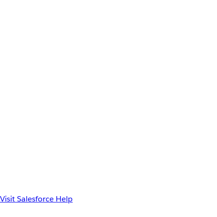
Visit Salesforce Help