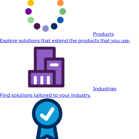
Products
Explore solutions that extend the products that you use.
Industries
Find solutions tailored to your industry.