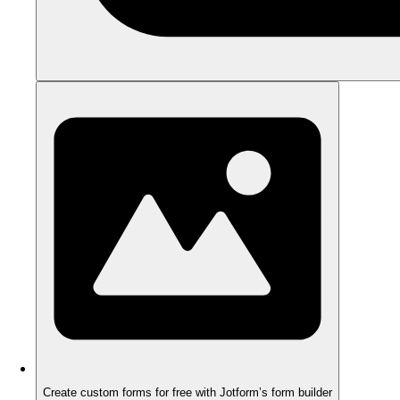
Create custom forms for free with Jotform’s form builder