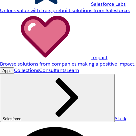
Salesforce Labs
Unlock value with free, prebuilt solutions from Salesforce.
Impact
Browse solutions from companies making a positive impact.
Collections
Consultants
Learn
Apps
Slack
Salesforce