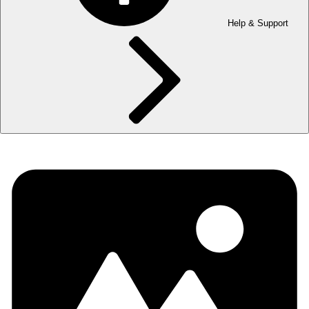
Help & Support