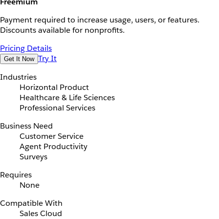
Freemium
Payment required to increase usage, users, or features.
Discounts available for nonprofits.
Pricing Details
Try It
Get It Now
Industries
Horizontal Product
Healthcare & Life Sciences
Professional Services
Business Need
Customer Service
Agent Productivity
Surveys
Requires
None
Compatible With
Sales Cloud