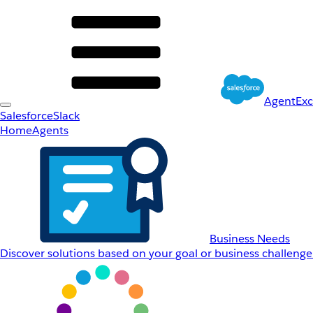
AgentEx
Salesforce
Slack
Home
Agents
Business Needs
Discover solutions based on your goal or business challenge