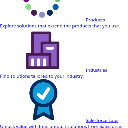
Products
Explore solutions that extend the products that you use.
Industries
Find solutions tailored to your industry.
Salesforce Labs
Unlock value with free, prebuilt solutions from Salesforce.