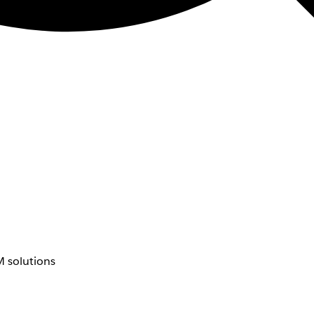
 solutions