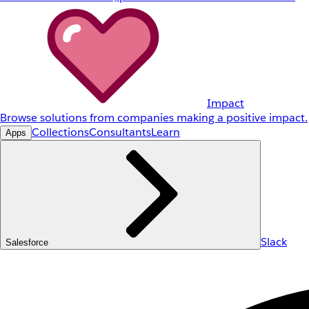
Impact
Browse solutions from companies making a positive impact.
Collections
Consultants
Learn
Apps
Slack
Salesforce