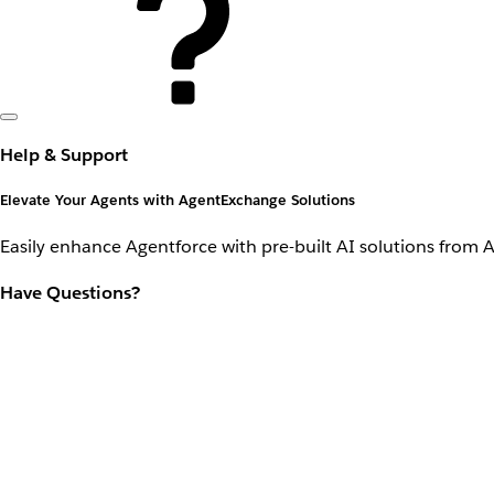
Help & Support
Elevate Your Agents with AgentExchange Solutions
Easily enhance Agentforce with pre-built AI solutions from 
Have Questions?