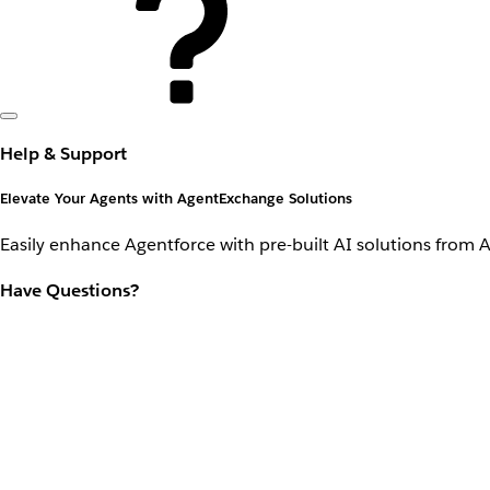
Help & Support
Elevate Your Agents with AgentExchange Solutions
Easily enhance Agentforce with pre-built AI solutions from 
Have Questions?