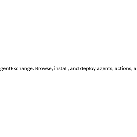
AgentExchange. Browse, install, and deploy agents, actions, 