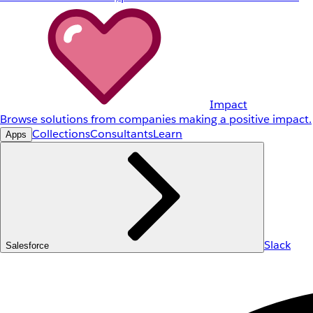
Impact
Browse solutions from companies making a positive impact.
Collections
Consultants
Learn
Apps
Slack
Salesforce