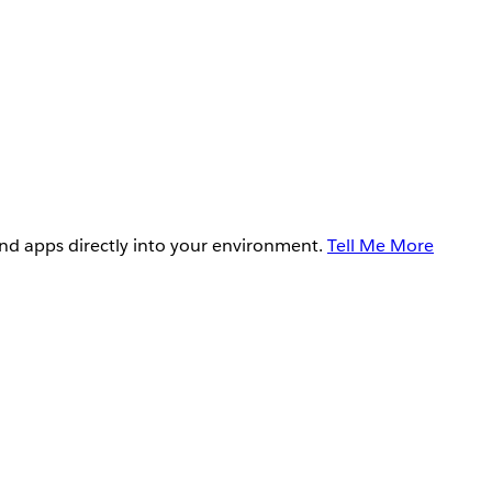
and apps directly into your environment.
Tell Me More