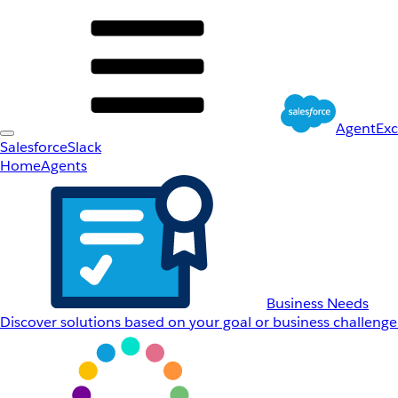
AgentEx
Salesforce
Slack
Home
Agents
Business Needs
Discover solutions based on your goal or business challenge