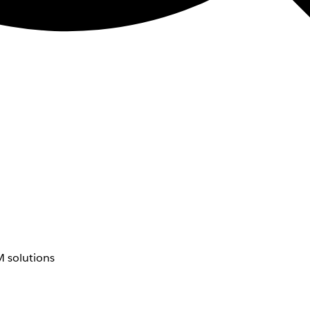
 solutions