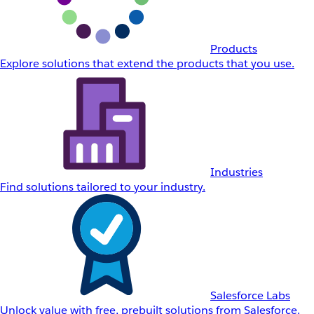
Products
Explore solutions that extend the products that you use.
Industries
Find solutions tailored to your industry.
Salesforce Labs
Unlock value with free, prebuilt solutions from Salesforce.