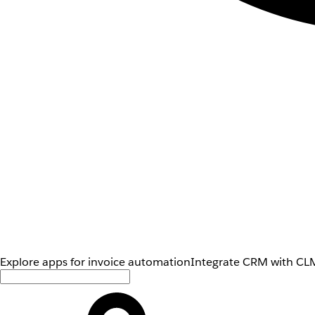
Explore apps for invoice automation
Integrate CRM with CLM