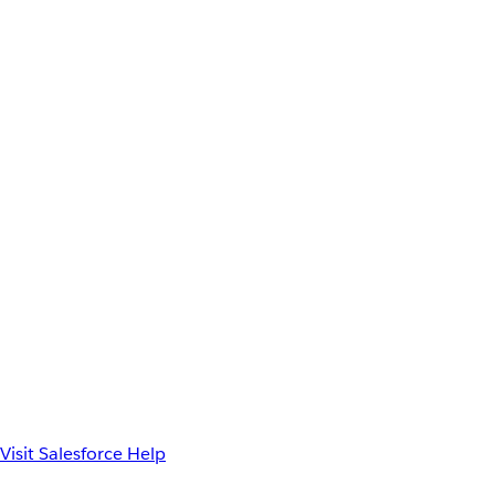
Visit Salesforce Help