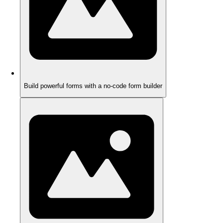
Build powerful forms with a no-code form builder