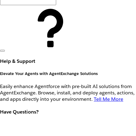
Help & Support
Elevate Your Agents with AgentExchange Solutions
Easily enhance Agentforce with pre-built AI solutions from
AgentExchange. Browse, install, and deploy agents, actions,
and apps directly into your environment.
Tell Me More
Have Questions?