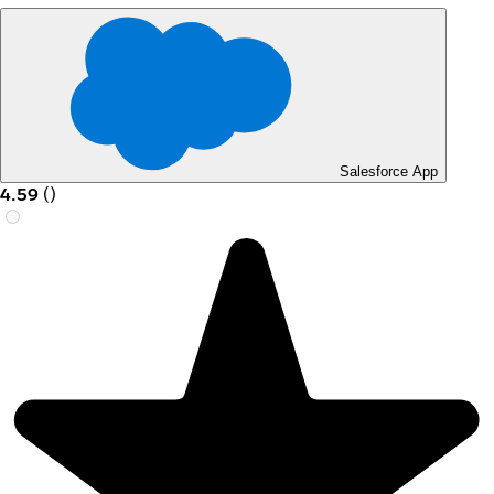
Salesforce App
4.59
(
)