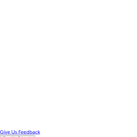
Give Us Feedback