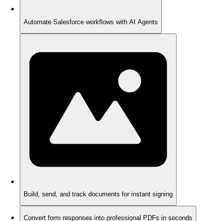
Automate Salesforce workflows with AI Agents
Build, send, and track documents for instant signing
Convert form responses into professional PDFs in seconds