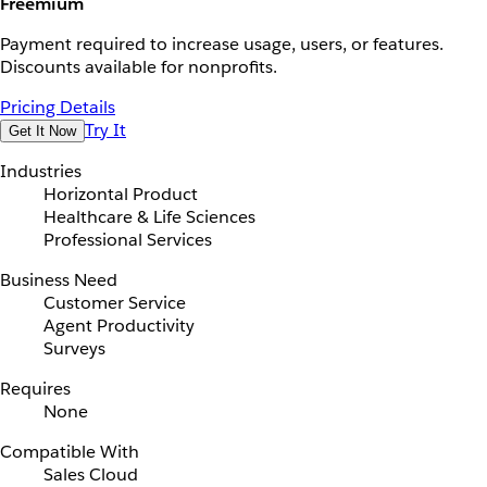
Freemium
Payment required to increase usage, users, or features.
Discounts available for nonprofits.
Pricing Details
Try It
Get It Now
Industries
Horizontal Product
Healthcare & Life Sciences
Professional Services
Business Need
Customer Service
Agent Productivity
Surveys
Requires
None
Compatible With
Sales Cloud