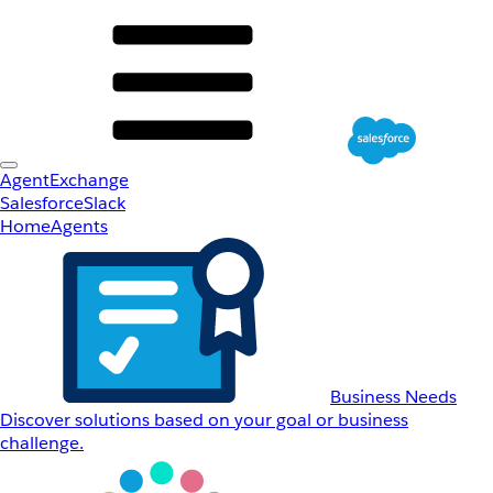
AgentExchange
Salesforce
Slack
Home
Agents
Business Needs
Discover solutions based on your goal or business
challenge.