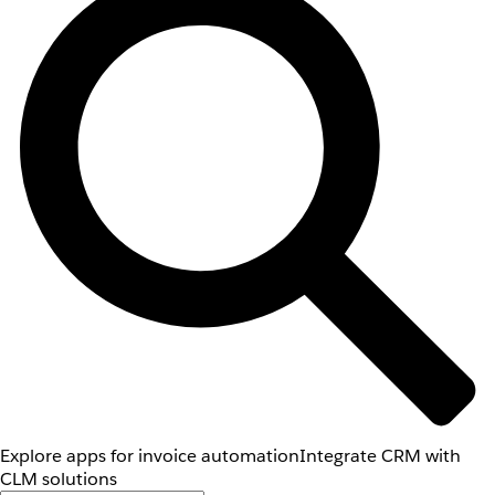
Explore apps for invoice automation
Integrate CRM with
CLM solutions