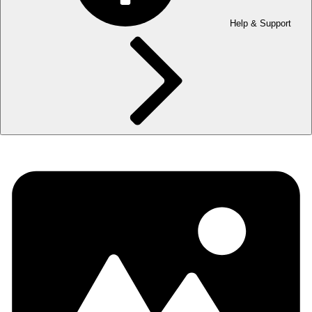
Help & Support