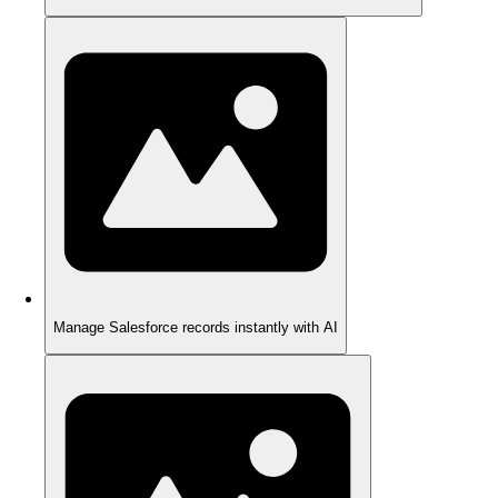
Manage Salesforce records instantly with AI