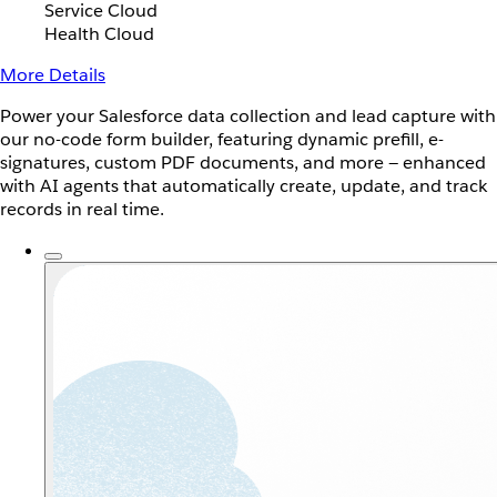
Service Cloud
Health Cloud
More Details
Power your Salesforce data collection and lead capture with
our no-code form builder, featuring dynamic prefill, e-
signatures, custom PDF documents, and more — enhanced
with AI agents that automatically create, update, and track
records in real time.