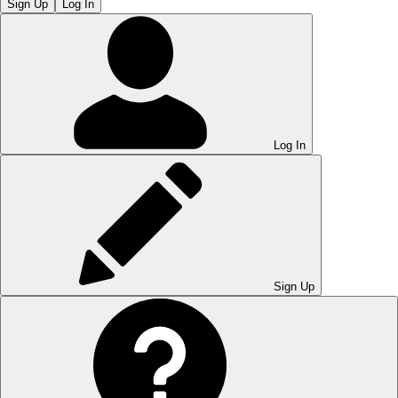
Sign Up
Log In
Log In
Sign Up