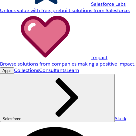
Salesforce Labs
Unlock value with free, prebuilt solutions from Salesforce.
Impact
Browse solutions from companies making a positive impact.
Collections
Consultants
Learn
Apps
Slack
Salesforce