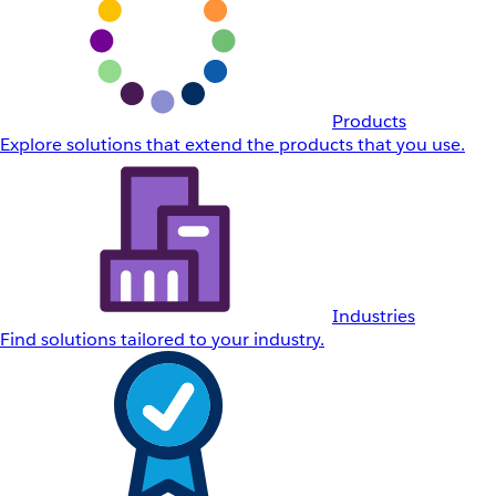
Products
Explore solutions that extend the products that you use.
Industries
Find solutions tailored to your industry.