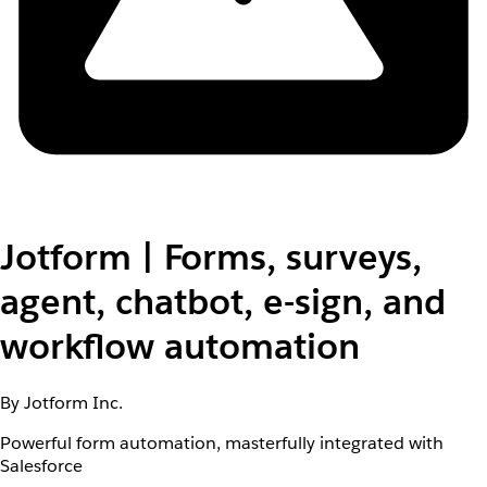
Jotform | Forms, surveys,
agent, chatbot, e-sign, and
workflow automation
By Jotform Inc.
Powerful form automation, masterfully integrated with
Salesforce