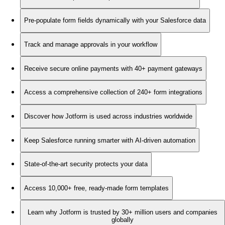
Pre-populate form fields dynamically with your Salesforce data
Track and manage approvals in your workflow
Receive secure online payments with 40+ payment gateways
Access a comprehensive collection of 240+ form integrations
Discover how Jotform is used across industries worldwide
Keep Salesforce running smarter with AI-driven automation
State-of-the-art security protects your data
Access 10,000+ free, ready-made form templates
Learn why Jotform is trusted by 30+ million users and companies
globally