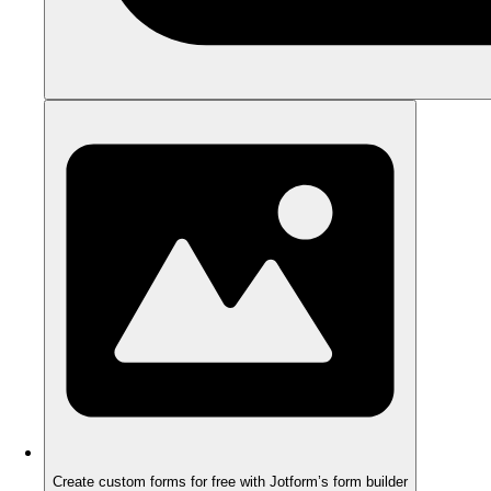
Create custom forms for free with Jotform’s form builder