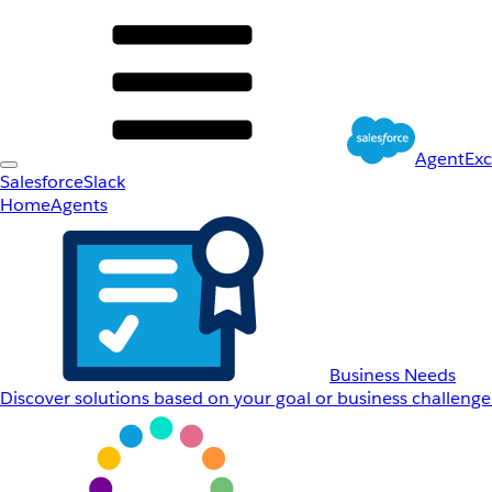
AgentEx
Salesforce
Slack
Home
Agents
Business Needs
Discover solutions based on your goal or business challenge