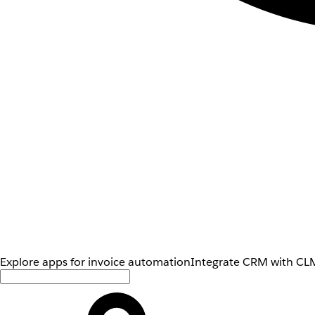
Explore apps for invoice automation
Integrate CRM with CLM