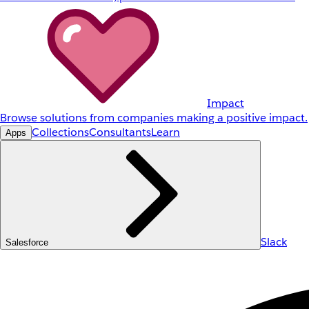
Impact
Browse solutions from companies making a positive impact.
Collections
Consultants
Learn
Apps
Slack
Salesforce