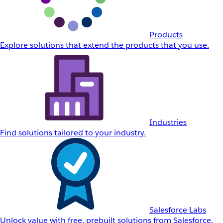
Products
Explore solutions that extend the products that you use.
Industries
Find solutions tailored to your industry.
Salesforce Labs
Unlock value with free, prebuilt solutions from Salesforce.