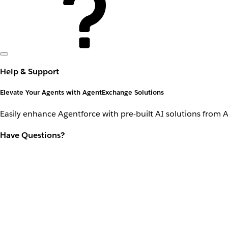
Help & Support
Elevate Your Agents with AgentExchange Solutions
Easily enhance Agentforce with pre-built AI solutions from 
Have Questions?