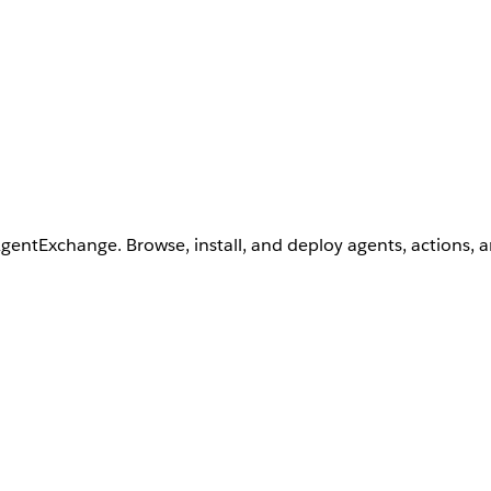
AgentExchange. Browse, install, and deploy agents, actions, 