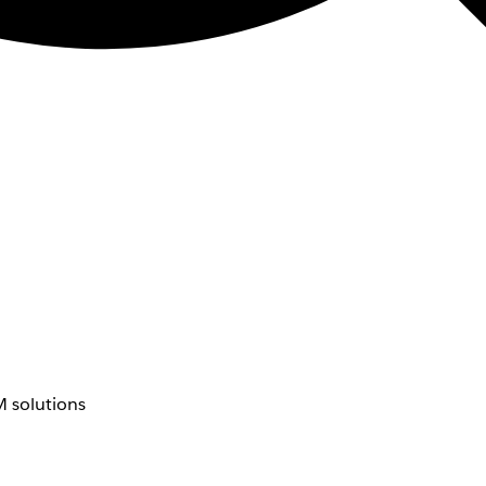
 solutions