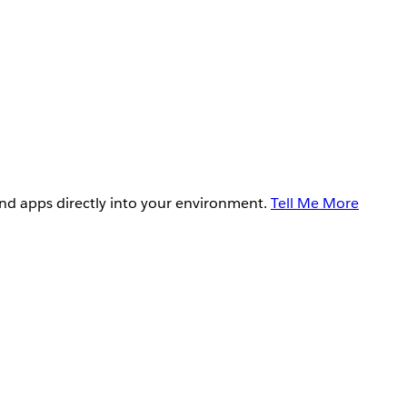
and apps directly into your environment.
Tell Me More