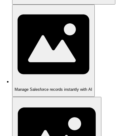
Manage Salesforce records instantly with AI