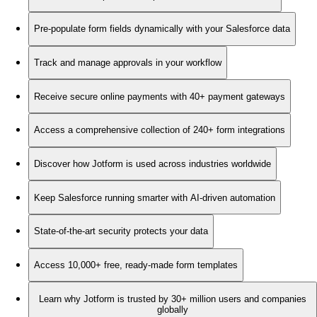
Pre-populate form fields dynamically with your Salesforce data
Track and manage approvals in your workflow
Receive secure online payments with 40+ payment gateways
Access a comprehensive collection of 240+ form integrations
Discover how Jotform is used across industries worldwide
Keep Salesforce running smarter with AI-driven automation
State-of-the-art security protects your data
Access 10,000+ free, ready-made form templates
Learn why Jotform is trusted by 30+ million users and companies
globally