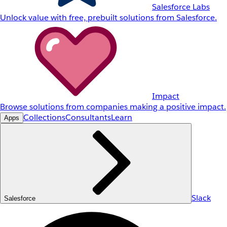
Salesforce Labs
Unlock value with free, prebuilt solutions from Salesforce.
Impact
Browse solutions from companies making a positive impact.
Collections
Consultants
Learn
Apps
Slack
Salesforce