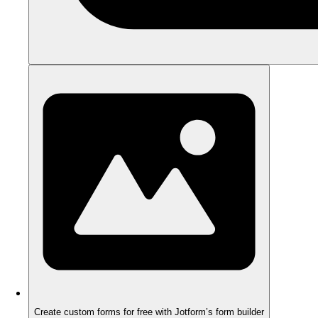
Create custom forms for free with Jotform’s form builder