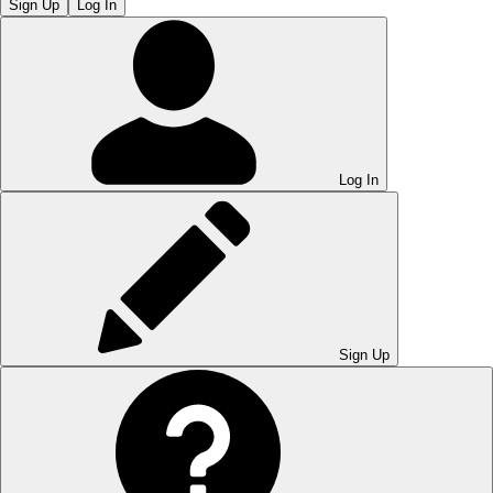
Sign Up
Log In
Log In
Sign Up