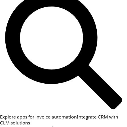
Explore apps for invoice automation
Integrate CRM with
CLM solutions