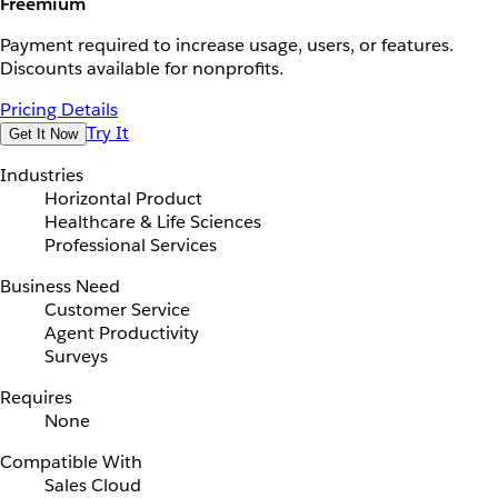
Freemium
Payment required to increase usage, users, or features.
Discounts available for nonprofits.
Pricing Details
Try It
Get It Now
Industries
Horizontal Product
Healthcare & Life Sciences
Professional Services
Business Need
Customer Service
Agent Productivity
Surveys
Requires
None
Compatible With
Sales Cloud