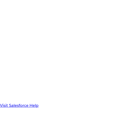
Visit Salesforce Help