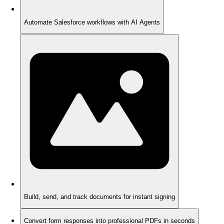
Automate Salesforce workflows with AI Agents
Build, send, and track documents for instant signing
Convert form responses into professional PDFs in seconds