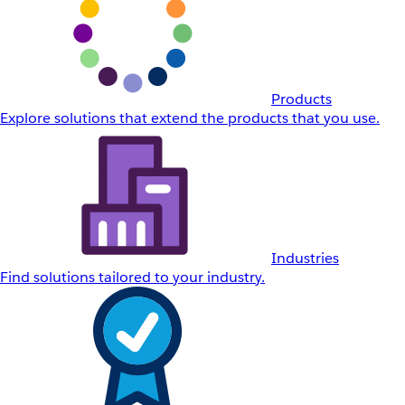
Products
Explore solutions that extend the products that you use.
Industries
Find solutions tailored to your industry.