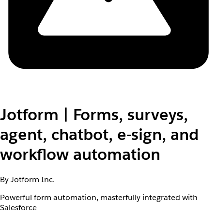
Jotform | Forms, surveys,
agent, chatbot, e-sign, and
workflow automation
By Jotform Inc.
Powerful form automation, masterfully integrated with
Salesforce