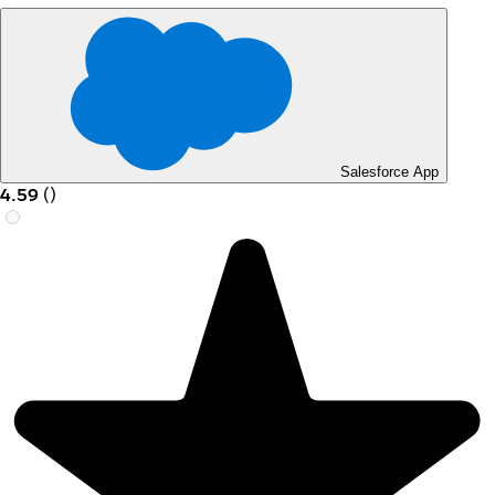
Salesforce App
4.59
(
)