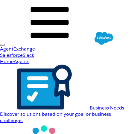
AgentExchange
Salesforce
Slack
Home
Agents
Business Needs
Discover solutions based on your goal or business
challenge.