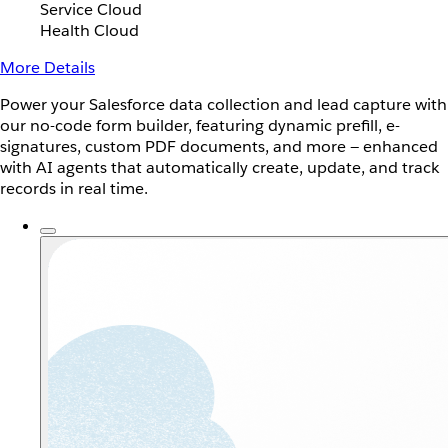
Service Cloud
Health Cloud
More Details
Power your Salesforce data collection and lead capture with
our no-code form builder, featuring dynamic prefill, e-
signatures, custom PDF documents, and more — enhanced
with AI agents that automatically create, update, and track
records in real time.