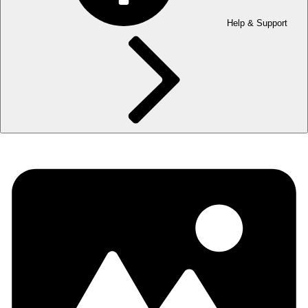
Help & Support