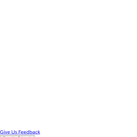
Give Us Feedback