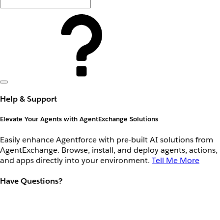
Help & Support
Elevate Your Agents with AgentExchange Solutions
Easily enhance Agentforce with pre-built AI solutions from
AgentExchange. Browse, install, and deploy agents, actions,
and apps directly into your environment.
Tell Me More
Have Questions?