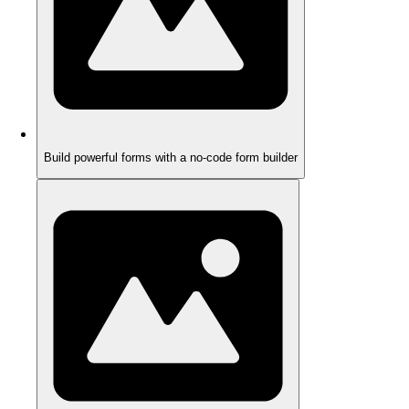
Build powerful forms with a no-code form builder