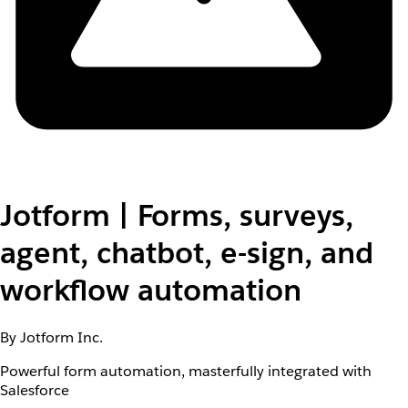
Jotform | Forms, surveys,
agent, chatbot, e-sign, and
workflow automation
By Jotform Inc.
Powerful form automation, masterfully integrated with
Salesforce