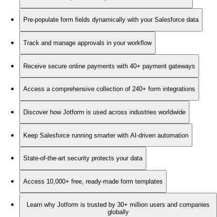
Pre-populate form fields dynamically with your Salesforce data
Track and manage approvals in your workflow
Receive secure online payments with 40+ payment gateways
Access a comprehensive collection of 240+ form integrations
Discover how Jotform is used across industries worldwide
Keep Salesforce running smarter with AI-driven automation
State-of-the-art security protects your data
Access 10,000+ free, ready-made form templates
Learn why Jotform is trusted by 30+ million users and companies
globally