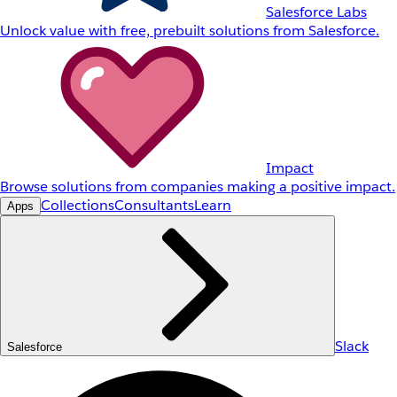
Salesforce Labs
Unlock value with free, prebuilt solutions from Salesforce.
Impact
Browse solutions from companies making a positive impact.
Collections
Consultants
Learn
Apps
Slack
Salesforce