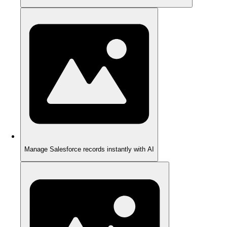
Manage Salesforce records instantly with AI