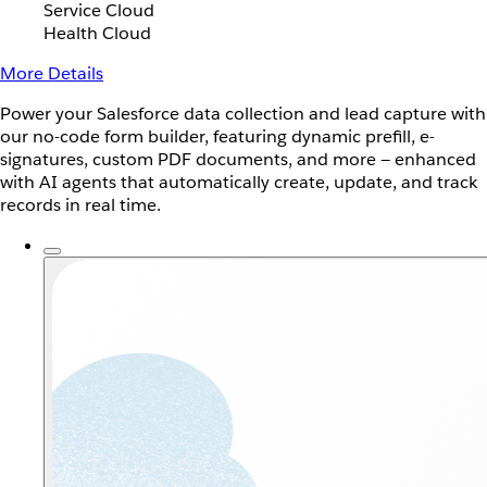
Service Cloud
Health Cloud
More Details
Power your Salesforce data collection and lead capture with
our no-code form builder, featuring dynamic prefill, e-
signatures, custom PDF documents, and more — enhanced
with AI agents that automatically create, update, and track
records in real time.