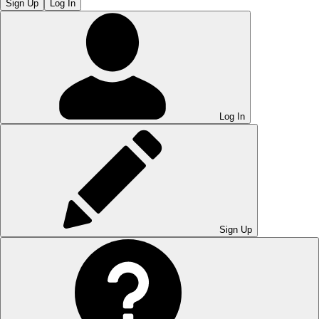
Sign Up
Log In
Log In
Sign Up