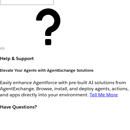
Help & Support
Elevate Your Agents with AgentExchange Solutions
Easily enhance Agentforce with pre-built AI solutions from
AgentExchange. Browse, install, and deploy agents, actions,
and apps directly into your environment.
Tell Me More
Have Questions?