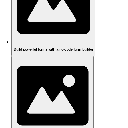
Build powerful forms with a no-code form builder