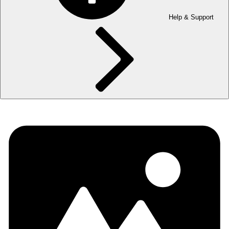
Help & Support