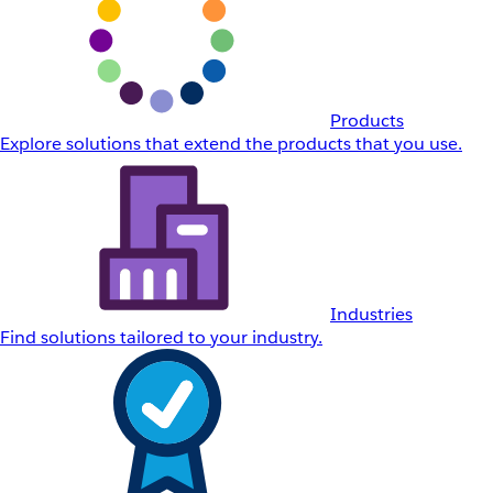
Products
Explore solutions that extend the products that you use.
Industries
Find solutions tailored to your industry.