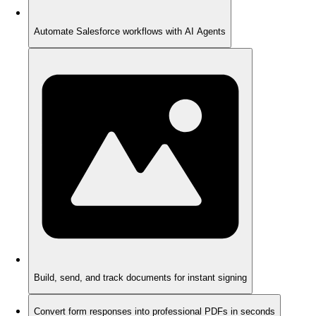
Automate Salesforce workflows with AI Agents
Build, send, and track documents for instant signing
Convert form responses into professional PDFs in seconds