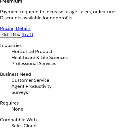
Freemium
Payment required to increase usage, users, or features.
Discounts available for nonprofits.
Pricing Details
Try It
Get It Now
Industries
Horizontal Product
Healthcare & Life Sciences
Professional Services
Business Need
Customer Service
Agent Productivity
Surveys
Requires
None
Compatible With
Sales Cloud