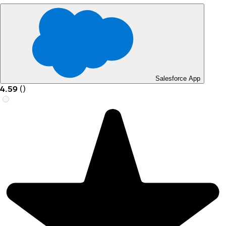
Salesforce App
4.59
(
)