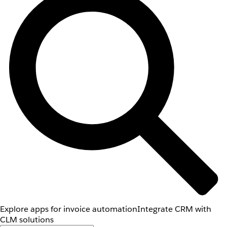
Explore apps for invoice automation
Integrate CRM with
CLM solutions