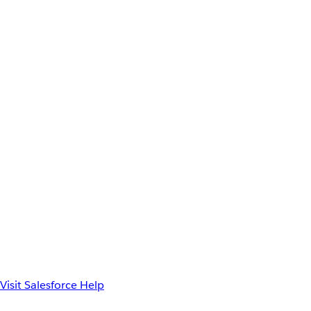
Visit Salesforce Help