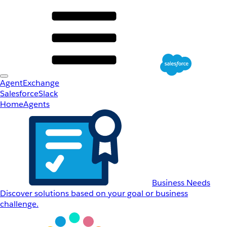
AgentExchange
Salesforce
Slack
Home
Agents
Business Needs
Discover solutions based on your goal or business
challenge.