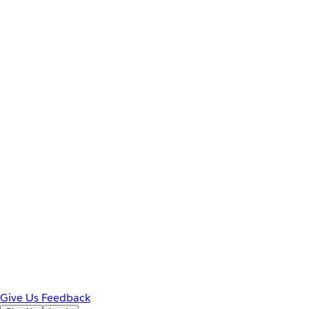
Give Us Feedback