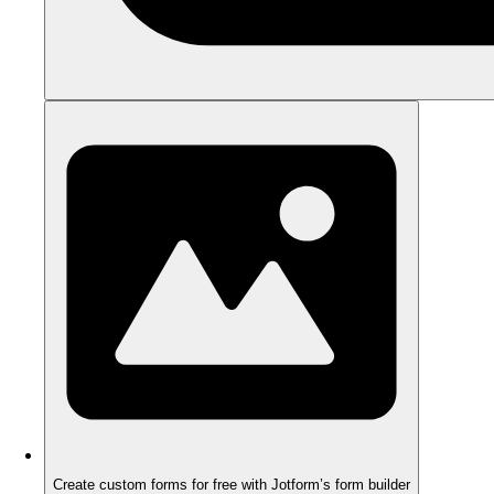
Create custom forms for free with Jotform’s form builder