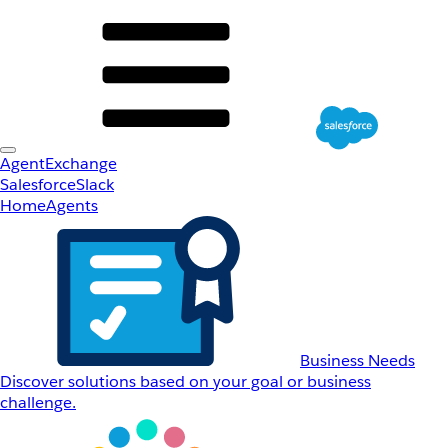
AgentExchange
Salesforce
Slack
Home
Agents
Business Needs
Discover solutions based on your goal or business
challenge.