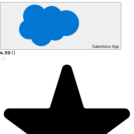
Salesforce App
4.59
(
)