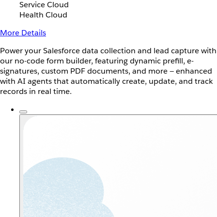
Service Cloud
Health Cloud
More Details
Power your Salesforce data collection and lead capture with
our no-code form builder, featuring dynamic prefill, e-
signatures, custom PDF documents, and more — enhanced
with AI agents that automatically create, update, and track
records in real time.