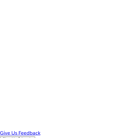
Give Us Feedback