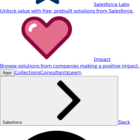
Salesforce Labs
Unlock value with free, prebuilt solutions from Salesforce.
Impact
Browse solutions from companies making a positive impact.
Collections
Consultants
Learn
Apps
Slack
Salesforce