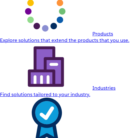
Products
Explore solutions that extend the products that you use.
Industries
Find solutions tailored to your industry.