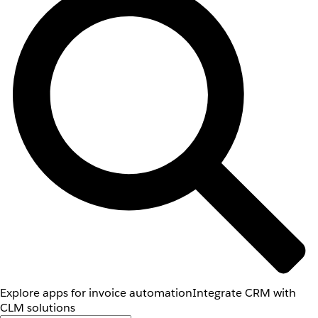
Explore apps for invoice automation
Integrate CRM with
CLM solutions