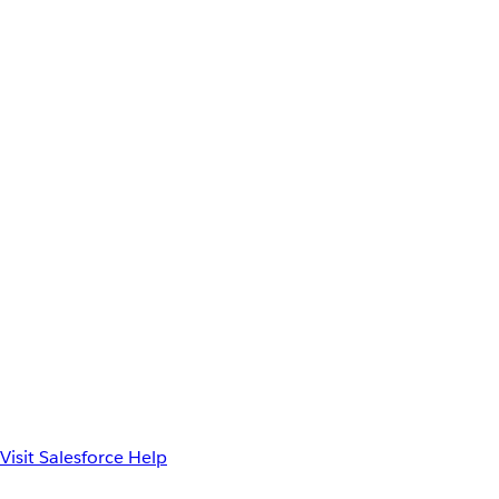
Visit Salesforce Help