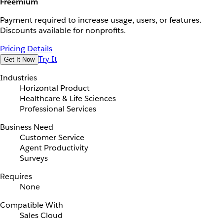
Freemium
Payment required to increase usage, users, or features.
Discounts available for nonprofits.
Pricing Details
Try It
Get It Now
Industries
Horizontal Product
Healthcare & Life Sciences
Professional Services
Business Need
Customer Service
Agent Productivity
Surveys
Requires
None
Compatible With
Sales Cloud