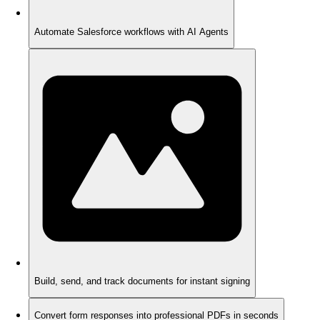
Automate Salesforce workflows with AI Agents
Build, send, and track documents for instant signing
Convert form responses into professional PDFs in seconds