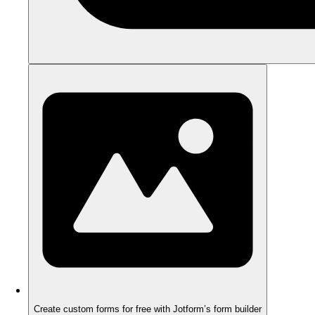
Create custom forms for free with Jotform’s form builder