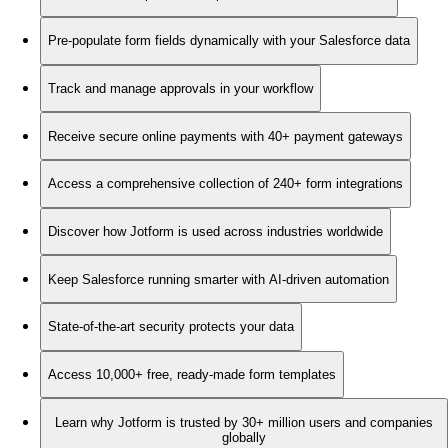
Pre-populate form fields dynamically with your Salesforce data
Track and manage approvals in your workflow
Receive secure online payments with 40+ payment gateways
Access a comprehensive collection of 240+ form integrations
Discover how Jotform is used across industries worldwide
Keep Salesforce running smarter with AI-driven automation
State-of-the-art security protects your data
Access 10,000+ free, ready-made form templates
Learn why Jotform is trusted by 30+ million users and companies
globally