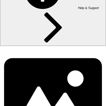
Help & Support