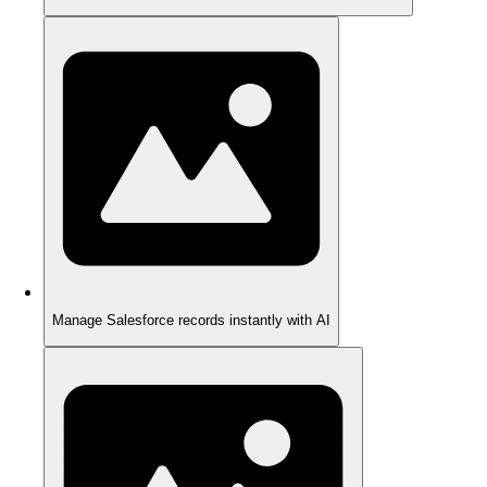
Manage Salesforce records instantly with AI