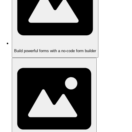
Build powerful forms with a no-code form builder