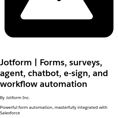
Jotform | Forms, surveys,
agent, chatbot, e-sign, and
workflow automation
By Jotform Inc.
Powerful form automation, masterfully integrated with
Salesforce