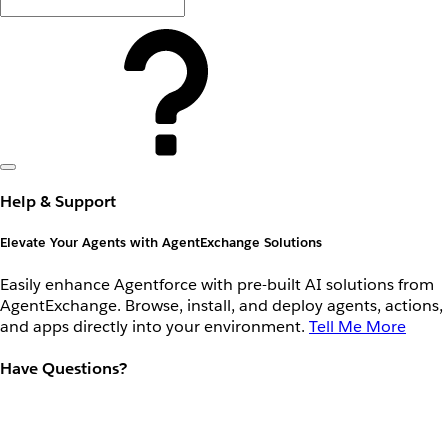
Help & Support
Elevate Your Agents with AgentExchange Solutions
Easily enhance Agentforce with pre-built AI solutions from
AgentExchange. Browse, install, and deploy agents, actions,
and apps directly into your environment.
Tell Me More
Have Questions?