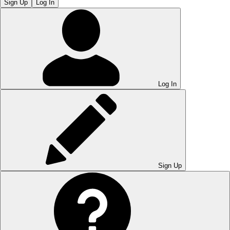
Sign Up
Log In
Log In
Sign Up