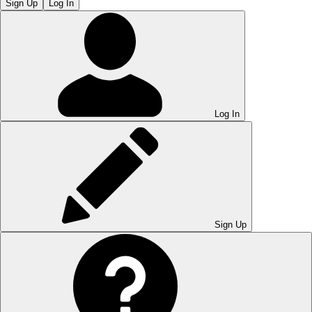
Sign Up
Log In
Log In
Sign Up