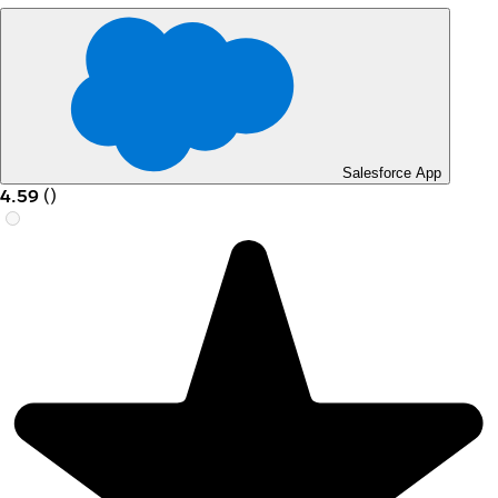
Salesforce App
4.59
(
)