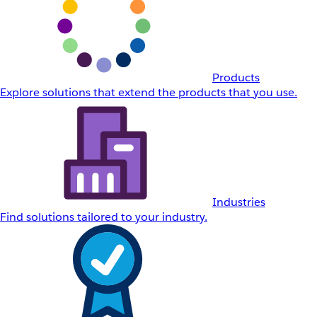
Products
Explore solutions that extend the products that you use.
Industries
Find solutions tailored to your industry.