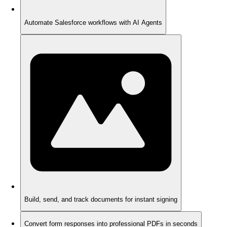
Automate Salesforce workflows with AI Agents
Build, send, and track documents for instant signing
Convert form responses into professional PDFs in seconds