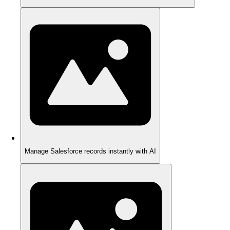
Manage Salesforce records instantly with AI