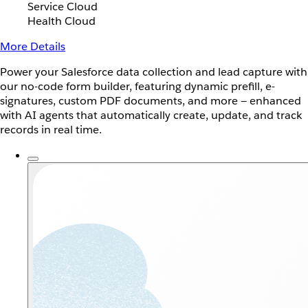
Service Cloud
Health Cloud
More Details
Power your Salesforce data collection and lead capture with
our no-code form builder, featuring dynamic prefill, e-
signatures, custom PDF documents, and more — enhanced
with AI agents that automatically create, update, and track
records in real time.