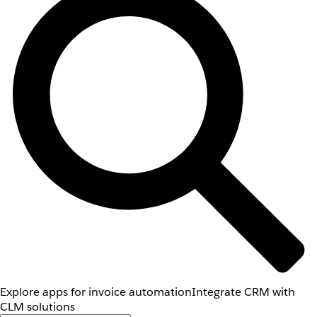
Explore apps for invoice automation
Integrate CRM with
CLM solutions