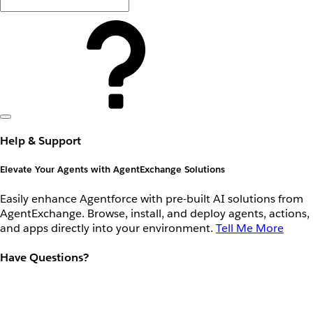
Help & Support
Elevate Your Agents with AgentExchange Solutions
Easily enhance Agentforce with pre-built AI solutions from
AgentExchange. Browse, install, and deploy agents, actions,
and apps directly into your environment.
Tell Me More
Have Questions?