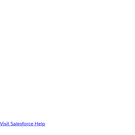
Visit Salesforce Help