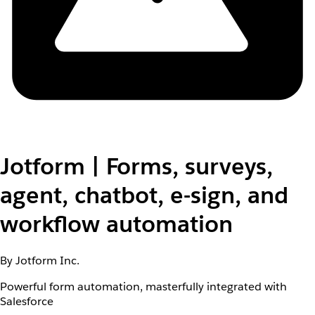
Jotform | Forms, surveys,
agent, chatbot, e-sign, and
workflow automation
By Jotform Inc.
Powerful form automation, masterfully integrated with
Salesforce