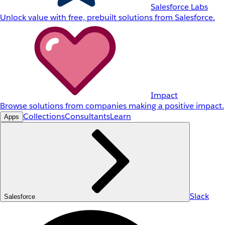
Salesforce Labs
Unlock value with free, prebuilt solutions from Salesforce.
Impact
Browse solutions from companies making a positive impact.
Collections
Consultants
Learn
Apps
Slack
Salesforce