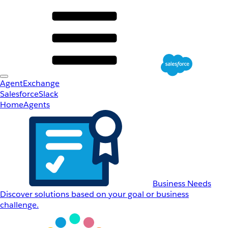
AgentExchange
Salesforce
Slack
Home
Agents
Business Needs
Discover solutions based on your goal or business
challenge.