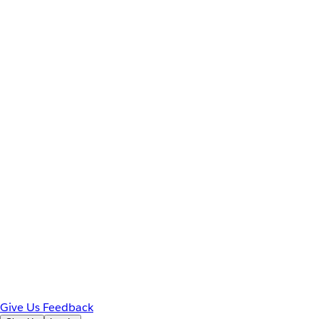
Give Us Feedback