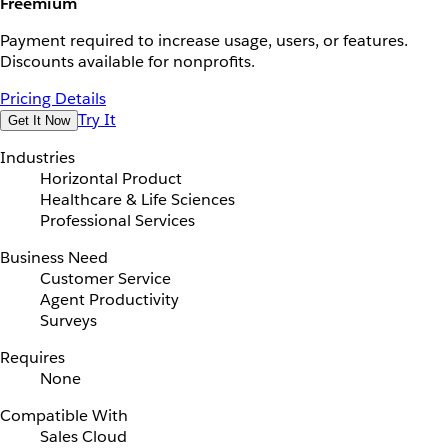
Freemium
Payment required to increase usage, users, or features.
Discounts available for nonprofits.
Pricing Details
Try It
Get It Now
Industries
Horizontal Product
Healthcare & Life Sciences
Professional Services
Business Need
Customer Service
Agent Productivity
Surveys
Requires
None
Compatible With
Sales Cloud