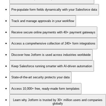
Pre-populate form fields dynamically with your Salesforce data
Track and manage approvals in your workflow
Receive secure online payments with 40+ payment gateways
Access a comprehensive collection of 240+ form integrations
Discover how Jotform is used across industries worldwide
Keep Salesforce running smarter with AI-driven automation
State-of-the-art security protects your data
Access 10,000+ free, ready-made form templates
Learn why Jotform is trusted by 30+ million users and companies
globally