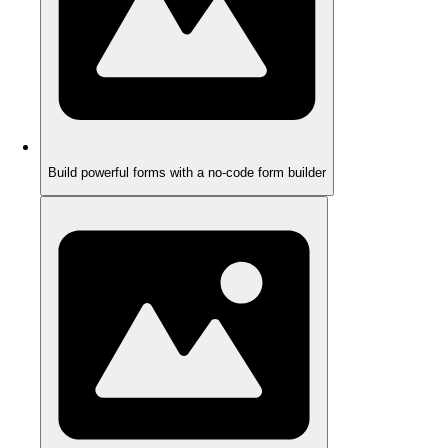
Build powerful forms with a no-code form builder