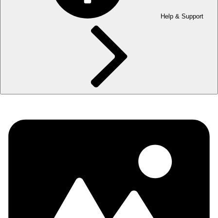
Help & Support