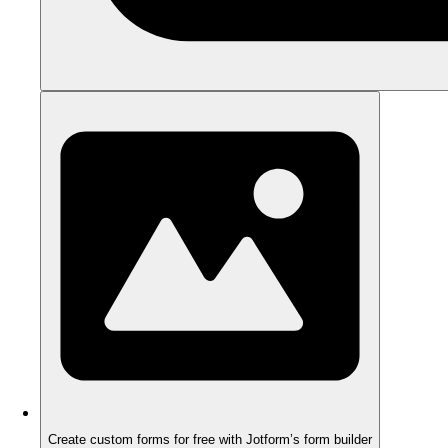
Create custom forms for free with Jotform’s form builder