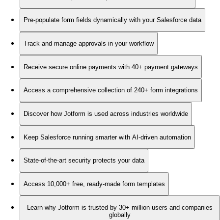
Pre-populate form fields dynamically with your Salesforce data
Track and manage approvals in your workflow
Receive secure online payments with 40+ payment gateways
Access a comprehensive collection of 240+ form integrations
Discover how Jotform is used across industries worldwide
Keep Salesforce running smarter with AI-driven automation
State-of-the-art security protects your data
Access 10,000+ free, ready-made form templates
Learn why Jotform is trusted by 30+ million users and companies
globally