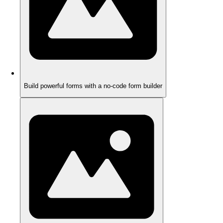
Build powerful forms with a no-code form builder