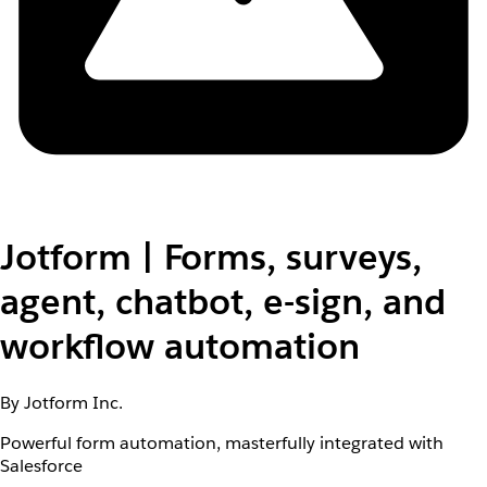
Jotform | Forms, surveys,
agent, chatbot, e-sign, and
workflow automation
By Jotform Inc.
Powerful form automation, masterfully integrated with
Salesforce