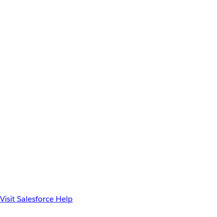
Visit Salesforce Help