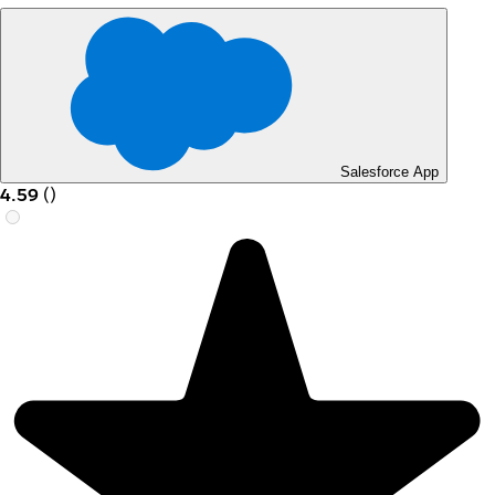
Salesforce App
4.59
(
)