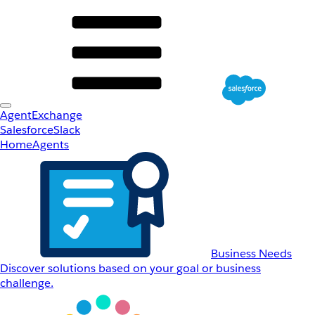
AgentExchange
Salesforce
Slack
Home
Agents
Business Needs
Discover solutions based on your goal or business
challenge.