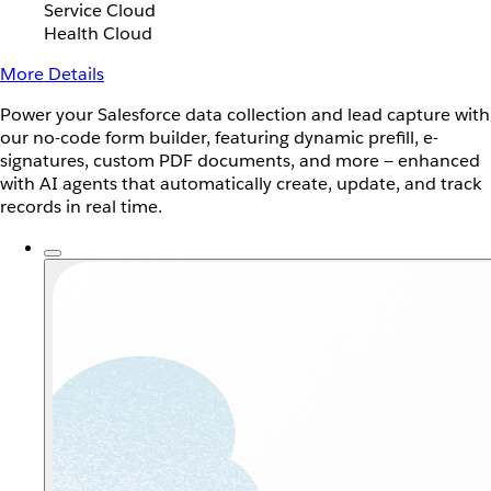
Service Cloud
Health Cloud
More Details
Power your Salesforce data collection and lead capture with
our no-code form builder, featuring dynamic prefill, e-
signatures, custom PDF documents, and more — enhanced
with AI agents that automatically create, update, and track
records in real time.