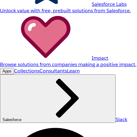
Salesforce Labs
Unlock value with free, prebuilt solutions from Salesforce.
Impact
Browse solutions from companies making a positive impact.
Collections
Consultants
Learn
Apps
Slack
Salesforce