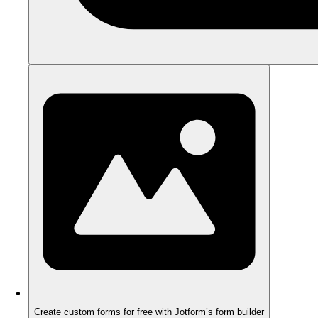
Create custom forms for free with Jotform’s form builder