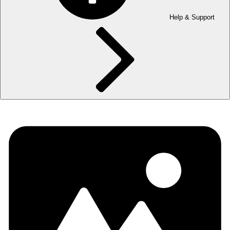
Help & Support