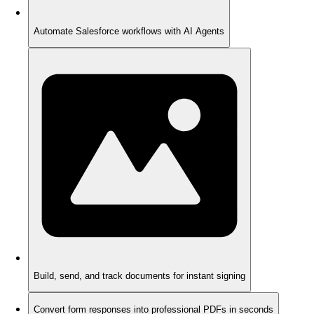
Automate Salesforce workflows with AI Agents
Build, send, and track documents for instant signing
Convert form responses into professional PDFs in seconds