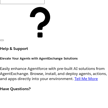
Help & Support
Elevate Your Agents with AgentExchange Solutions
Easily enhance Agentforce with pre-built AI solutions from
AgentExchange. Browse, install, and deploy agents, actions,
and apps directly into your environment.
Tell Me More
Have Questions?