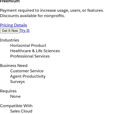
Freemium
Payment required to increase usage, users, or features.
Discounts available for nonprofits.
Pricing Details
Try It
Get It Now
Industries
Horizontal Product
Healthcare & Life Sciences
Professional Services
Business Need
Customer Service
Agent Productivity
Surveys
Requires
None
Compatible With
Sales Cloud