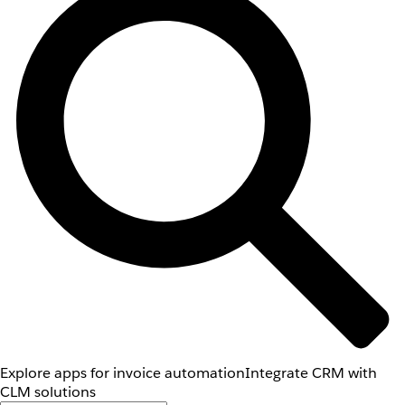
Explore apps for invoice automation
Integrate CRM with
CLM solutions