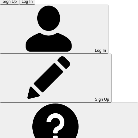
Sign Up
Log In
Log In
Sign Up