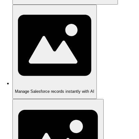
Manage Salesforce records instantly with AI