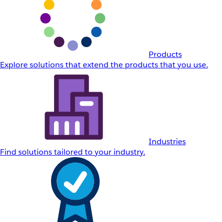
Products
Explore solutions that extend the products that you use.
Industries
Find solutions tailored to your industry.