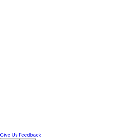
Give Us Feedback