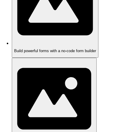
Build powerful forms with a no-code form builder