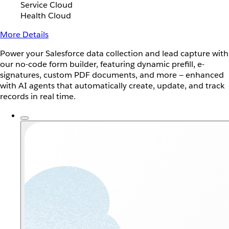
Service Cloud
Health Cloud
More Details
Power your Salesforce data collection and lead capture with
our no-code form builder, featuring dynamic prefill, e-
signatures, custom PDF documents, and more — enhanced
with AI agents that automatically create, update, and track
records in real time.