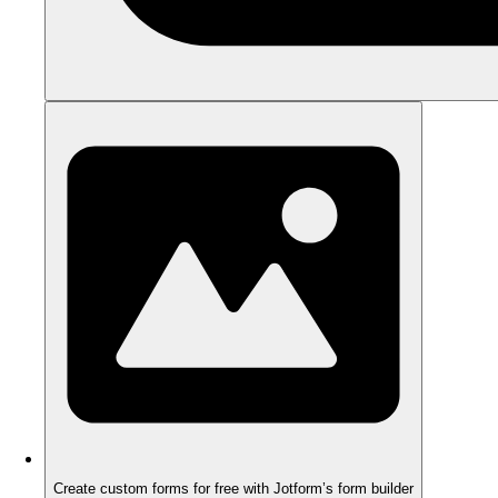
Create custom forms for free with Jotform’s form builder