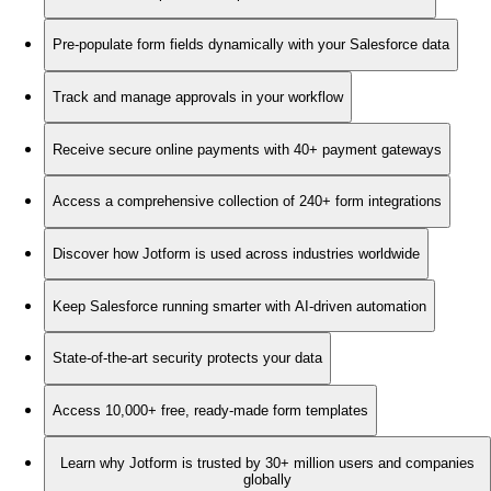
Pre-populate form fields dynamically with your Salesforce data
Track and manage approvals in your workflow
Receive secure online payments with 40+ payment gateways
Access a comprehensive collection of 240+ form integrations
Discover how Jotform is used across industries worldwide
Keep Salesforce running smarter with AI-driven automation
State-of-the-art security protects your data
Access 10,000+ free, ready-made form templates
Learn why Jotform is trusted by 30+ million users and companies
globally