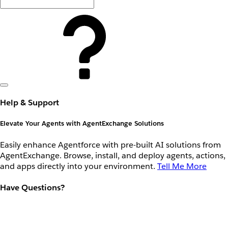
Help & Support
Elevate Your Agents with AgentExchange Solutions
Easily enhance Agentforce with pre-built AI solutions from
AgentExchange. Browse, install, and deploy agents, actions,
and apps directly into your environment.
Tell Me More
Have Questions?