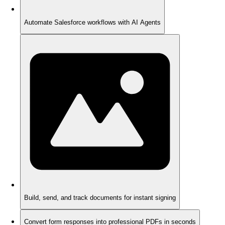
Automate Salesforce workflows with AI Agents
Build, send, and track documents for instant signing
Convert form responses into professional PDFs in seconds