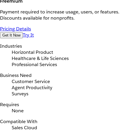
Freemium
Payment required to increase usage, users, or features.
Discounts available for nonprofits.
Pricing Details
Try It
Get It Now
Industries
Horizontal Product
Healthcare & Life Sciences
Professional Services
Business Need
Customer Service
Agent Productivity
Surveys
Requires
None
Compatible With
Sales Cloud