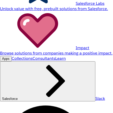
Salesforce Labs
Unlock value with free, prebuilt solutions from Salesforce.
Impact
Browse solutions from companies making a positive impact.
Collections
Consultants
Learn
Apps
Slack
Salesforce