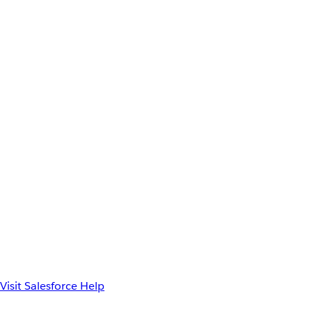
Visit Salesforce Help