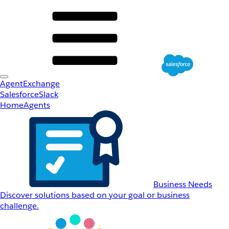
AgentExchange
Salesforce
Slack
Home
Agents
Business Needs
Discover solutions based on your goal or business
challenge.