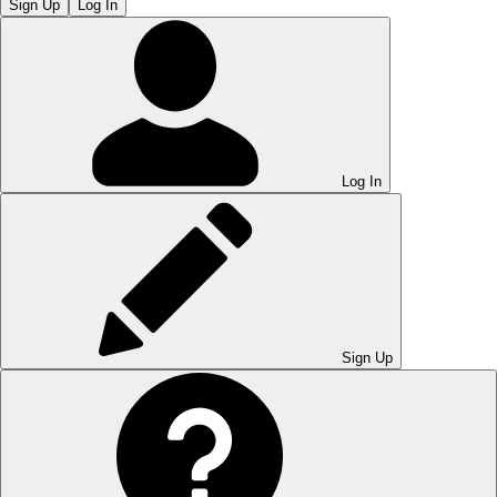
Sign Up
Log In
Log In
Sign Up