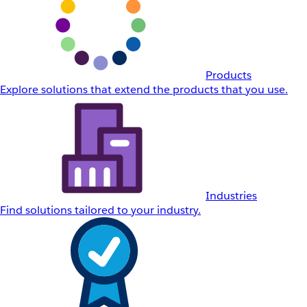
Products
Explore solutions that extend the products that you use.
Industries
Find solutions tailored to your industry.