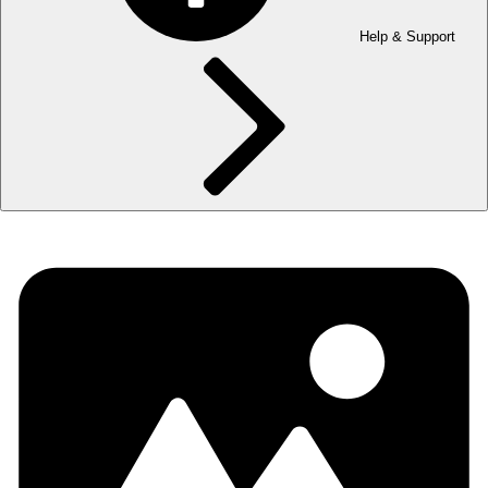
Help & Support