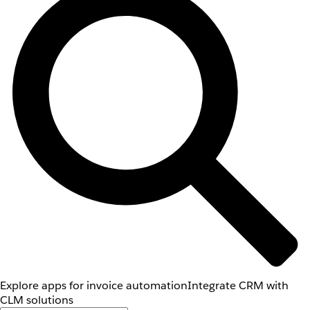
Explore apps for invoice automation
Integrate CRM with
CLM solutions