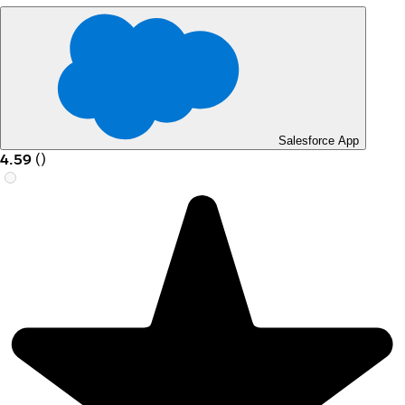
Salesforce App
4.59
(
)