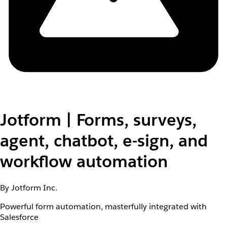
Jotform | Forms, surveys,
agent, chatbot, e-sign, and
workflow automation
By Jotform Inc.
Powerful form automation, masterfully integrated with
Salesforce