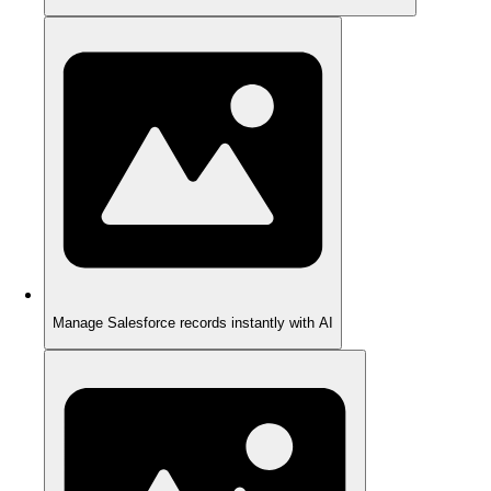
Manage Salesforce records instantly with AI