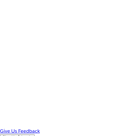
Give Us Feedback