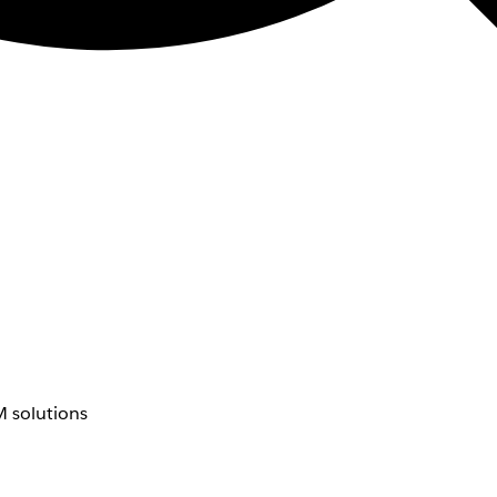
 solutions