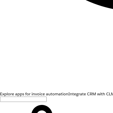
Explore apps for invoice automation
Integrate CRM with CLM