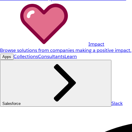
Impact
Browse solutions from companies making a positive impact.
Collections
Consultants
Learn
Apps
Slack
Salesforce