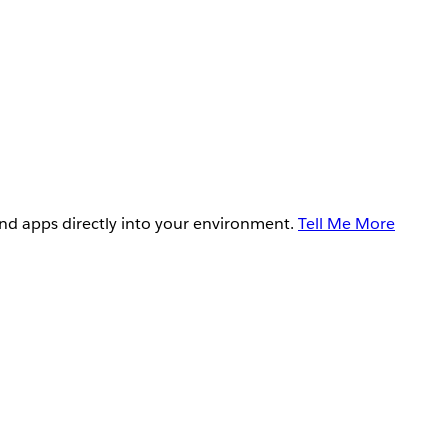
and apps directly into your environment.
Tell Me More