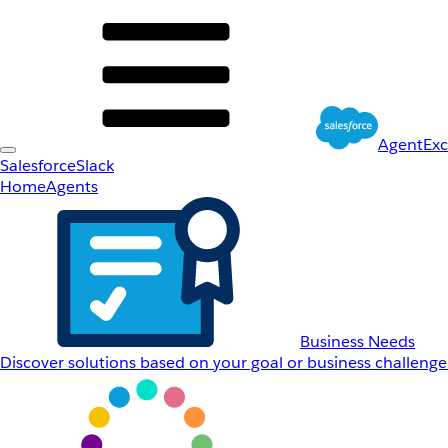
AgentEx
Salesforce
Slack
Home
Agents
Business Needs
Discover solutions based on your goal or business challenge