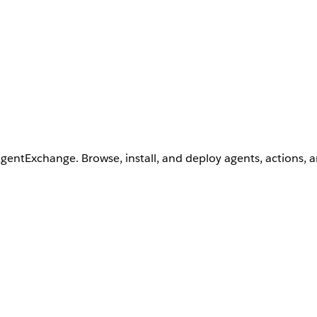
AgentExchange. Browse, install, and deploy agents, actions, 