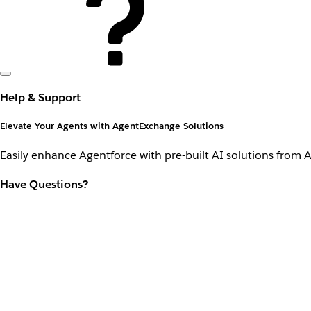
Help & Support
Elevate Your Agents with AgentExchange Solutions
Easily enhance Agentforce with pre-built AI solutions from 
Have Questions?