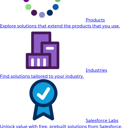
Products
Explore solutions that extend the products that you use.
Industries
Find solutions tailored to your industry.
Salesforce Labs
Unlock value with free, prebuilt solutions from Salesforce.